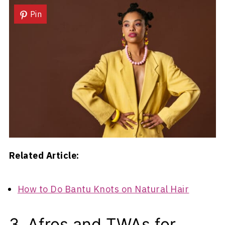
Pin
Related Article:
How to Do Bantu Knots on Natural Hair
3. Afros and TWAs for