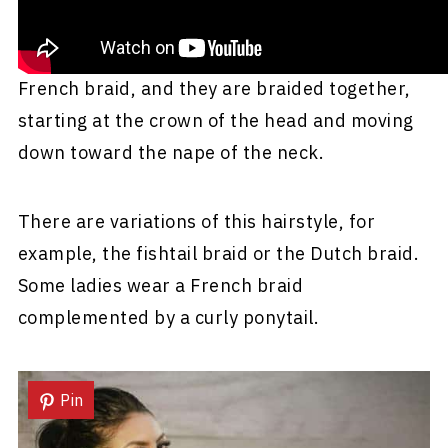
Three sections of hair are included in the
French braid, and they are braided together,
starting at the crown of the head and moving
down toward the nape of the neck.
There are variations of this hairstyle, for
example, the fishtail braid or the Dutch braid.
Some ladies wear a French braid
complemented by a curly ponytail.
Pin