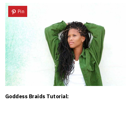
Pin
Goddess Braids Tutorial: