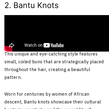
2. Bantu Knots
Bantu knots are a traditional and culturally
significant hairstyle originating from the Bantu
people, representing more than 300 ethnic
groups across central and southern Africa.
This unique and eye-catching style features
small, coiled buns that are strategically placed
throughout the hair, creating a beautiful
pattern.
Worn for centuries by women of African
descent, Bantu knots showcase their cultural