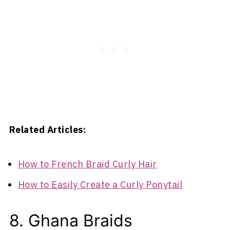
Related Articles:
How to French Braid Curly Hair
How to Easily Create a Curly Ponytail
8. Ghana Braids