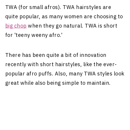
TWA (for small afros). TWA hairstyles are
quite popular, as many women are choosing to
big chop
when they go natural. TWA is short
for 'teeny weeny afro.'
There has been quite a bit of innovation
recently with short hairstyles, like the ever-
popular afro puffs. Also, many TWA styles look
great while also being simple to maintain.