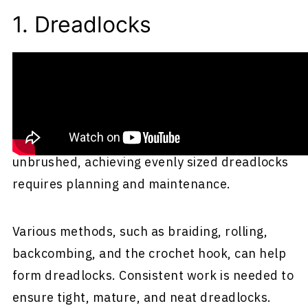
1. Dreadlocks
Dreadlocks, also known as dreads or locs, are
rope-like strands of hair created by braiding
or matting. Though naturally curly hair can
form tangles and mats when left uncombed or
unbrushed, achieving evenly sized dreadlocks
requires planning and maintenance.
Various methods, such as braiding, rolling,
backcombing, and the crochet hook, can help
form dreadlocks. Consistent work is needed to
ensure tight, mature, and neat dreadlocks.