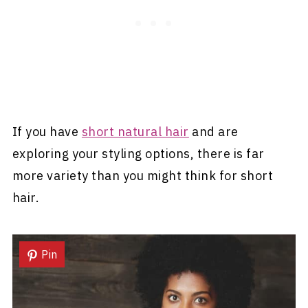
If you have
short natural hair
and are
exploring your styling options, there is far
more variety than you might think for short
hair.
Pin