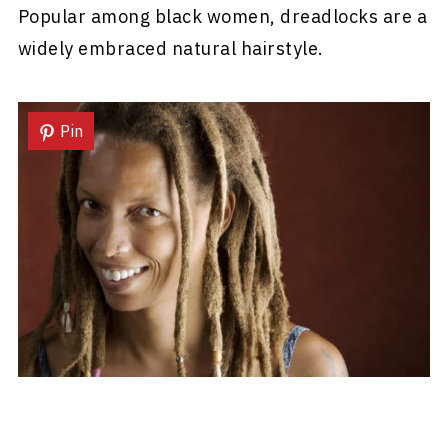
Popular among black women, dreadlocks are a
widely embraced natural hairstyle.
Pin