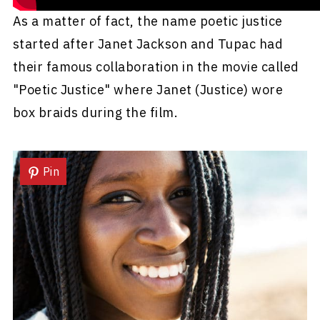
As a matter of fact, the name poetic justice
started after Janet Jackson and Tupac had
their famous collaboration in the movie called
"Poetic Justice" where Janet (Justice) wore
box braids during the film.
Pin