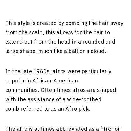
This style is created by combing the hair away
from the scalp, this allows for the hair to
extend out from the head in a rounded and
large shape, much like a ball or a cloud.
In the late 1960s, afros were particularly
popular in African-American
communities. Often times afros are shaped
with the assistance of a wide-toothed
comb referred to as an Afro pick.
The afro is at times abbreviated as a `fro´or