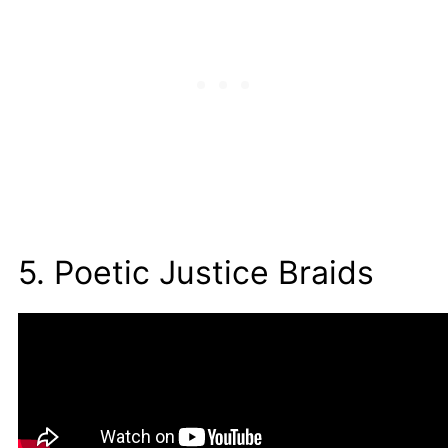
5. Poetic Justice Braids
People used to refer to these braids as box
braids before they were known as
poetic
justice braids
.