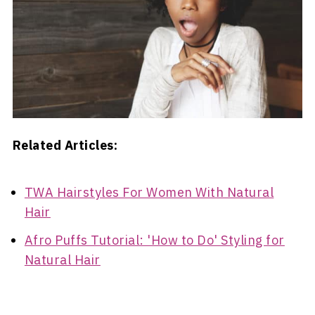
Related Articles:
TWA Hairstyles For Women With Natural
Hair
Afro Puffs Tutorial: 'How to Do' Styling for
Natural Hair