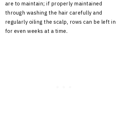
are to maintain; if properly maintained
through washing the hair carefully and
regularly oiling the scalp, rows can be left in
for even weeks at a time.