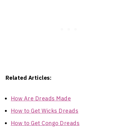
Related Articles:
How Are Dreads Made
How to Get Wicks Dreads
How to Get Congo Dreads