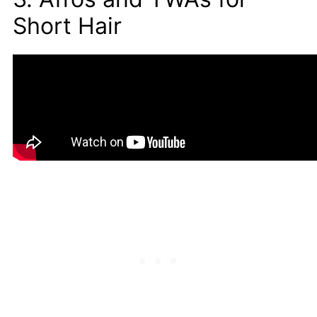
Short Hair
Years ago, the afro was commonly referred to
as a natural. This style is frequently worn by
males and females with curly, kinky hair.