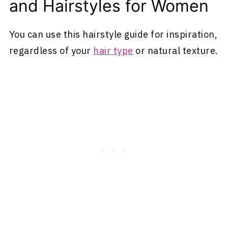
and Hairstyles for Women
You can use this hairstyle guide for inspiration,
regardless of your
hair type
or natural texture.