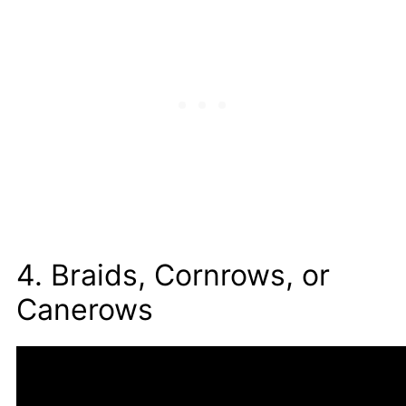
4. Braids, Cornrows, or
Canerows
Braids, cornrows, or canerows are traditional
African hairstyles. This is when the hair is