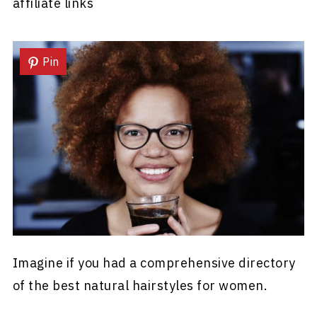
affiliate links
Pin
Imagine if you had a comprehensive directory
of the best natural hairstyles for women.