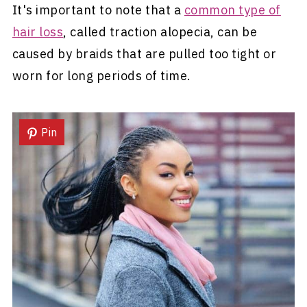
It's important to note that a
common type of
hair loss
, called traction alopecia, can be
caused by braids that are pulled too tight or
worn for long periods of time.
Pin