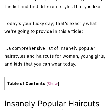
the list and find different styles that you like.
Today's your lucky day; that's exactly what
we're going to provide in this article:
...a comprehensive list of insanely popular
hairstyles and haircuts for women, young girls,
and kids that you can wear today.
Table of Contents
[
Show
]
Insanely Popular Haircuts