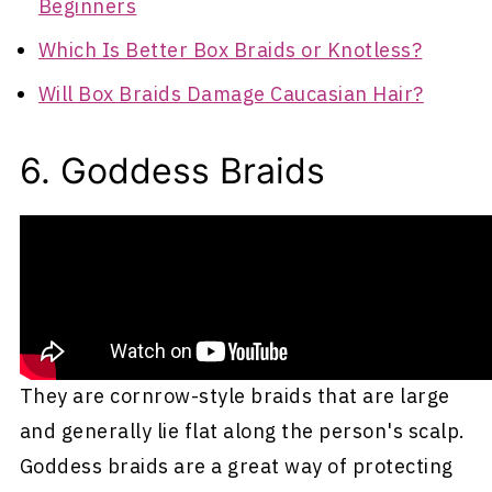
Beginners
Which Is Better Box Braids or Knotless?
Will Box Braids Damage Caucasian Hair?
6. Goddess Braids
Goddess braids are sometimes referred to as
granny braids since they look similar to some
styles commonly worn by grandmothers.
They are cornrow-style braids that are large
and generally lie flat along the person's scalp.
Goddess braids are a great way of protecting