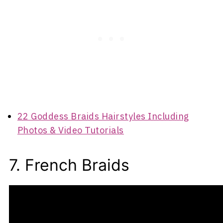
22 Goddess Braids Hairstyles Including
Photos & Video Tutorials
7. French Braids
A French braid is also commonly referred to as
a French plait.