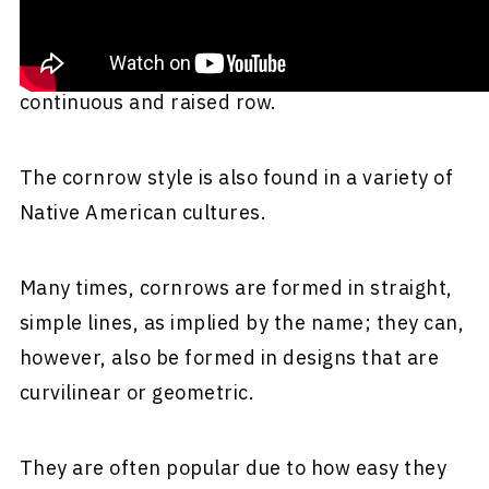
braided closely to the scalp; an underhand
upward motion is used to produce a
continuous and raised row.
The cornrow style is also found in a variety of
Native American cultures.
Many times, cornrows are formed in straight,
simple lines, as implied by the name; they can,
however, also be formed in designs that are
curvilinear or geometric.
They are often popular due to how easy they