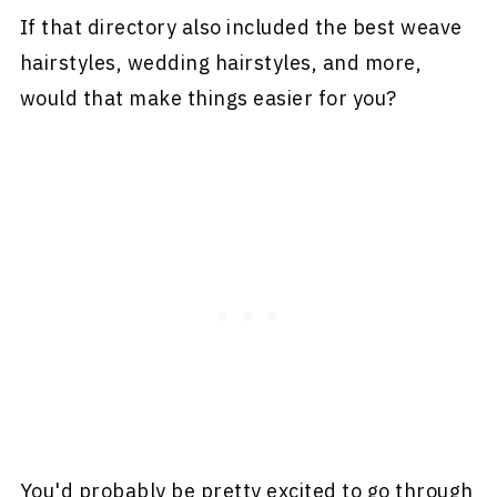
If that directory also included the best weave
hairstyles, wedding hairstyles, and more,
would that make things easier for you?
You'd probably be pretty excited to go through