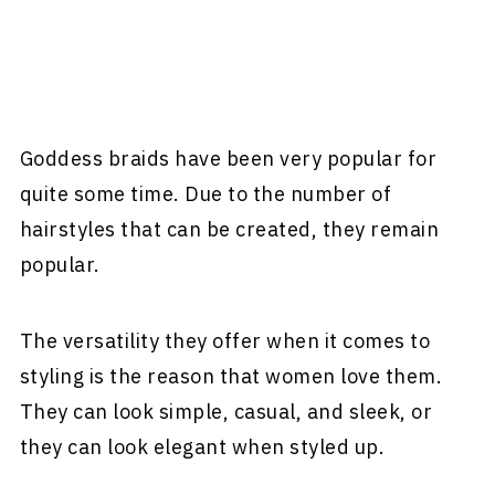
Goddess braids have been very popular for
quite some time. Due to the number of
hairstyles that can be created, they remain
popular.
The versatility they offer when it comes to
styling is the reason that women love them.
They can look simple, casual, and sleek, or
they can look elegant when styled up.