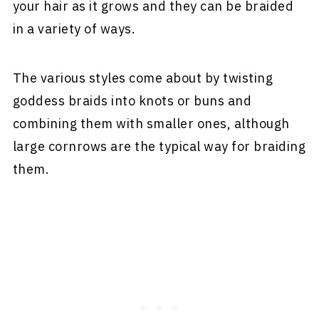
your hair as it grows and they can be braided
in a variety of ways.
The various styles come about by twisting
goddess braids into knots or buns and
combining them with smaller ones, although
large cornrows are the typical way for braiding
them.