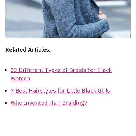
Related Articles:
33 Different Types of Braids for Black
Women
7 Best Hairstyles for Little Black Girls
Who Invented Hair Braiding?