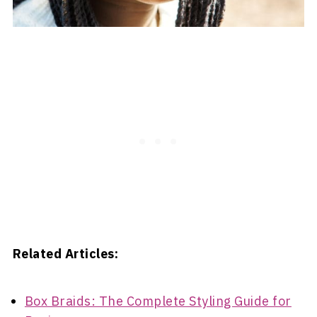
Related Articles:
Box Braids: The Complete Styling Guide for