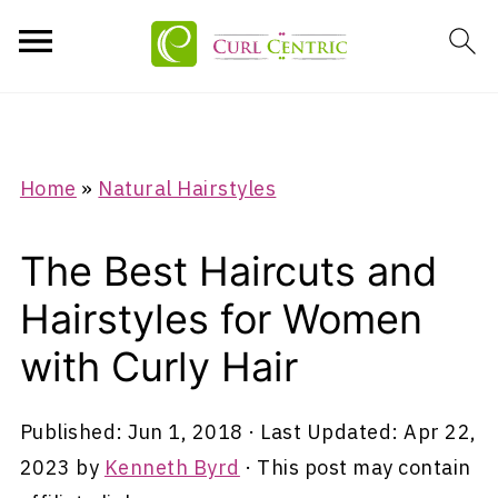
Home
»
Natural Hairstyles
The Best Haircuts and
Hairstyles for Women
with Curly Hair
Published:
Jun 1, 2018
· Last Updated:
Apr 22,
2023
by
Kenneth Byrd
· This post may contain