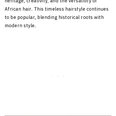
heritage, creativity, and the versatility of
African hair. This timeless hairstyle continues
to be popular, blending historical roots with
modern style.