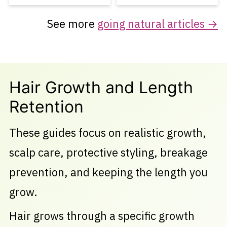
See more
going natural articles →
Hair Growth and Length
Retention
These guides focus on realistic growth,
scalp care, protective styling, breakage
prevention, and keeping the length you
grow.
Hair grows through a specific growth