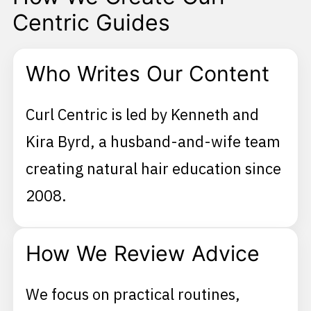
Centric Guides
Who Writes Our Content
Curl Centric is led by Kenneth and
Kira Byrd, a husband-and-wife team
creating natural hair education since
2008.
How We Review Advice
We focus on practical routines,