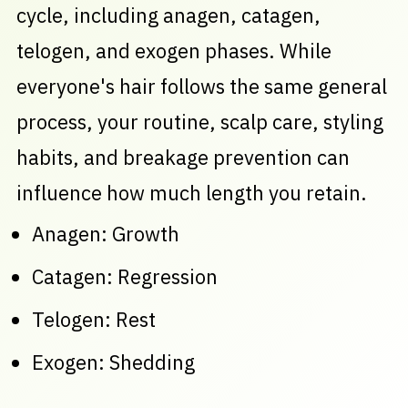
cycle, including anagen, catagen,
telogen, and exogen phases. While
everyone's hair follows the same general
process, your routine, scalp care, styling
habits, and breakage prevention can
influence how much length you retain.
Anagen: Growth
Catagen: Regression
Telogen: Rest
Exogen: Shedding