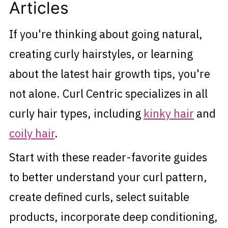
Articles
If you're thinking about going natural,
creating curly hairstyles, or learning
about the latest hair growth tips, you're
not alone. Curl Centric specializes in all
curly hair types, including
kinky hair
and
coily hair
.
Start with these reader-favorite guides
to better understand your curl pattern,
create defined curls, select suitable
products, incorporate deep conditioning,