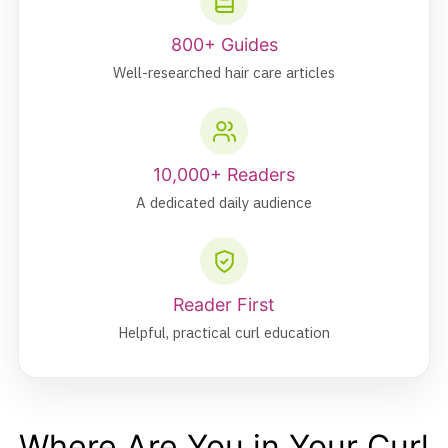
800+ Guides
Well-researched hair care articles
10,000+ Readers
A dedicated daily audience
Reader First
Helpful, practical curl education
Where Are You in Your Curl