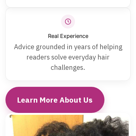
Real Experience
Advice grounded in years of helping
readers solve everyday hair
challenges.
Learn More About Us