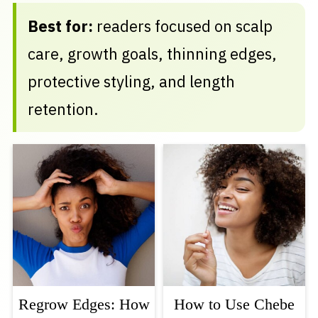
Best for:
readers focused on scalp
care, growth goals, thinning edges,
protective styling, and length
retention.
Regrow Edges: How
How to Use Chebe