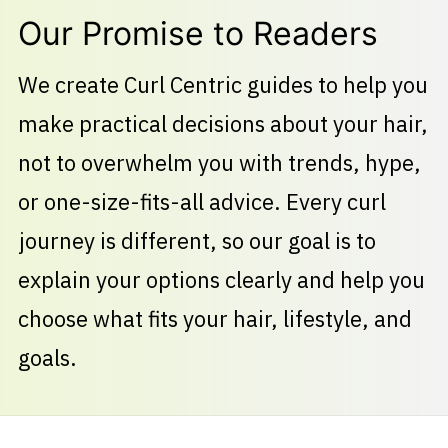
Our Promise to Readers
We create Curl Centric guides to help you
make practical decisions about your hair,
not to overwhelm you with trends, hype,
or one-size-fits-all advice. Every curl
journey is different, so our goal is to
explain your options clearly and help you
choose what fits your hair, lifestyle, and
goals.