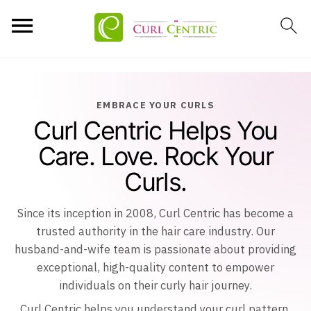
EMBRACE YOUR CURLS
Curl Centric Helps You
Care. Love. Rock Your
Curls.
Since its inception in 2008, Curl Centric has become a
trusted authority in the hair care industry. Our
husband-and-wife team is passionate about providing
exceptional, high-quality content to empower
individuals on their curly hair journey.
Curl Centric helps you understand your curl pattern,