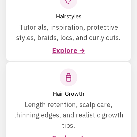
Hairstyles
Tutorials, inspiration, protective
styles, braids, locs, and curly cuts.
Explore →
Hair Growth
Length retention, scalp care,
thinning edges, and realistic growth
tips.