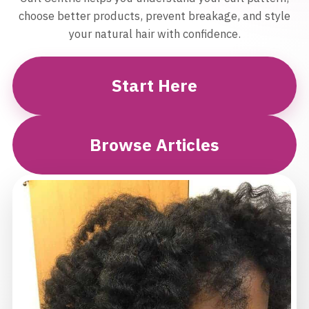
choose better products, prevent breakage, and style
your natural hair with confidence.
Start Here
Browse Articles