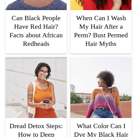
Can Black People
When Can I Wash
Have Red Hair?
My Hair After a
Facts about African
Perm? Bust Permed
Redheads
Hair Myths
Dread Detox Steps:
What Color Can I
How to Deep
Dye My Black Hair