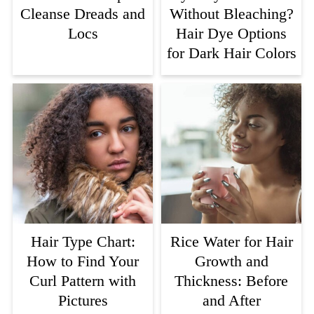
Cleanse Dreads and
Without Bleaching?
Locs
Hair Dye Options
for Dark Hair Colors
Hair Type Chart:
Rice Water for Hair
How to Find Your
Growth and
Curl Pattern with
Thickness: Before
Pictures
and After