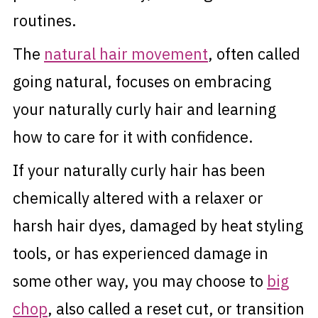
routines.
The
natural hair movement
, often called
going natural, focuses on embracing
your naturally curly hair and learning
how to care for it with confidence.
If your naturally curly hair has been
chemically altered with a relaxer or
harsh hair dyes, damaged by heat styling
tools, or has experienced damage in
some other way, you may choose to
big
chop
, also called a reset cut, or transition