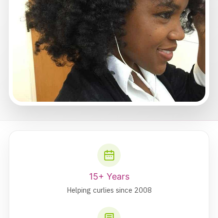
15+ Years
Helping curlies since 2008