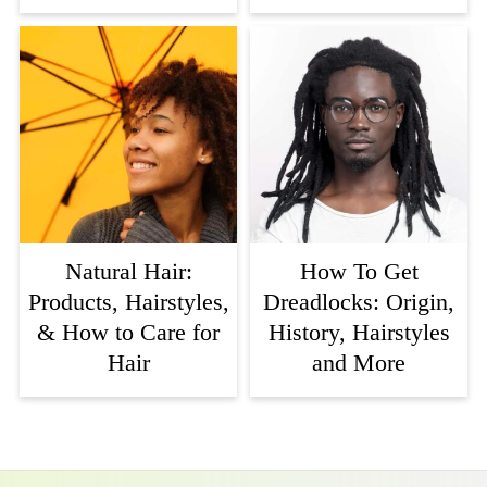
Natural Hair:
How To Get
Products, Hairstyles,
Dreadlocks: Origin,
& How to Care for
History, Hairstyles
Hair
and More