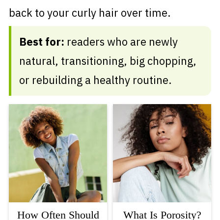
back to your curly hair over time.
Best for:
readers who are newly
natural, transitioning, big chopping,
or rebuilding a healthy routine.
How Often Should
What Is Porosity?