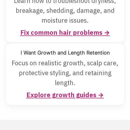
Learn how to troubleshoot dryness,
breakage, shedding, damage, and
moisture issues.
Fix common hair problems →
I Want Growth and Length Retention
Focus on realistic growth, scalp care,
protective styling, and retaining
length.
Explore growth guides →