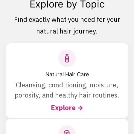
Explore by Topic
Find exactly what you need for your
natural hair journey.
Natural Hair Care
Cleansing, conditioning, moisture,
porosity, and healthy hair routines.
Explore →