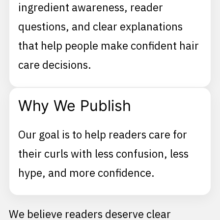
ingredient awareness, reader
questions, and clear explanations
that help people make confident hair
care decisions.
Why We Publish
Our goal is to help readers care for
their curls with less confusion, less
hype, and more confidence.
We believe readers deserve clear