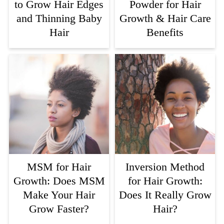
to Grow Hair Edges
Powder for Hair
and Thinning Baby
Growth & Hair Care
Hair
Benefits
MSM for Hair
Inversion Method
Growth: Does MSM
for Hair Growth:
Make Your Hair
Does It Really Grow
Grow Faster?
Hair?