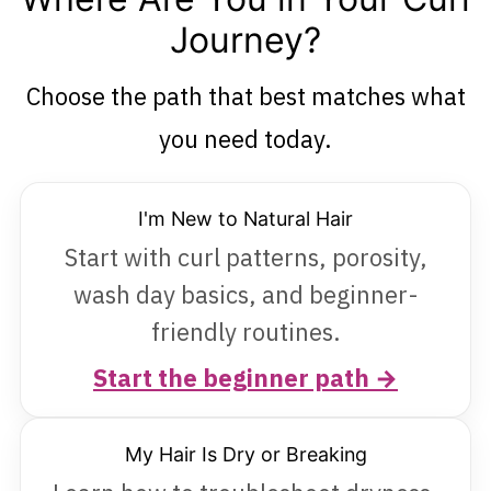
Journey?
Choose the path that best matches what
you need today.
I'm New to Natural Hair
Start with curl patterns, porosity,
wash day basics, and beginner-
friendly routines.
Start the beginner path →
My Hair Is Dry or Breaking