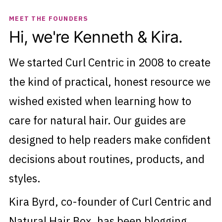
MEET THE FOUNDERS
Hi, we're Kenneth & Kira.
We started Curl Centric in 2008 to create
the kind of practical, honest resource we
wished existed when learning how to
care for natural hair. Our guides are
designed to help readers make confident
decisions about routines, products, and
styles.
Kira Byrd, co-founder of Curl Centric and
Natural Hair Box, has been blogging