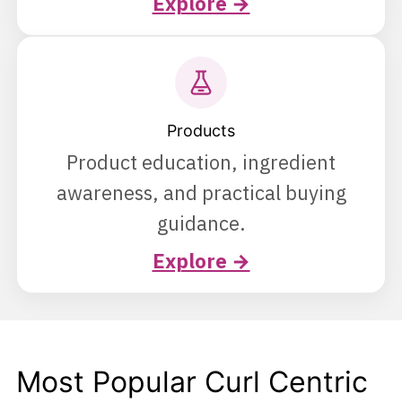
Explore →
Products
Product education, ingredient
awareness, and practical buying
guidance.
Explore →
Most Popular Curl Centric