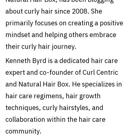
about curly hair since 2008. She
primarily focuses on creating a positive
mindset and helping others embrace
their curly hair journey.
Kenneth Byrd is a dedicated hair care
expert and co-founder of Curl Centric
and Natural Hair Box. He specializes in
hair care regimens, hair growth
techniques, curly hairstyles, and
collaboration within the hair care
community.