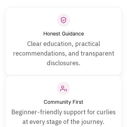
Honest Guidance
Clear education, practical
recommendations, and transparent
disclosures.
Community First
Beginner-friendly support for curlies
at every stage of the journey.