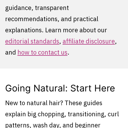
guidance, transparent
recommendations, and practical
explanations. Learn more about our
editorial standards
,
affiliate disclosure
,
and
how to contact us
.
Going Natural: Start Here
New to natural hair? These guides
explain big chopping, transitioning, curl
patterns, wash day, and beginner