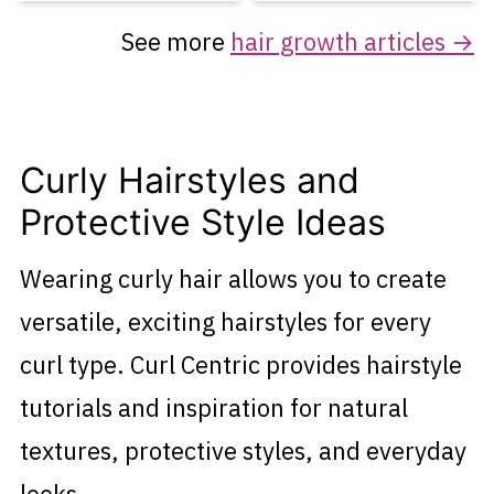
See more
hair growth articles →
Curly Hairstyles and
Protective Style Ideas
Wearing curly hair allows you to create
versatile, exciting hairstyles for every
curl type. Curl Centric provides hairstyle
tutorials and inspiration for natural
textures, protective styles, and everyday
looks.