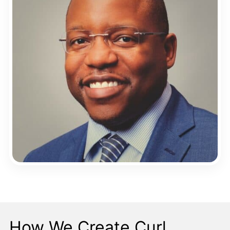
How We Create Curl