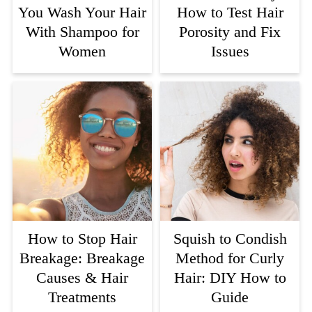
You Wash Your Hair
How to Test Hair
With Shampoo for
Porosity and Fix
Women
Issues
How to Stop Hair
Squish to Condish
Breakage: Breakage
Method for Curly
Causes & Hair
Hair: DIY How to
Treatments
Guide