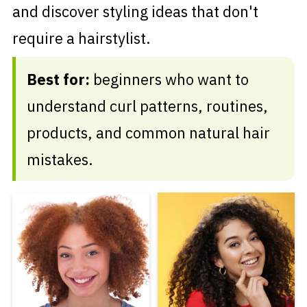
and discover styling ideas that don't
require a hairstylist.
Best for:
beginners who want to
understand curl patterns, routines,
products, and common natural hair
mistakes.