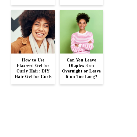
How to Use
Can You Leave
Flaxseed Gel for
Olaplex 3 on
Curly Hair: DIY
Overnight or Leave
Hair Gel for Curls
It on Too Long?