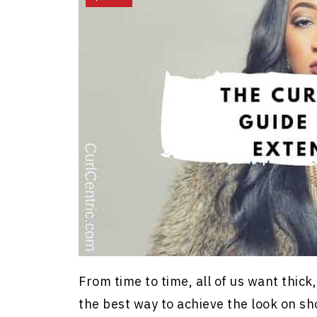
From time to time, all of us want thick
the best way to achieve the look on shor