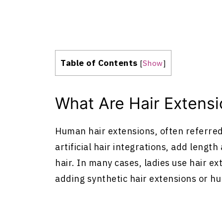
Table of Contents
[
Show
]
What Are
Hair Extens
Human
hair extensions
, often referre
artificial hair integrations, add lengt
hair. In many cases, ladies use
hair ex
adding synthetic
hair extensions
or h