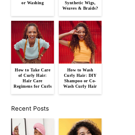
or Washing
Synthetic Wigs,
Weaves & Braids?
How to Take Care
How to Wash
of Curly Hair:
Curly Hair: DIY
Hair Care
Shampoo or Co-
Regimens for Curls
Wash Curly Hair
Recent Posts