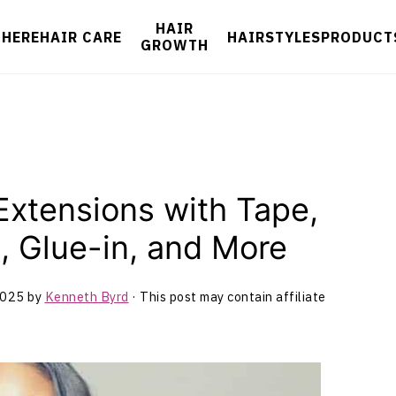
HAIR
 HERE
HAIR CARE
HAIRSTYLES
PRODUCT
GROWTH
 Extensions with Tape,
, Glue-in, and More
2025
by
Kenneth Byrd
· This post may contain affiliate