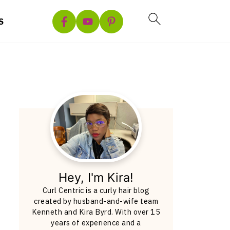
S
Hey, I'm Kira!
Curl Centric is a curly hair blog
created by husband-and-wife team
Kenneth and Kira Byrd. With over 15
years of experience and a