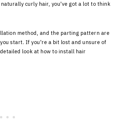
naturally curly hair, you've got a lot to think
allation method, and the parting pattern are
you start. If you're a bit lost and unsure of
detailed look at how to install
hair