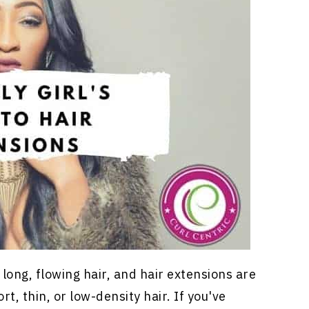
, long, flowing hair, and
hair extensions
are
t, thin, or low-density hair. If you've