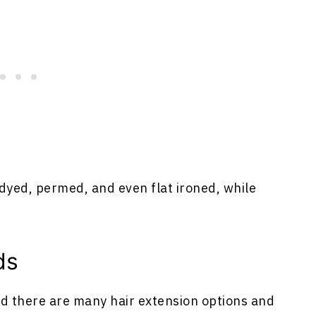
dyed, permed, and even flat ironed, while
ds
nd there are many hair extension options and