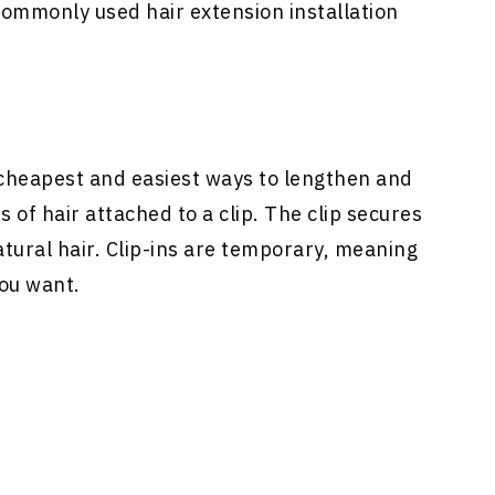
ommonly used hair extension installation
heapest and easiest ways to lengthen and
 of hair attached to a clip. The clip secures
atural hair. Clip-ins are temporary, meaning
ou want.