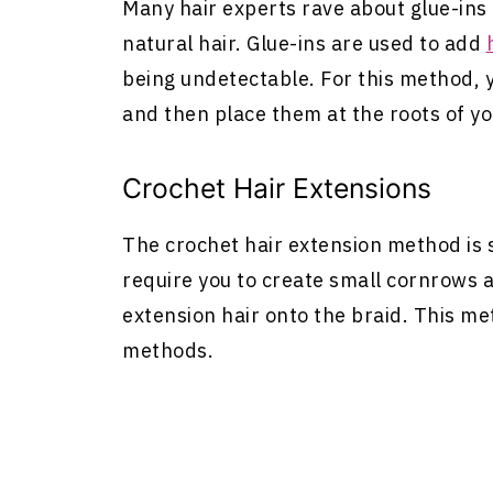
Many hair experts rave about glue-ins f
natural hair. Glue-ins are used to add
being undetectable. For this method,
and then place them at the roots of yo
Crochet
Hair Extensions
The crochet hair extension method is s
require you to create small cornrows 
extension hair onto the braid. This me
methods.