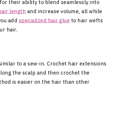
or their ability to blend seamlessly into
hair length
and increase volume, all while
 you add
specialized hair glue
to hair wefts
ur hair.
imilar to a sew-in. Crochet
hair extensions
along the scalp and then crochet the
thod is easier on the hair than other