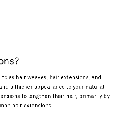
ions
?
d to as hair weaves,
hair extensions
, and
h and a thicker appearance to your natural
tensions
to lengthen their hair, primarily by
uman
hair extensions
.