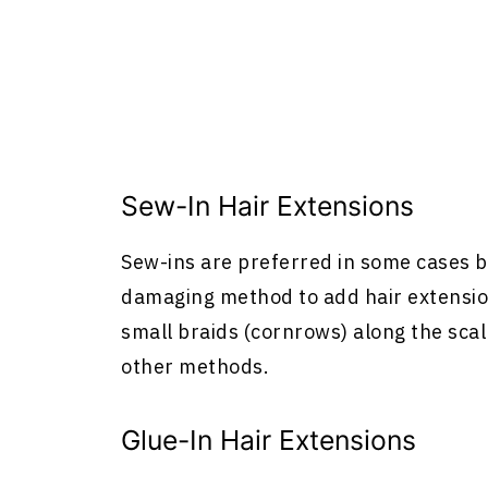
Sew-In
Hair Extensions
Sew-ins are preferred in some cases b
damaging method to add
hair extensi
small braids (cornrows) along the scal
other methods.
Glue-In
Hair Extensions