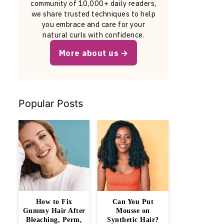
community of 10,000+ daily readers,
we share trusted techniques to help
you embrace and care for your
natural curls with confidence.
More about us
Popular Posts
How to Fix
Can You Put
Gummy Hair After
Mousse on
Bleaching, Perm,
Synthetic Hair?