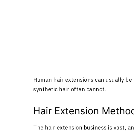
Human
hair extensions
can usually be 
synthetic hair often cannot.
Hair Extension Metho
The hair extension business is vast, a