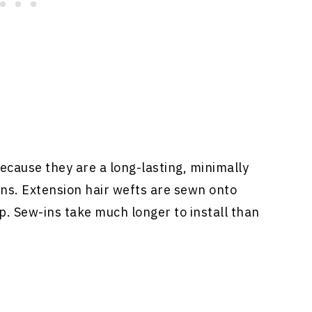
ecause they are a long-lasting, minimally
ons
. Extension hair wefts are sewn onto
p. Sew-ins take much longer to install than