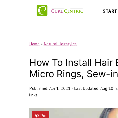
START
Home
»
Natural Hairstyles
How To Install Hair
Micro Rings, Sew-in
Published:
Apr 1, 2021
· Last Updated:
Aug 10, 
links
Pin