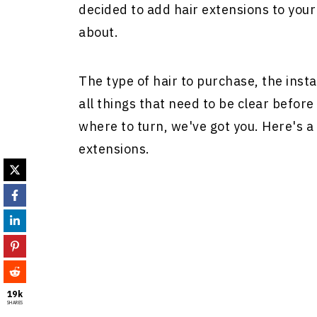
decided to add
hair extensions
to your 
about.
The type of hair to purchase, the inst
all things that need to be clear before 
where to turn, we've got you. Here's a 
extensions
.
19k
SHARES