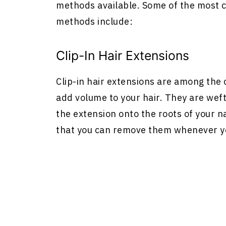
methods available. Some of the most c
methods include:
Clip-In
Hair Extensions
Clip-in
hair extensions
are among the c
add volume to your hair. They are wefts
the extension onto the roots of your n
that you can remove them whenever y