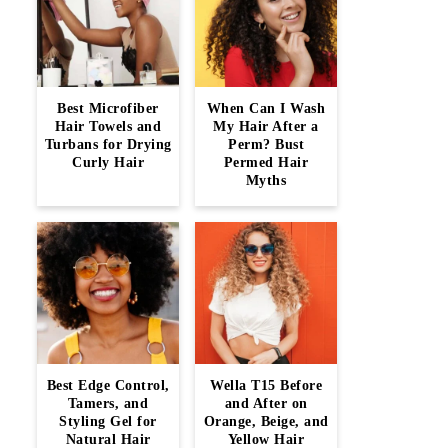
Best Microfiber
When Can I Wash
Hair Towels and
My Hair After a
Turbans for Drying
Perm? Bust
Curly Hair
Permed Hair
Myths
Best Edge Control,
Wella T15 Before
Tamers, and
and After on
Styling Gel for
Orange, Beige, and
Natural Hair
Yellow Hair