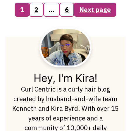
Posts
1
2
…
6
Next page
pagination
Hey, I'm Kira!
Curl Centric is a curly hair blog
created by husband-and-wife team
Kenneth and Kira Byrd. With over 15
years of experience and a
community of 10,000+ daily