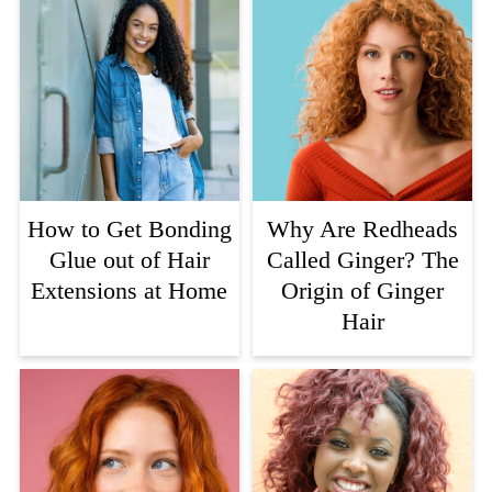
How to Get Bonding
Why Are Redheads
Glue out of Hair
Called Ginger? The
Extensions at Home
Origin of Ginger
Hair