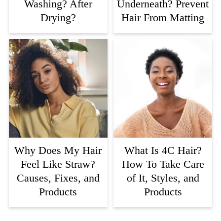
Washing? After
Underneath? Prevent
Drying?
Hair From Matting
Why Does My Hair
What Is 4C Hair?
Feel Like Straw?
How To Take Care
Causes, Fixes, and
of It, Styles, and
Products
Products