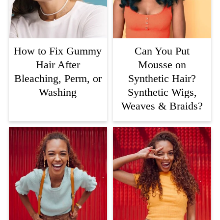
How to Fix Gummy
Can You Put
Hair After
Mousse on
Bleaching, Perm, or
Synthetic Hair?
Washing
Synthetic Wigs,
Weaves & Braids?