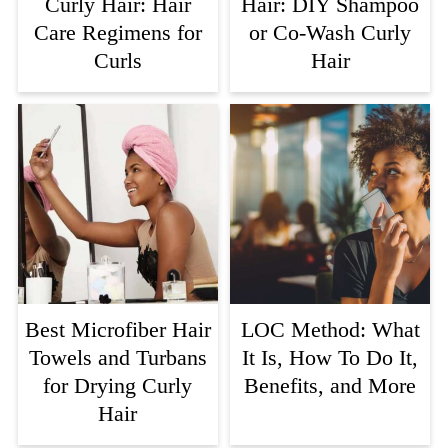
Curly Hair: Hair
Hair: DIY Shampoo
Care Regimens for
or Co-Wash Curly
Curls
Hair
Best Microfiber Hair
LOC Method: What
Towels and Turbans
It Is, How To Do It,
for Drying Curly
Benefits, and More
Hair