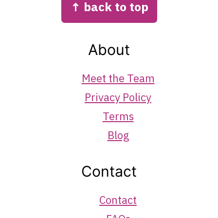
↑ back to top
About
Meet the Team
Privacy Policy
Terms
Blog
Contact
Contact