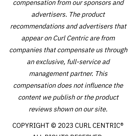
compensation from our sponsors and
advertisers. The product
recommendations and advertisers that
appear on Curl Centric are from
companies that compensate us through
an exclusive, full-service ad
management partner. This
compensation does not influence the
content we publish or the product
reviews shown on our site.
COPYRIGHT © 2023 CURL CENTRIC®