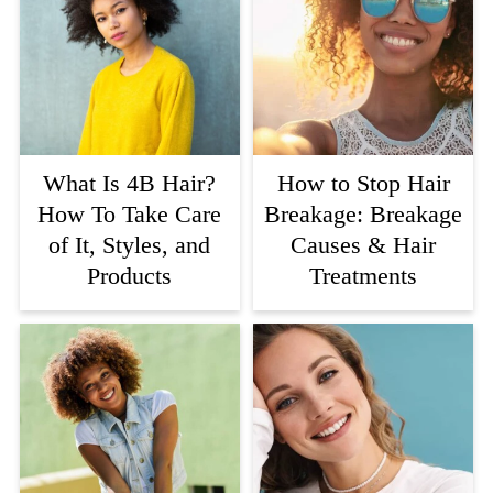
What Is 4B Hair?
How to Stop Hair
How To Take Care
Breakage: Breakage
of It, Styles, and
Causes & Hair
Products
Treatments