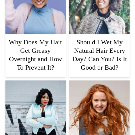
Why Does My Hair
Should I Wet My
Get Greasy
Natural Hair Every
Overnight and How
Day? Can You? Is It
To Prevent It?
Good or Bad?