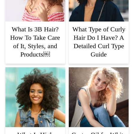
What Is 3B Hair?
What Type of Curly
How To Take Care
Hair Do I Have? A
of It, Styles, and
Detailed Curl Type
Products￼
Guide