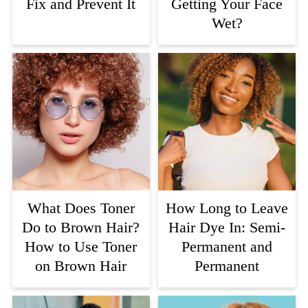
Fix and Prevent It
Getting Your Face
Wet?
What Does Toner
How Long to Leave
Do to Brown Hair?
Hair Dye In: Semi-
How to Use Toner
Permanent and
on Brown Hair
Permanent