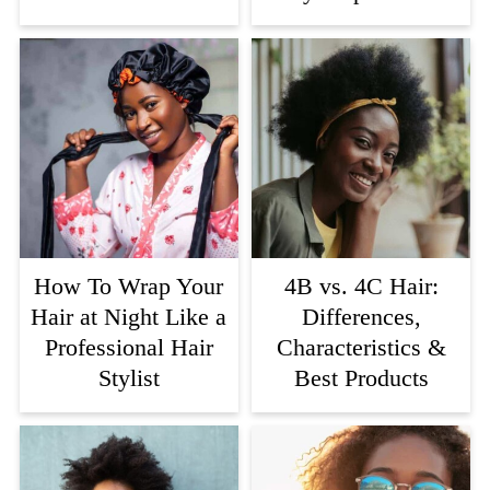
How To Wrap Your
4B vs. 4C Hair:
Hair at Night Like a
Differences,
Professional Hair
Characteristics &
Stylist
Best Products