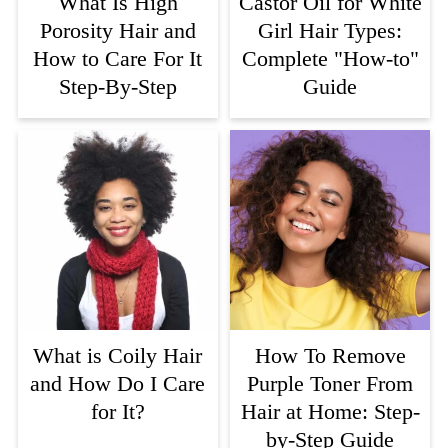
What Is High
Castor Oil for White
Porosity Hair and
Girl Hair Types:
How to Care For It
Complete "How-to"
Step-By-Step
Guide
What is Coily Hair
How To Remove
and How Do I Care
Purple Toner From
for It?
Hair at Home: Step-
by-Step Guide