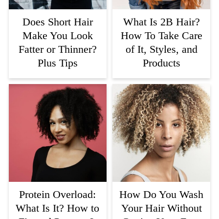
Does Short Hair
What Is 2B Hair?
Make You Look
How To Take Care
Fatter or Thinner?
of It, Styles, and
Plus Tips
Products
Protein Overload:
How Do You Wash
What Is It? How to
Your Hair Without