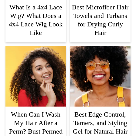
What Is a 4x4 Lace
Best Microfiber Hair
Wig? What Does a
Towels and Turbans
4x4 Lace Wig Look
for Drying Curly
Like
Hair
When Can I Wash
Best Edge Control,
My Hair After a
Tamers, and Styling
Perm? Bust Permed
Gel for Natural Hair