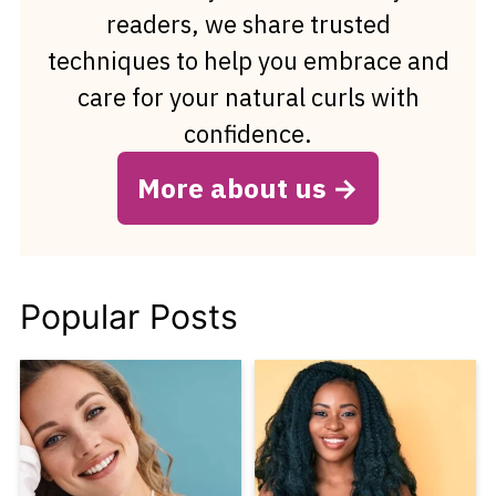
readers, we share trusted
techniques to help you embrace and
care for your natural curls with
confidence.
More about us
Popular Posts