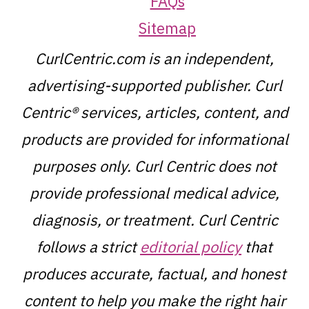
FAQs
Sitemap
CurlCentric.com is an independent,
advertising-supported publisher. Curl
Centric® services, articles, content, and
products are provided for informational
purposes only. Curl Centric does not
provide professional medical advice,
diagnosis, or treatment. Curl Centric
follows a strict
editorial policy
that
produces accurate, factual, and honest
content to help you make the right hair