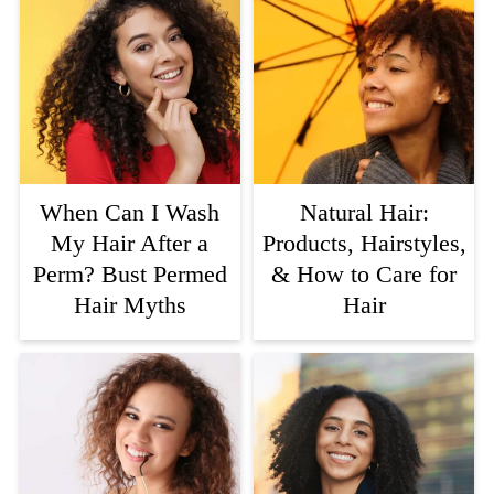
When Can I Wash
Natural Hair:
My Hair After a
Products, Hairstyles,
Perm? Bust Permed
& How to Care for
Hair Myths
Hair