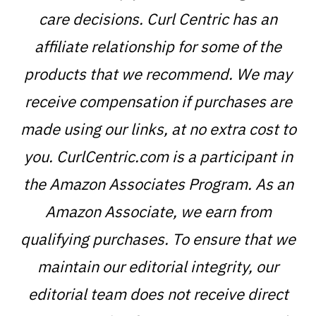
care decisions. Curl Centric has an
affiliate relationship for some of the
products that we recommend. We may
receive compensation if purchases are
made using our links, at no extra cost to
you. CurlCentric.com is a participant in
the Amazon Associates Program. As an
Amazon Associate, we earn from
qualifying purchases. To ensure that we
maintain our editorial integrity, our
editorial team does not receive direct