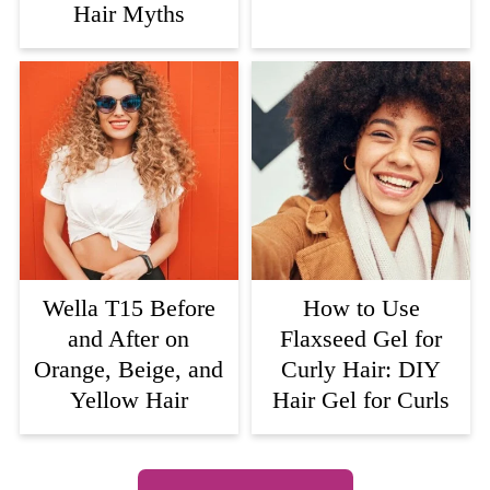
Hair Myths
Wella T15 Before
How to Use
and After on
Flaxseed Gel for
Orange, Beige, and
Curly Hair: DIY
Yellow Hair
Hair Gel for Curls
Footer