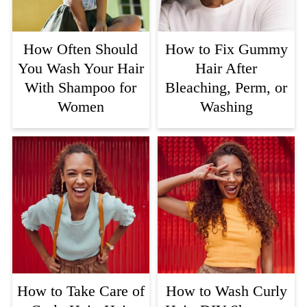
How Often Should
How to Fix Gummy
You Wash Your Hair
Hair After
With Shampoo for
Bleaching, Perm, or
Women
Washing
How to Take Care of
How to Wash Curly