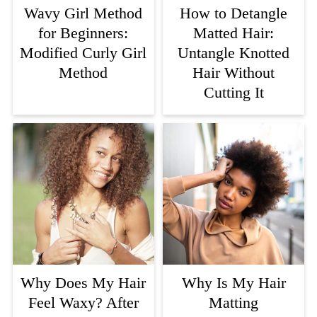
Wavy Girl Method
How to Detangle
for Beginners:
Matted Hair:
Modified Curly Girl
Untangle Knotted
Method
Hair Without
Cutting It
Why Does My Hair
Why Is My Hair
Feel Waxy? After
Matting