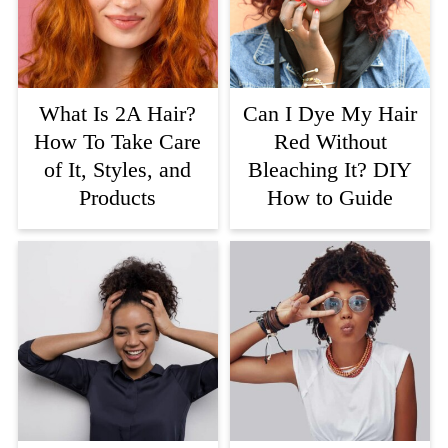
What Is 2A Hair?
Can I Dye My Hair
How To Take Care
Red Without
of It, Styles, and
Bleaching It? DIY
Products
How to Guide