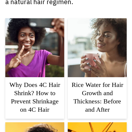
a natural hair regimen.
Why Does 4C Hair
Rice Water for Hair
Shrink? How to
Growth and
Prevent Shrinkage
Thickness: Before
on 4C Hair
and After