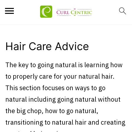
Hair Care Advice
The key to going natural is learning how
to properly care for your natural hair.
This section focuses on ways to go
natural including going natural without
the big chop, how to go natural,
transitioning to natural hair and creating