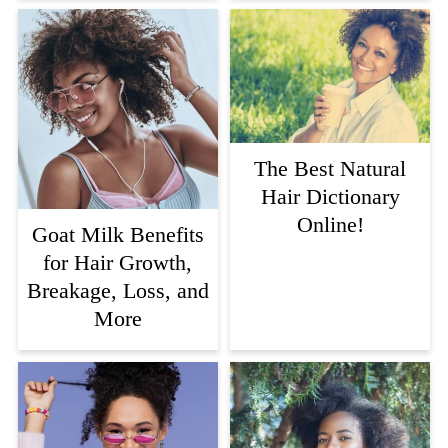
The Best Natural
Hair Dictionary
Online!
Goat Milk Benefits
for Hair Growth,
Breakage, Loss, and
More