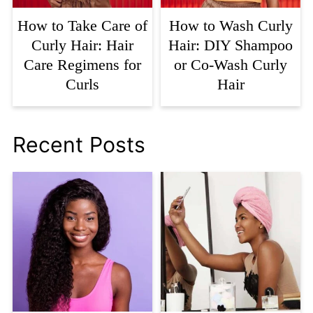
How to Take Care of
How to Wash Curly
Curly Hair: Hair
Hair: DIY Shampoo
Care Regimens for
or Co-Wash Curly
Curls
Hair
Recent Posts