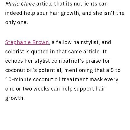
Marie Claire
article that its nutrients can
indeed help spur hair growth, and she isn't the
only one.
Stephanie Brown
, a fellow hairstylist, and
colorist is quoted in that same article. It
echoes her stylist compatriot's praise for
coconut oil's potential, mentioning that a 5 to
10-minute coconut oil treatment mask every
one or two weeks can help support hair
growth.