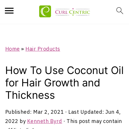
Home
»
Hair Products
How To Use Coconut Oil
for Hair Growth and
Thickness
Published:
Mar 2, 2021
· Last Updated:
Jun 4,
2022
by
Kenneth Byrd
· This post may contain