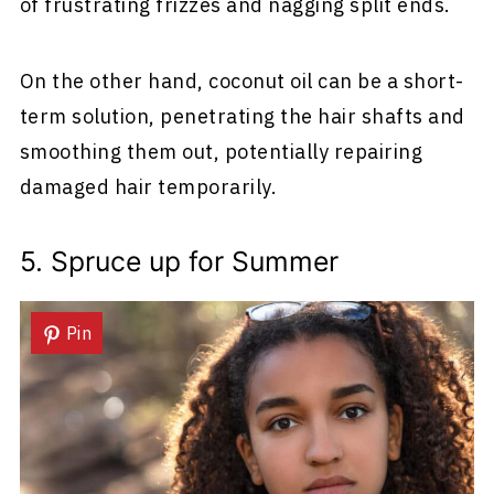
of frustrating frizzes and nagging split ends.
On the other hand, coconut oil can be a short-
term solution, penetrating the hair shafts and
smoothing them out, potentially repairing
damaged hair temporarily.
5. Spruce up for Summer
Pin