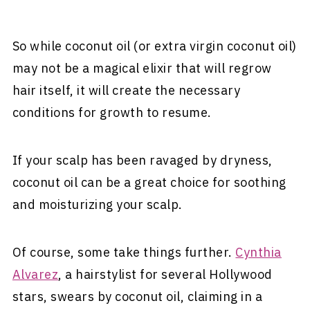
So while coconut oil (or extra virgin coconut oil)
may not be a magical elixir that will regrow
hair itself, it will create the necessary
conditions for growth to resume.
If your scalp has been ravaged by dryness,
coconut oil can be a great choice for soothing
and moisturizing your scalp.
Of course, some take things further.
Cynthia
Alvarez
, a hairstylist for several Hollywood
stars, swears by coconut oil, claiming in a