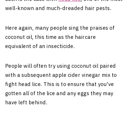
well-known and much-dreaded hair pests.
Here again, many people sing the praises of
coconut oil, this time as the haircare
equivalent of an insecticide.
People will often try using coconut oil paired
with a subsequent apple cider vinegar mix to
fight head lice. This is to ensure that you've
gotten all of the lice and any eggs they may
have left behind.