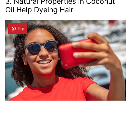
3. Natural Properties in Coconut
Oil Help Dyeing Hair
Pin