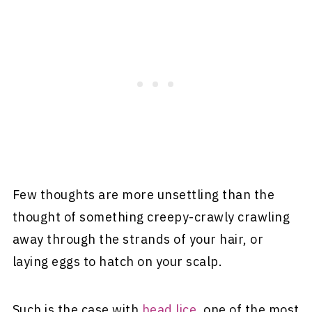
Few thoughts are more unsettling than the
thought of something creepy-crawly crawling
away through the strands of your hair, or
laying eggs to hatch on your scalp.
Such is the case with
head lice
, one of the most