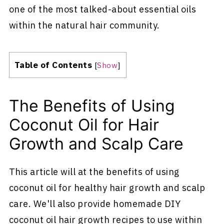
one of the most talked-about essential oils
within the natural hair community.
Table of Contents
[
Show
]
The Benefits of Using
Coconut Oil for Hair
Growth and Scalp Care
This article will at the benefits of using
coconut oil for healthy hair growth and scalp
care. We'll also provide homemade DIY
coconut oil hair growth recipes to use within