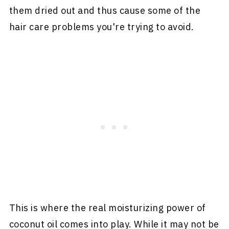
them dried out and thus cause some of the
hair care problems you're trying to avoid.
This is where the real moisturizing power of
coconut oil comes into play. While it may not be