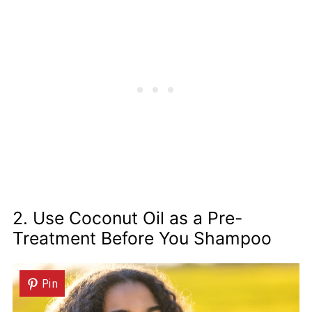
2. Use Coconut Oil as a Pre-
Treatment Before You Shampoo
Pin