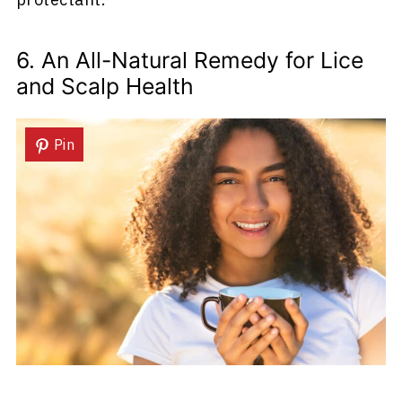
6. An All-Natural Remedy for Lice
and Scalp Health
Pin