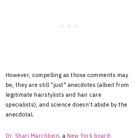
However, compelling as those comments may
be, they are still "just" anecdotes (albeit from
legitimate hairstylists and hair care
specialists), and science doesn't abide by the
anecdotal.
Dr. Shari Marchbein
, a
New York board-