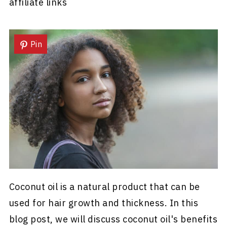
affiliate links
Pin
Coconut oil is a natural product that can be
used for hair growth and thickness. In this
blog post, we will discuss coconut oil's benefits