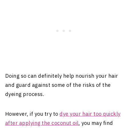
Doing so can definitely help nourish your hair
and guard against some of the risks of the
dyeing process.
However, if you try to
dye your hair too quickly
after applying the coconut oil
, you may find