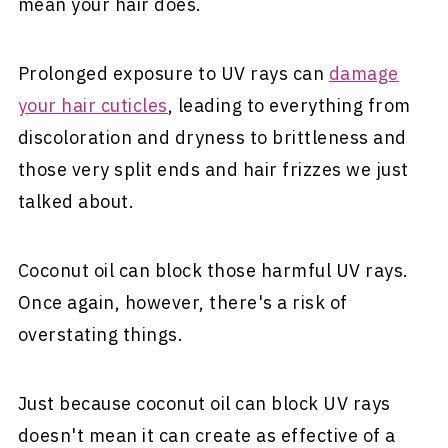
mean your hair does.
Prolonged exposure to UV rays can
damage
your hair cuticles
, leading to everything from
discoloration and dryness to brittleness and
those very split ends and hair frizzes we just
talked about.
Coconut oil can block those harmful UV rays.
Once again, however, there's a risk of
overstating things.
Just because coconut oil can block UV rays
doesn't mean it can create as effective of a