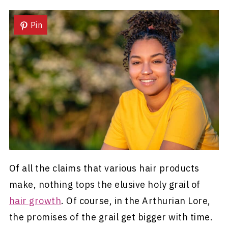
Pin
Of all the claims that various hair products
make, nothing tops the elusive holy grail of
hair growth
. Of course, in the Arthurian Lore,
the promises of the grail get bigger with time.