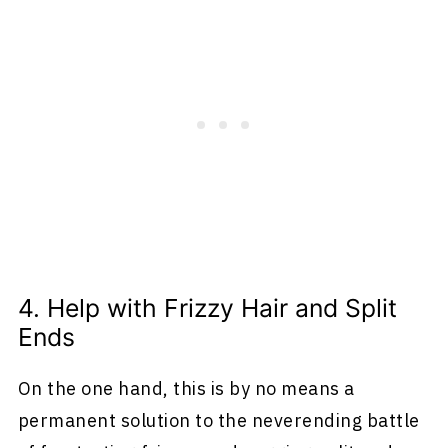
4. Help with Frizzy Hair and Split
Ends
On the one hand, this is by no means a
permanent solution to the neverending battle