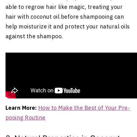
able to regrow hair like magic, treating your
hair with coconut oil before shampooing can
help moisturize it and protect your natural oils
against the shampoo.
The result can give you the best of both worlds
- freshly shampooed hair and a scalp that
retains some of the natural oils necessary for
maintaining softer, more lively hair.
Learn More:
How to Make the Best of Your Pre-
pooing Routine