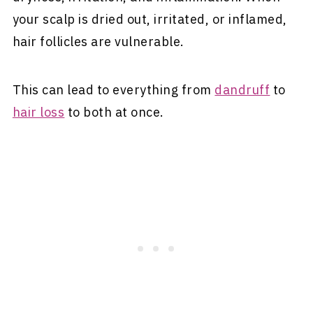
your scalp is dried out, irritated, or inflamed,
hair follicles are vulnerable.
This can lead to everything from
dandruff
to
hair loss
to both at once.