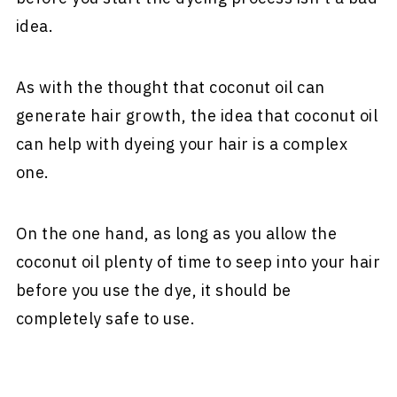
idea.
As with the thought that coconut oil can
generate hair growth, the idea that coconut oil
can help with dyeing your hair is a complex
one.
On the one hand, as long as you allow the
coconut oil plenty of time to seep into your hair
before you use the dye, it should be
completely safe to use.