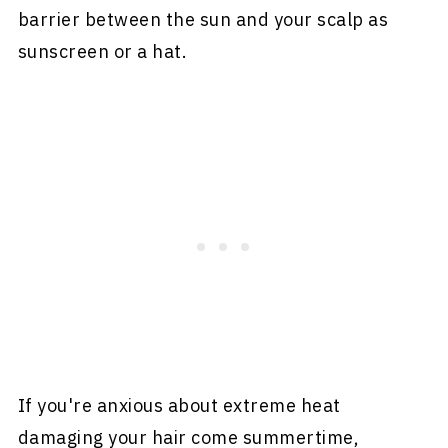
barrier between the sun and your scalp as
sunscreen or a hat.
If you're anxious about extreme heat
damaging your hair come summertime,