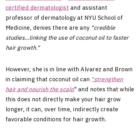
certified dermatologist
and assistant
professor of dermatology at NYU School of
Medicine, denies there are any
"credible
studies…linking the use of coconut oil to faster
hair growth."
However, she is in line with Alvarez and Brown
in claiming that coconut oil can
"strengthen
hair and nourish the scalp
" and notes that while
this does not directly make your hair grow
longer, it can, over time, indirectly create
favorable conditions for hair growth.