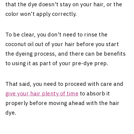
that the dye doesn't stay on your hair, or the
color won't apply correctly.
To be clear, you don't need to rinse the
coconut oil out of your hair before you start
the dyeing process, and there can be benefits
to using it as part of your pre-dye prep.
That said, you need to proceed with care and
give your hair plenty of time
to absorb it
properly before moving ahead with the hair
dye.