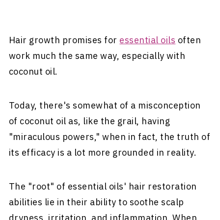
Hair growth promises for
essential oils
often
work much the same way, especially with
coconut oil.
Today, there's somewhat of a misconception
of coconut oil as, like the grail, having
"miraculous powers," when in fact, the truth of
its efficacy is a lot more grounded in reality.
The "root" of essential oils' hair restoration
abilities lie in their ability to soothe scalp
dryness, irritation, and inflammation. When