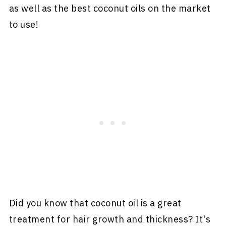
as well as the best coconut oils on the market
to use!
Did you know that coconut oil is a great
treatment for hair growth and thickness? It's