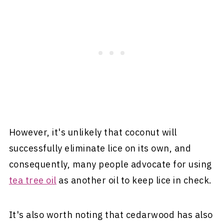
However, it's unlikely that coconut will
successfully eliminate lice on its own, and
consequently, many people advocate for using
tea tree oil
as another oil to keep lice in check.
It's also worth noting that cedarwood has also