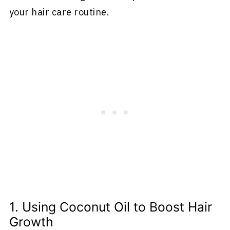
your hair care routine.
1. Using Coconut Oil to Boost Hair
Growth