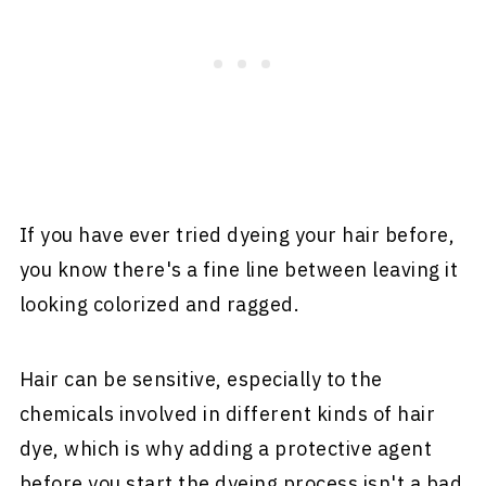
If you have ever tried dyeing your hair before,
you know there's a fine line between leaving it
looking colorized and ragged.
Hair can be sensitive, especially to the
chemicals involved in different kinds of hair
dye, which is why adding a protective agent
before you start the dyeing process isn't a bad