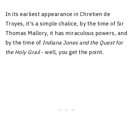
In its earliest appearance in Chretien de
Troyes, it's a simple chalice, by the time of Sir
Thomas Mallory, it has miraculous powers, and
by the time of
Indiana Jones and the Quest for
the Holy Grail
- well, you get the point.