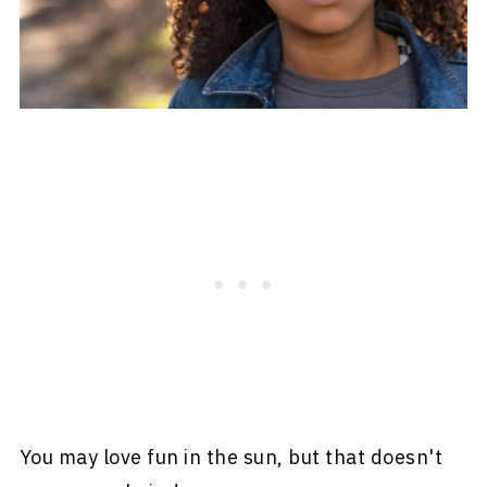
You may love fun in the sun, but that doesn't