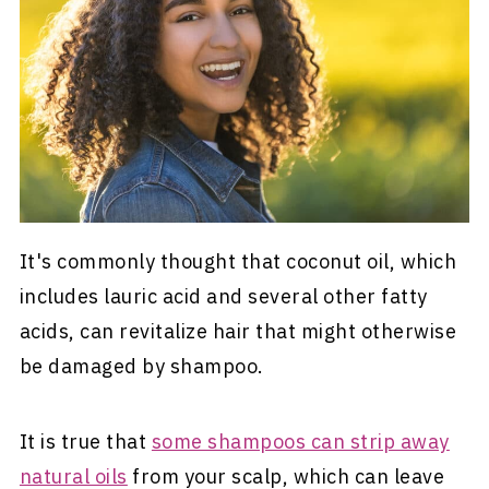
It's commonly thought that coconut oil, which
includes lauric acid and several other fatty
acids, can revitalize hair that might otherwise
be damaged by shampoo.
It is true that
some shampoos can strip away
natural oils
from your scalp, which can leave