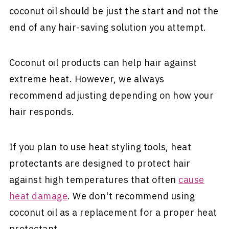
coconut oil should be just the start and not the
end of any hair-saving solution you attempt.
Coconut oil products can help hair against
extreme heat. However, we always
recommend adjusting depending on how your
hair responds.
If you plan to use heat styling tools, heat
protectants are designed to protect hair
against high temperatures that often
cause
heat damage
. We don't recommend using
coconut oil as a replacement for a proper heat
protectant.