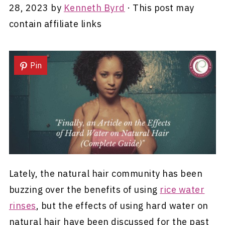
28, 2023
by
Kenneth Byrd
· This post may
contain affiliate links
Pin
Lately, the natural hair community has been
buzzing over the benefits of using
rice water
rinses
, but the effects of using hard water on
natural hair have been discussed for the past