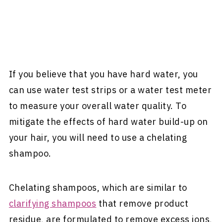
If you believe that you have hard water, you
can use water test strips or a water test meter
to measure your overall water quality. To
mitigate the effects of hard water build-up on
your hair, you will need to use a chelating
shampoo.
Chelating shampoos, which are similar to
clarifying shampoos
that remove product
residue, are formulated to remove excess ions,