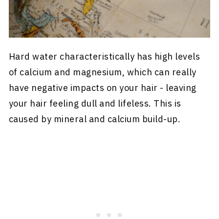
Hard water characteristically has high levels
of calcium and magnesium, which can really
have negative impacts on your hair - leaving
your hair feeling dull and lifeless. This is
caused by mineral and calcium build-up.