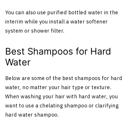
You can also use purified bottled water in the
interim while you install a water softener
system or shower filter.
Best Shampoos for Hard
Water
Below are some of the best shampoos for hard
water, no matter your hair type or texture.
When washing your hair with hard water, you
want to use a chelating shampoo or clarifying
hard water shampoo.