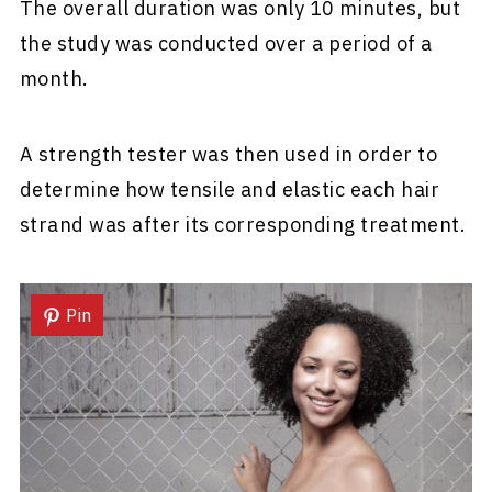
The overall duration was only 10 minutes, but
the study was conducted over a period of a
month.
A strength tester was then used in order to
determine how tensile and elastic each hair
strand was after its corresponding treatment.
Pin