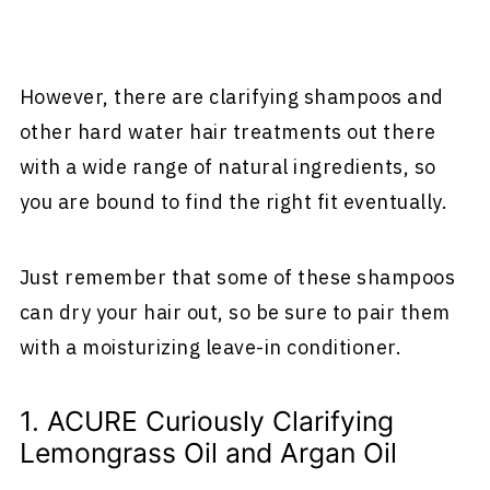
However, there are clarifying shampoos and
other hard water hair treatments out there
with a wide range of natural ingredients, so
you are bound to find the right fit eventually.
Just remember that some of these shampoos
can dry your hair out, so be sure to pair them
with a moisturizing leave-in conditioner.
1. ACURE Curiously Clarifying
Lemongrass Oil and Argan Oil