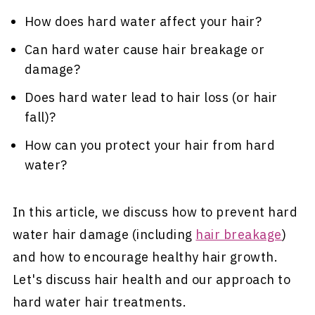
How does hard water affect your hair?
Can hard water cause hair breakage or
damage?
Does hard water lead to hair loss (or hair
fall)?
How can you protect your hair from hard
water?
In this article, we discuss how to prevent hard
water hair damage (including
hair breakage
)
and how to encourage healthy hair growth.
Let's discuss hair health and our approach to
hard water hair treatments.