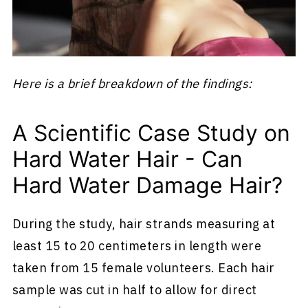
Here is a brief breakdown of the findings:
A Scientific Case Study on
Hard Water Hair - Can
Hard Water Damage Hair?
During the study, hair strands measuring at
least 15 to 20 centimeters in length were
taken from 15 female volunteers. Each hair
sample was cut in half to allow for direct