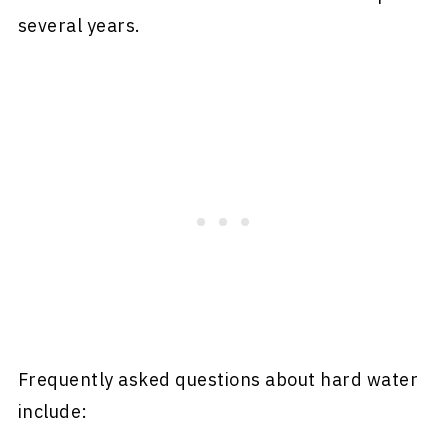
several years.
Frequently asked questions about hard water
include: