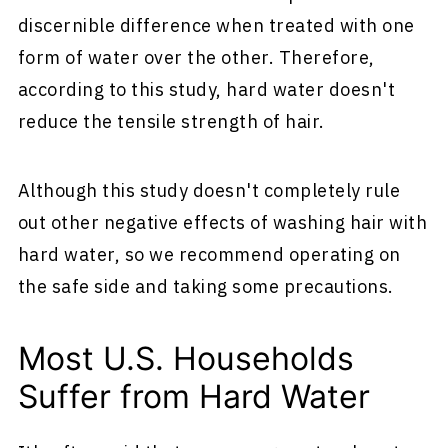
discernible difference when treated with one
form of water over the other. Therefore,
according to this study, hard water doesn't
reduce the tensile strength of hair.
Although this study doesn't completely rule
out other negative effects of washing hair with
hard water, so we recommend operating on
the safe side and taking some precautions.
Most U.S. Households
Suffer from Hard Water