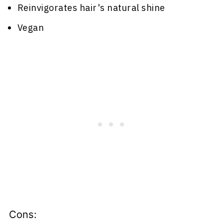
Reinvigorates hair's natural shine
Vegan
Cons: