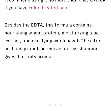
if you have
color-treated hair
.
Besides the EDTA, this formula contains
nourishing wheat protein, moisturizing aloe
extract, and clarifying witch hazel. The citric
acid and grapefruit extract in this shampoo
gives it a fruity aroma.