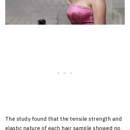
The study found that the tensile strength and
elastic nature of each hair sample showed no