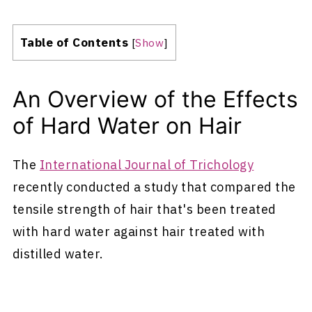
Table of Contents
[
Show
]
An Overview of the Effects
of Hard Water on Hair
The
International Journal of Trichology
recently conducted a study that compared the
tensile strength of hair that's been treated
with hard water against hair treated with
distilled water.