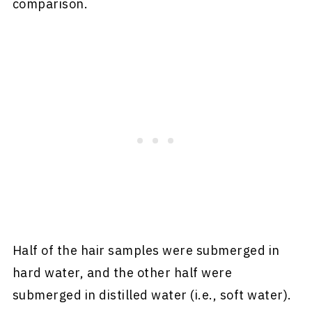
comparison.
Half of the hair samples were submerged in
hard water, and the other half were
submerged in distilled water (i.e., soft water).