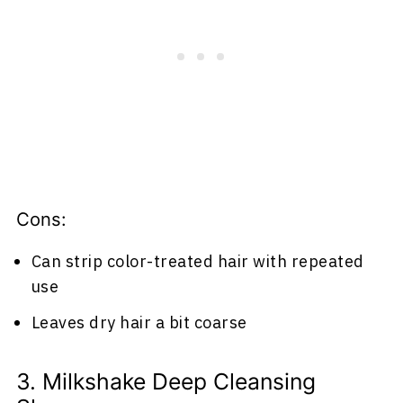
Cons:
Can strip color-treated hair with repeated
use
Leaves dry hair a bit coarse
3. Milkshake Deep Cleansing