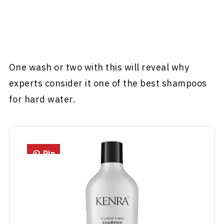
One wash or two with this will reveal why
experts consider it one of the best shampoos
for hard water.
Pin