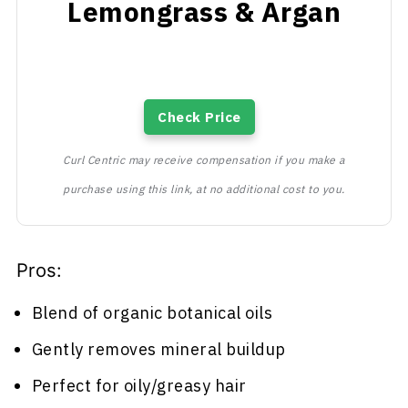
Lemongrass & Argan
Check Price
Curl Centric may receive compensation if you make a
purchase using this link, at no additional cost to you.
Pros:
Blend of organic botanical oils
Gently removes mineral buildup
Perfect for oily/greasy hair