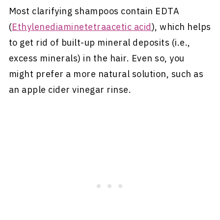
Most clarifying shampoos contain EDTA
(
Ethylenediaminetetraacetic acid
), which helps
to get rid of built-up mineral deposits (i.e.,
excess minerals) in the hair. Even so, you
might prefer a more natural solution, such as
an apple cider vinegar rinse.