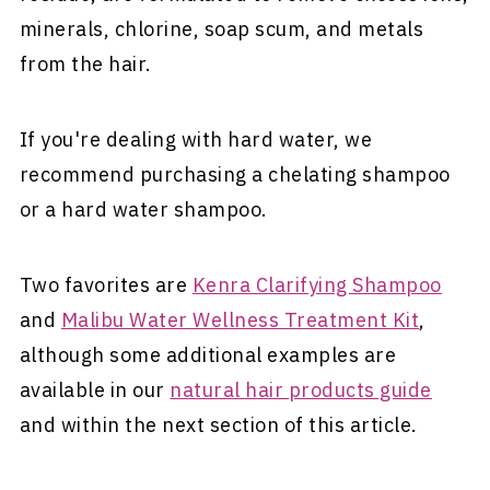
minerals, chlorine, soap scum, and metals
from the hair.
If you're dealing with hard water, we
recommend purchasing a chelating shampoo
or a hard water shampoo.
Two favorites are
Kenra Clarifying Shampoo
and
Malibu Water Wellness Treatment Kit
,
although some additional examples are
available in our
natural hair products guide
and within the next section of this article.