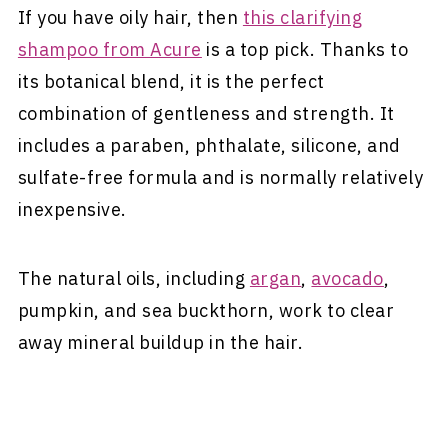
If you have oily hair, then
this clarifying
shampoo from Acure
is a top pick. Thanks to
its botanical blend, it is the perfect
combination of gentleness and strength. It
includes a paraben, phthalate, silicone, and
sulfate-free formula and is normally relatively
inexpensive.
The natural oils, including
argan
,
avocado
,
pumpkin, and sea buckthorn, work to clear
away mineral buildup in the hair.