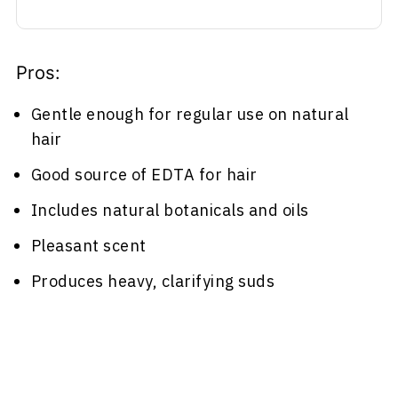
Pros:
Gentle enough for regular use on natural
hair
Good source of EDTA for hair
Includes natural botanicals and oils
Pleasant scent
Produces heavy, clarifying suds