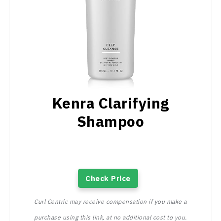
Kenra Clarifying
Shampoo
Check Price
Curl Centric may receive compensation if you make a
purchase using this link, at no additional cost to you.