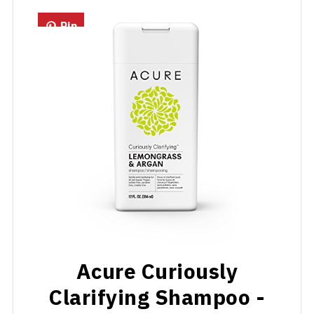
Pin
Acure Curiously
Clarifying Shampoo -