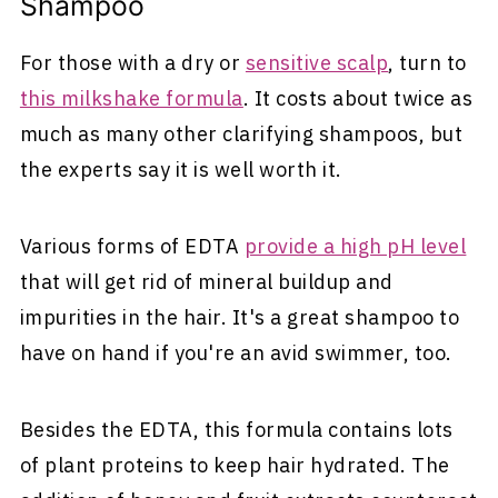
Shampoo
For those with a dry or
sensitive scalp
, turn to
this milkshake formula
. It costs about twice as
much as many other clarifying shampoos, but
the experts say it is well worth it.
Various forms of EDTA
provide a high pH level
that will get rid of mineral buildup and
impurities in the hair. It's a great shampoo to
have on hand if you're an avid swimmer, too.
Besides the EDTA, this formula contains lots
of plant proteins to keep hair hydrated. The