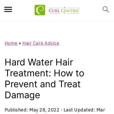
Home
»
Hair Care Advice
Hard Water Hair
Treatment: How to
Prevent and Treat
Damage
Published:
May 28, 2022
· Last Updated:
Mar