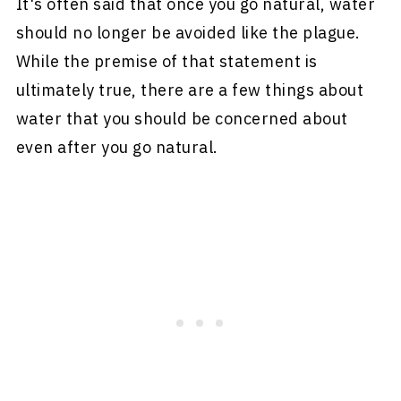
It's often said that once you go natural, water
should no longer be avoided like the plague.
While the premise of that statement is
ultimately true, there are a few things about
water that you should be concerned about
even after you go natural.