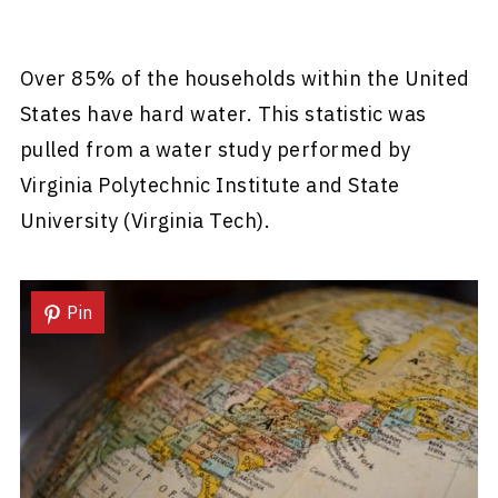
Over 85% of the households within the United
States have hard water. This statistic was
pulled from a water study performed by
Virginia Polytechnic Institute and State
University (Virginia Tech).
Pin