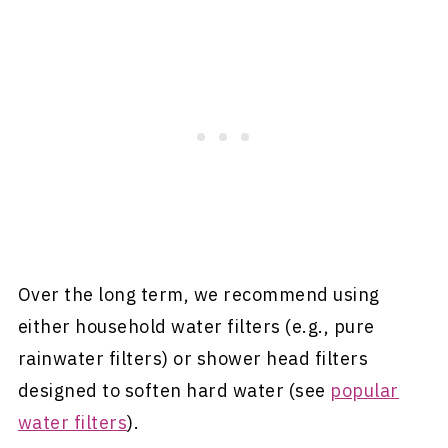
Over the long term, we recommend using
either household water filters (e.g., pure
rainwater filters) or shower head filters
designed to soften hard water (see
popular
water filters
).