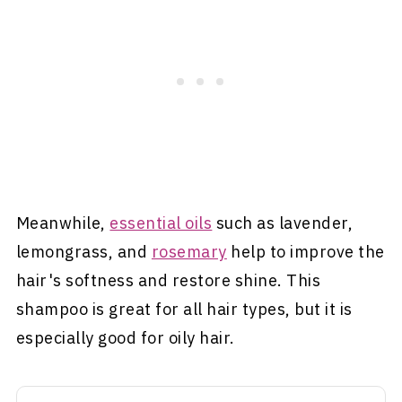
Meanwhile,
essential oils
such as lavender,
lemongrass, and
rosemary
help to improve the
hair's softness and restore shine. This
shampoo is great for all hair types, but it is
especially good for oily hair.