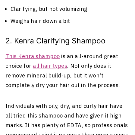
Clarifying, but not volumizing
Weighs hair down a bit
2. Kenra Clarifying Shampoo
This Kenra shampoo
is an all-around great
choice for
all hair types
. Not only does it
remove mineral build-up, but it won't
completely dry your hair out in the process.
Individuals with oily, dry, and curly hair have
all tried this shampoo and have given it high
marks. It has plenty of EDTA, so professionals
recommend using it no more than once a week