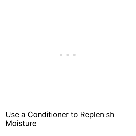
Use a Conditioner to Replenish
Moisture