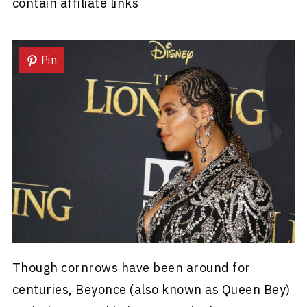
contain affiliate links
Pin
Though cornrows have been around for
centuries, Beyonce (also known as Queen Bey)