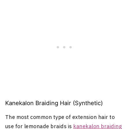
Kanekalon Braiding Hair (Synthetic)
The most common type of extension hair to
use for lemonade braids is
kanekalon braiding