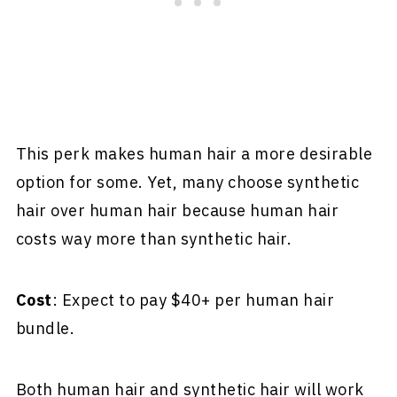
This perk makes human hair a more desirable
option for some. Yet, many choose synthetic
hair over human hair because human hair
costs way more than synthetic hair.
Cost
: Expect to pay $40+ per human hair
bundle.
Both human hair and synthetic hair will work