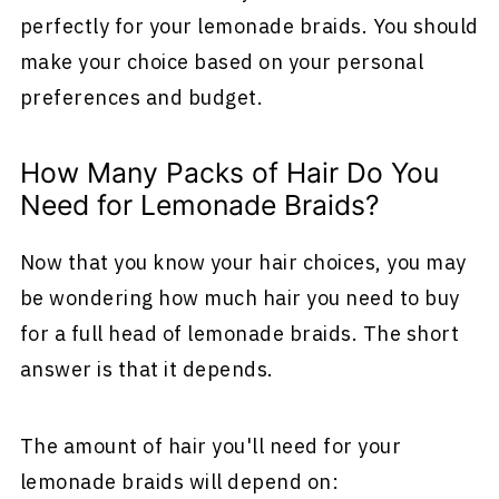
perfectly for your lemonade braids. You should
make your choice based on your personal
preferences and budget.
How Many Packs of Hair Do You
Need for Lemonade Braids?
Now that you know your hair choices, you may
be wondering how much hair you need to buy
for a full head of lemonade braids. The short
answer is that it depends.
The amount of hair you'll need for your
lemonade braids will depend on: