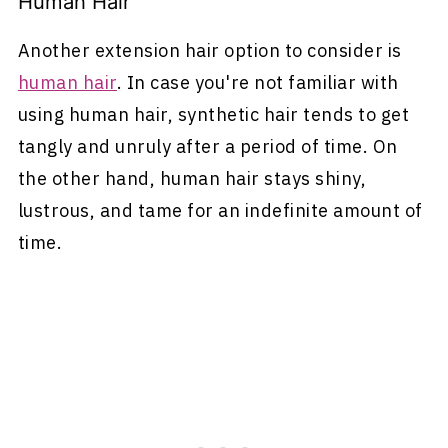
Human Hair
Another extension hair option to consider is
human hair
. In case you're not familiar with
using human hair, synthetic hair tends to get
tangly and unruly after a period of time. On
the other hand, human hair stays shiny,
lustrous, and tame for an indefinite amount of
time.