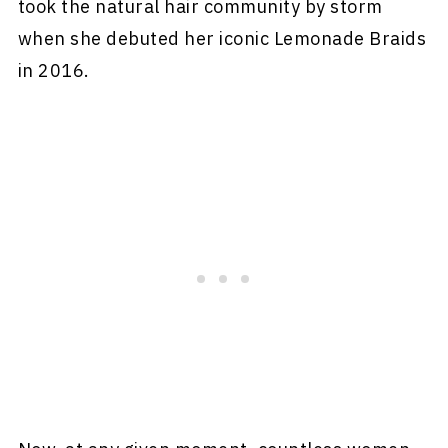
took the natural hair community by storm
when she debuted her iconic Lemonade Braids
in 2016.