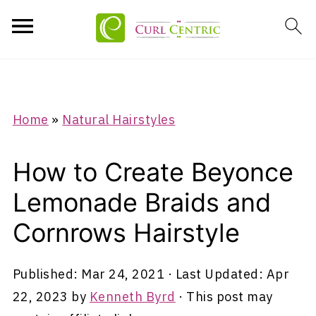
Home
»
Natural Hairstyles
How to Create Beyonce
Lemonade Braids and
Cornrows Hairstyle
Published:
Mar 24, 2021
· Last Updated:
Apr
22, 2023
by
Kenneth Byrd
· This post may