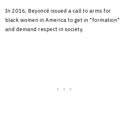
In 2016, Beyoncé issued a call to arms for
black women in America to get in "formation"
and demand respect in society.