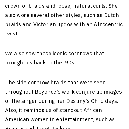
crown of braids and loose, natural curls. She
also wore several other styles, such as Dutch
braids and Victorian updos with an Afrocentric
twist.
We also saw those iconic cornrows that
brought us back to the '90s.
The side cornrow braids that were seen
throughout Beyoncé's work conjure up images
of the singer during her Destiny's Child days.
Also, it reminds us of standout African
American women in entertainment, such as
Brandy and Janet Jackson.