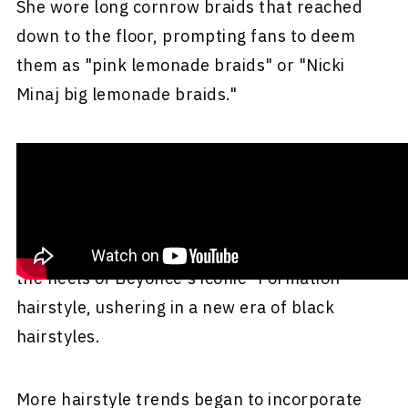
She wore long cornrow braids that reached
down to the floor, prompting fans to deem
them as "pink lemonade braids" or "Nicki
Minaj big lemonade braids."
The braids were done by none other than Kim
Kimble with help from Kendra Garvey.
The pink Nicki Minaj lemonade braids came on
the heels of Beyoncé's iconic "Formation"
hairstyle, ushering in a new era of black
hairstyles.
More hairstyle trends began to incorporate