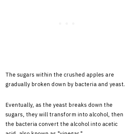
The sugars within the crushed apples are
gradually broken down by bacteria and yeast.
Eventually, as the yeast breaks down the
sugars, they will transform into alcohol, then
the bacteria convert the alcohol into acetic
acid, also known as "vinegar."