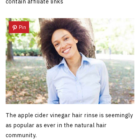
contain affiliate links
Pin
The apple cider vinegar hair rinse is seemingly
as popular as ever in the natural hair
community.