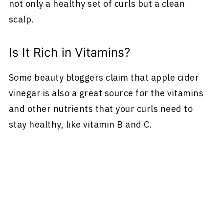
not only a healthy set of curls but a clean
scalp.
Is It Rich in Vitamins?
Some beauty bloggers claim that apple cider
vinegar is also a great source for the vitamins
and other nutrients that your curls need to
stay healthy, like vitamin B and C.