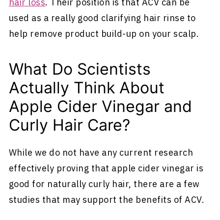
hair loss
. Their position is that ACV can be
used as a really good clarifying hair rinse to
help remove product build-up on your scalp.
What Do Scientists
Actually Think About
Apple Cider Vinegar and
Curly Hair Care?
While we do not have any current research
effectively proving that apple cider vinegar is
good for naturally curly hair, there are a few
studies that may support the benefits of ACV.