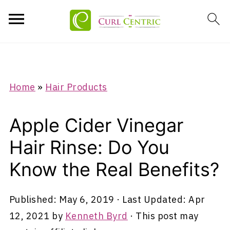
Home
»
Hair Products
Apple Cider Vinegar
Hair Rinse: Do You
Know the Real Benefits?
Published:
May 6, 2019
· Last Updated:
Apr
12, 2021
by
Kenneth Byrd
· This post may