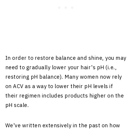
In order to restore balance and shine, you may
need to gradually lower your hair's pH (i.e.,
restoring pH balance). Many women now rely
on ACV as a way to lower their pH levels if
their regimen includes products higher on the
pH scale.
We've written extensively in the past on how