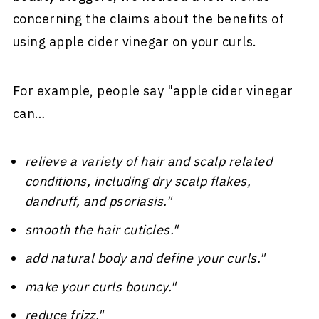
concerning the claims about the benefits of
using apple cider vinegar on your curls.
For example, people say "apple cider vinegar
can…
relieve a variety of hair and scalp related
conditions, including dry scalp flakes,
dandruff, and psoriasis."
smooth the hair cuticles."
add natural body and define your curls."
make your curls bouncy."
reduce frizz."