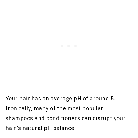
Your hair has an average pH of around 5.
Ironically, many of the most popular
shampoos and conditioners can disrupt your
hair's natural pH balance.