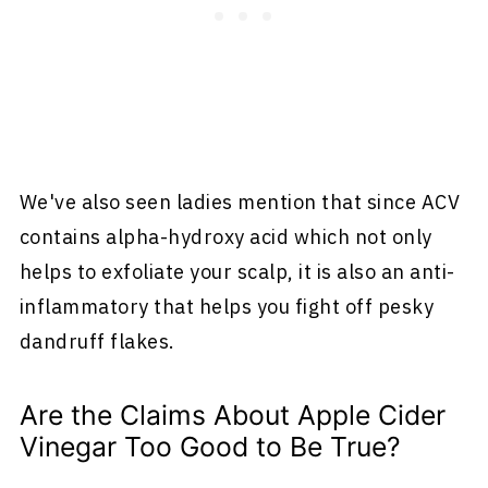
We've also seen ladies mention that since ACV
contains alpha-hydroxy acid which not only
helps to exfoliate your scalp, it is also an anti-
inflammatory that helps you fight off pesky
dandruff flakes.
Are the Claims About Apple Cider
Vinegar Too Good to Be True?