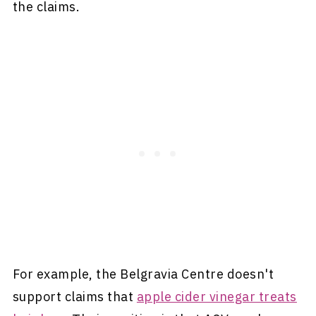
the claims.
For example, the Belgravia Centre doesn't
support claims that
apple cider vinegar treats