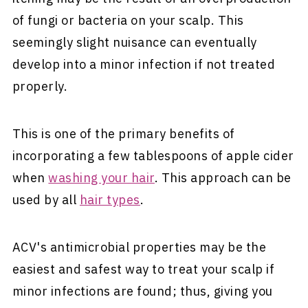
of fungi or bacteria on your scalp. This
seemingly slight nuisance can eventually
develop into a minor infection if not treated
properly.
This is one of the primary benefits of
incorporating a few tablespoons of apple cider
when
washing your hair
. This approach can be
used by all
hair types
.
ACV's antimicrobial properties may be the
easiest and safest way to treat your scalp if
minor infections are found; thus, giving you