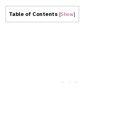
Table of Contents
[
Show
]