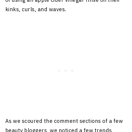
kinks, curls, and waves.
As we scoured the comment sections of a few
beauty bloggers, we noticed a few trends