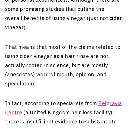
some promising studies that outline the
overall benefits of using vinegar (just not cider
vinegar).
That means that most of the claims related to
using cider vinegar as a hair rinse are not
actually rooted in science, but are mostly
(anecdotes) word of mouth, opinion, and
speculation.
In fact, according to specialists from
Belgravia
Centre
(a United Kingdom hair loss facility),
there is insufficient evidence to substantiate