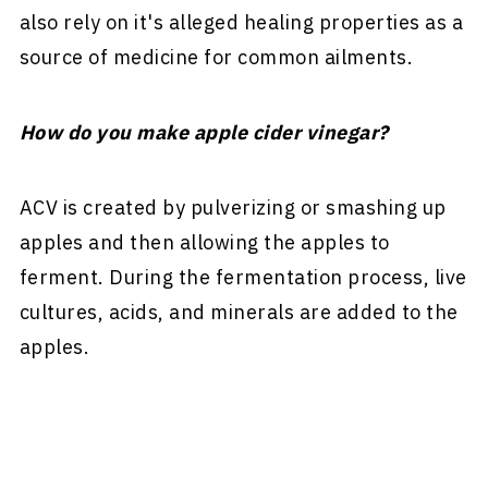
also rely on it's alleged healing properties as a
source of medicine for common ailments.
How do you make apple cider vinegar?
ACV is created by pulverizing or smashing up
apples and then allowing the apples to
ferment. During the fermentation process, live
cultures, acids, and minerals are added to the
apples.