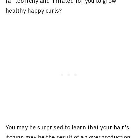
far too itchy and irritated for you to grow
healthy happy curls?
You may be surprised to learn that your hair's
itching may be the result of an overproduction