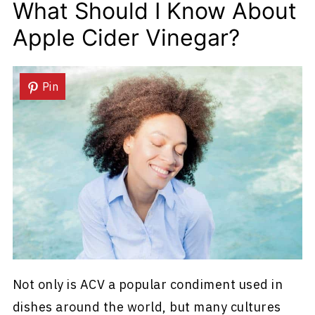
What Should I Know About
Apple Cider Vinegar?
Pin
Not only is ACV a popular condiment used in
dishes around the world, but many cultures