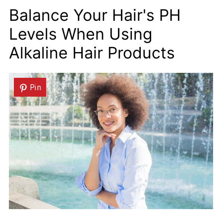
Balance Your Hair's PH
Levels When Using
Alkaline Hair Products
Pin