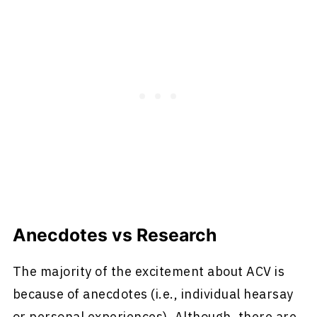
Anecdotes vs Research
The majority of the excitement about ACV is
because of anecdotes (i.e., individual hearsay
or personal experiences). Although, there are