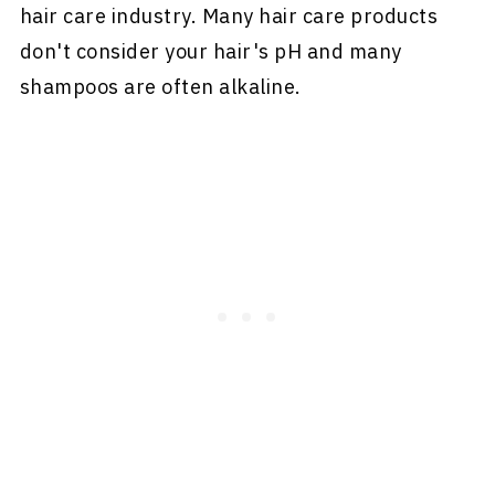
hair care industry. Many hair care products
don't consider your hair's pH and many
shampoos are often alkaline.