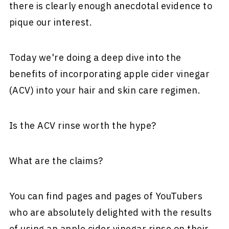
there is clearly enough anecdotal evidence to
pique our interest.
Today we're doing a deep dive into the
benefits of incorporating apple cider vinegar
(ACV) into your hair and skin care regimen.
Is the ACV rinse worth the hype?
What are the claims?
You can find pages and pages of YouTubers
who are absolutely delighted with the results
of using an apple cider vinegar rinse on their