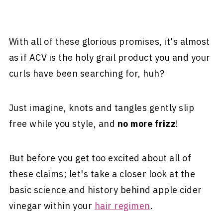
With all of these glorious promises, it's almost
as if ACV is the holy grail product you and your
curls have been searching for, huh?
Just imagine, knots and tangles gently slip
free while you style, and
no more frizz
!
But before you get too excited about all of
these claims; let's take a closer look at the
basic science and history behind apple cider
vinegar within your
hair regimen
.