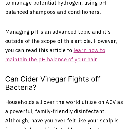
to manage potential hydrogen, using pH
balanced shampoos and conditioners.
Managing pH is an advanced topic and it's
outside of the scope of this article. However,
you can read this article to
learn how to
maintain the pH balance of your hair
.
Can Cider Vinegar Fights off
Bacteria?
Households all over the world utilize on ACV as
a powerful, family-friendly disinfectant.
Although, have you ever felt like your scalp is