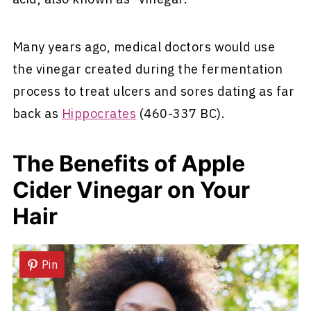
Many years ago, medical doctors would use
the vinegar created during the fermentation
process to treat ulcers and sores dating as far
back as
Hippocrates
(460-337 BC).
The Benefits of Apple
Cider Vinegar on Your
Hair
Pin