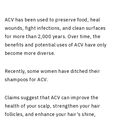
ACV has been used to preserve food, heal
wounds, fight infections, and clean surfaces
for more than 2,000 years. Over time, the
benefits and potential uses of ACV have only
become more diverse.
Recently, some women have ditched their
shampoos for ACV.
Claims suggest that ACV can improve the
health of your scalp, strengthen your hair
follicles, and enhance your hair's shine,