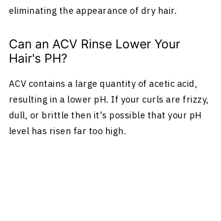
eliminating the appearance of dry hair.
Can an ACV Rinse Lower Your
Hair's PH?
ACV contains a large quantity of acetic acid,
resulting in a lower pH. If your curls are frizzy,
dull, or brittle then it's possible that your pH
level has risen far too high.