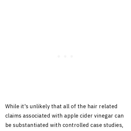
While it's unlikely that all of the hair related
claims associated with apple cider vinegar can
be substantiated with controlled case studies,