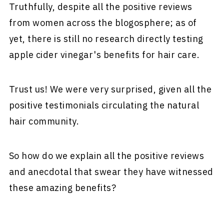
Truthfully, despite all the positive reviews
from women across the blogosphere; as of
yet, there is still no research directly testing
apple cider vinegar's benefits for hair care.
Trust us! We were very surprised, given all the
positive testimonials circulating the natural
hair community.
So how do we explain all the positive reviews
and anecdotal that swear they have witnessed
these amazing benefits?