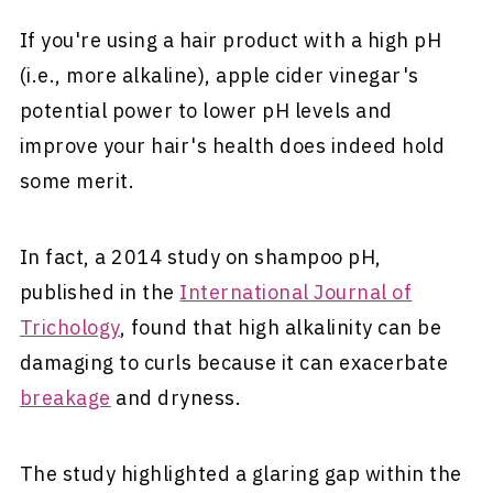
If you're using a hair product with a high pH
(i.e., more alkaline), apple cider vinegar's
potential power to lower pH levels and
improve your hair's health does indeed hold
some merit.
In fact, a 2014 study on shampoo pH,
published in the
International Journal of
Trichology
, found that high alkalinity can be
damaging to curls because it can exacerbate
breakage
and dryness.
The study highlighted a glaring gap within the