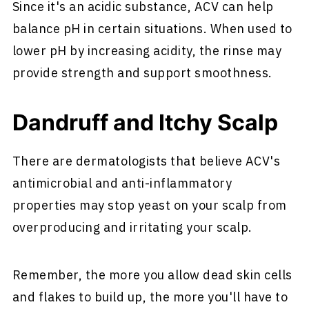
Since it's an acidic substance, ACV can help
balance pH in certain situations. When used to
lower pH by increasing acidity, the rinse may
provide strength and support smoothness.
Dandruff and Itchy Scalp
There are dermatologists that believe ACV's
antimicrobial and anti-inflammatory
properties may stop yeast on your scalp from
overproducing and irritating your scalp.
Remember, the more you allow dead skin cells
and flakes to build up, the more you'll have to