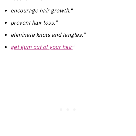
encourage hair growth."
prevent hair loss."
eliminate knots and tangles."
get gum out of your hair
"