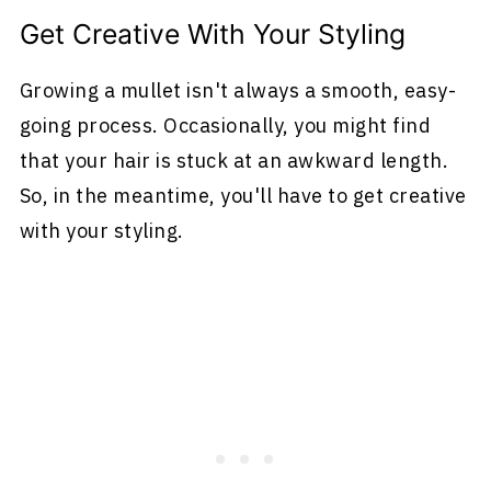
Get Creative With Your Styling
Growing a mullet isn't always a smooth, easy-
going process. Occasionally, you might find
that your hair is stuck at an awkward length.
So, in the meantime, you'll have to get creative
with your styling.