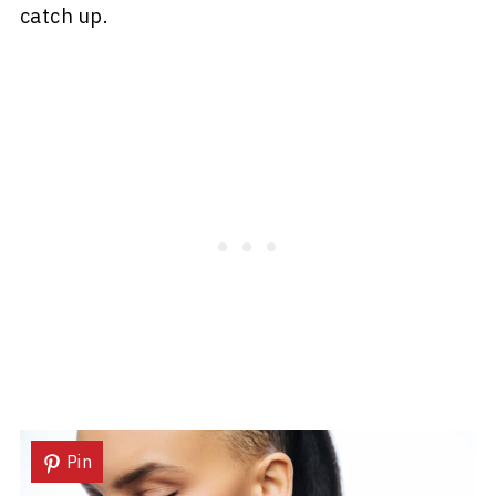
catch up.
Pin