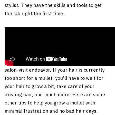
stylist. They have the skills and tools to get
the job right the first time.
Other Tips to Grow Your Mullet
For many, getting a mullet is not a single-
salon-visit endeavor. If your hair is currently
too short for a mullet, you'll have to wait for
your hair to grow a bit, take care of your
existing hair, and much more. Here are some
other tips to help you grow a mullet with
minimal frustration and no bad hair days.