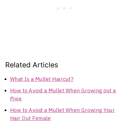
Related Articles
What Is a Mullet Haircut?
How to Avoid a Mullet When Growing out a
Pixie
How to Avoid a Mullet When Growing Your
Hair Out Female