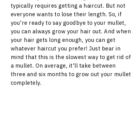
typically requires getting a haircut. But not
everyone wants to lose their length. So, if
you're ready to say goodbye to your mullet,
you can always grow your hair out. And when
your hair gets long enough, you can get
whatever haircut you prefer! Just bear in
mind that this is the slowest way to get rid of
a mullet. On average, it'll take between
three and six months to grow out your mullet
completely.