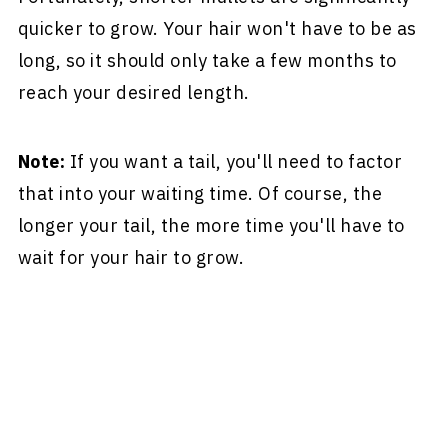
quicker to grow. Your hair won't have to be as
long, so it should only take a few months to
reach your desired length.
Note:
If you want a tail, you'll need to factor
that into your waiting time. Of course, the
longer your tail, the more time you'll have to
wait for your hair to grow.