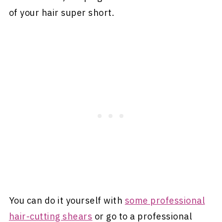
of your hair super short.
You can do it yourself with
some professional
hair-cutting shears
or go to a professional