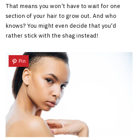
That means you won't have to wait for one
section of your hair to grow out. And who
knows? You might even decide that you'd
rather stick with the shag instead!
Pin