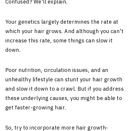
Confused? We'll explain.
Your genetics largely determines the rate at
which your hair grows. And although you can't
increase this rate, some things can slow it
down.
Poor nutrition, circulation issues, and an
unhealthy lifestyle can stunt your hair growth
and slow it down to a crawl. But if you address
these underlying causes, you might be able to
get faster-growing hair.
So, try to incorporate more hair growth-