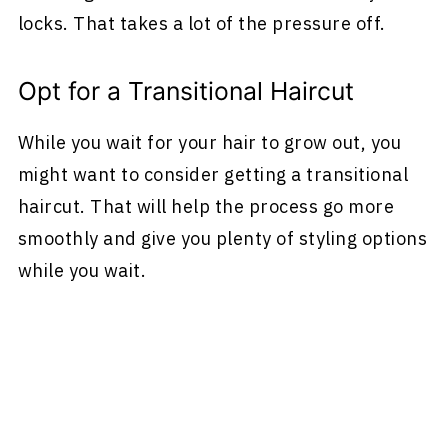
locks. That takes a lot of the pressure off.
Opt for a Transitional Haircut
While you wait for your hair to grow out, you
might want to consider getting a transitional
haircut. That will help the process go more
smoothly and give you plenty of styling options
while you wait.