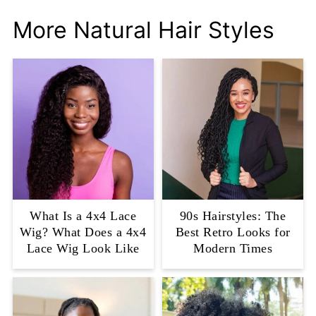
More Natural Hair Styles
What Is a 4x4 Lace
90s Hairstyles: The
Wig? What Does a 4x4
Best Retro Looks for
Lace Wig Look Like
Modern Times