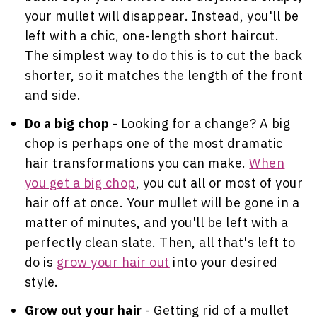
your mullet will disappear. Instead, you'll be
left with a chic, one-length short haircut.
The simplest way to do this is to cut the back
shorter, so it matches the length of the front
and side.
Do a big chop
- Looking for a change? A big
chop is perhaps one of the most dramatic
hair transformations you can make.
When
you get a big chop
, you cut all or most of your
hair off at once. Your mullet will be gone in a
matter of minutes, and you'll be left with a
perfectly clean slate. Then, all that's left to
do is
grow your hair out
into your desired
style.
Grow out your hair
- Getting rid of a mullet