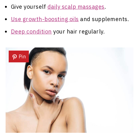
Give yourself
daily scalp massages
.
Use growth-boosting oils
and supplements.
Deep condition
your hair regularly.
Pin