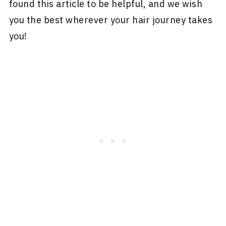
found this article to be helpful, and we wish
you the best wherever your hair journey takes
you!