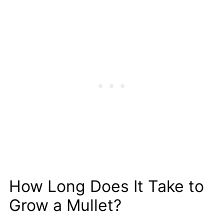
How Long Does It Take to
Grow a Mullet?