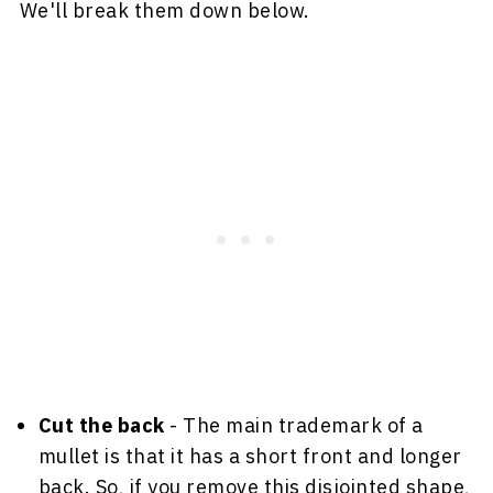
We'll break them down below.
Cut the back
- The main trademark of a
mullet is that it has a short front and longer
back. So, if you remove this disjointed shape,