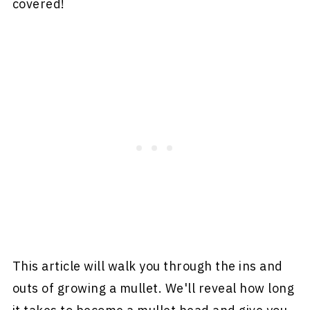
covered!
This article will walk you through the ins and
outs of growing a mullet. We'll reveal how long