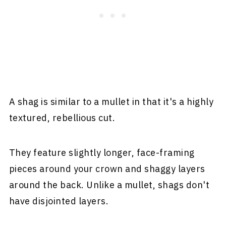
A shag is similar to a mullet in that it's a highly
textured, rebellious cut.
They feature slightly longer, face-framing
pieces around your crown and shaggy layers
around the back. Unlike a mullet, shags don't
have disjointed layers.