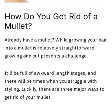
How Do You Get Rid of a
Mullet?
Already have a mullet? While growing your hair
into a mullet is relatively straightforward,
growing one out presents a challenge.
It'll be full of awkward length stages, and
there will be times when you struggle with
styling. Luckily, there are three major ways to
get rid of your mullet.