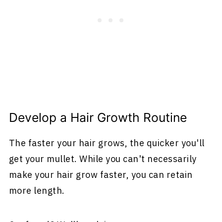
Develop a Hair Growth Routine
The faster your hair grows, the quicker you'll
get your mullet. While you can't necessarily
make your hair grow faster, you can retain
more length.