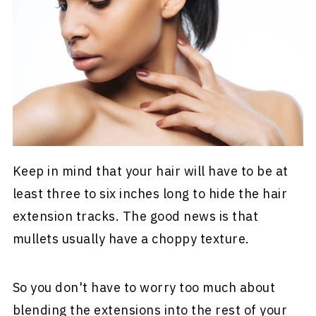
Keep in mind that your hair will have to be at
least three to six inches long to hide the hair
extension tracks. The good news is that
mullets usually have a choppy texture.
So you don't have to worry too much about
blending the extensions into the rest of your