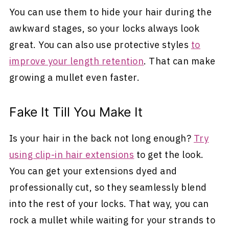
You can use them to hide your hair during the
awkward stages, so your locks always look
great. You can also use protective styles
to
improve your length retention
. That can make
growing a mullet even faster.
Fake It Till You Make It
Is your hair in the back not long enough?
Try
using clip-in hair extensions
to get the look.
You can get your extensions dyed and
professionally cut, so they seamlessly blend
into the rest of your locks. That way, you can
rock a mullet while waiting for your strands to