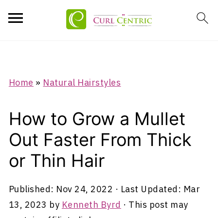
Home
»
Natural Hairstyles
How to Grow a Mullet
Out Faster From Thick
or Thin Hair
Published:
Nov 24, 2022
· Last Updated:
Mar
13, 2023
by
Kenneth Byrd
· This post may