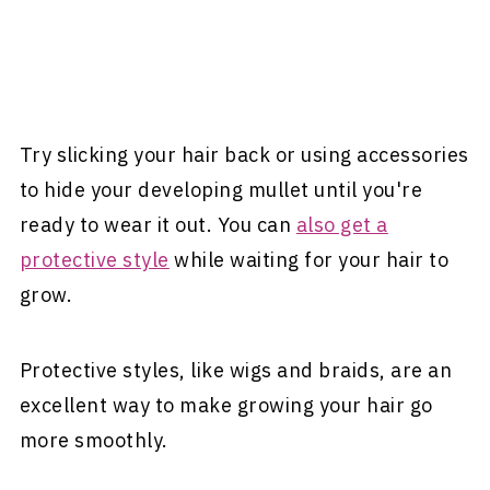
Try slicking your hair back or using accessories
to hide your developing mullet until you're
ready to wear it out. You can
also get a
protective style
while waiting for your hair to
grow.
Protective styles, like wigs and braids, are an
excellent way to make growing your hair go
more smoothly.