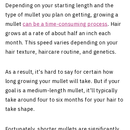
Depending on your starting length and the
type of mullet you plan on getting, growing a
mullet
can be a time-consuming process
. Hair
grows at a rate of about half an inch each
month. This speed varies depending on your
hair texture, haircare routine, and genetics.
As a result, it's hard to say for certain how
long growing your mullet will take. But if your
goal is a medium-length mullet, it'll typically
take around four to six months for your hair to
take shape.
Fortunately, shorter mullets are significantly