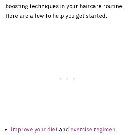
boosting techniques in your haircare routine.
Here are a few to help you get started.
Improve your diet
and
exercise regimen
.