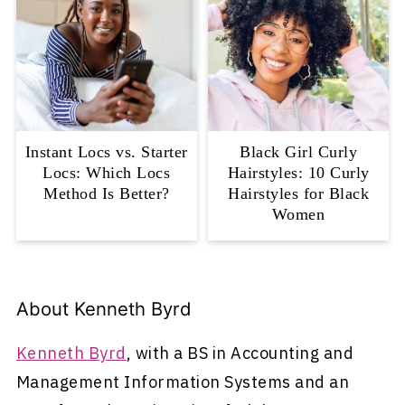
Instant Locs vs. Starter
Black Girl Curly
Locs: Which Locs
Hairstyles: 10 Curly
Method Is Better?
Hairstyles for Black
Women
About
Kenneth Byrd
Kenneth Byrd
, with a BS in Accounting and
Management Information Systems and an