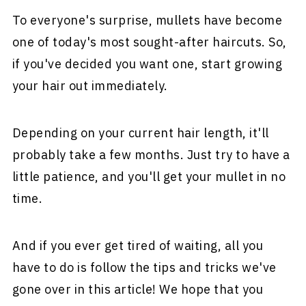
To everyone's surprise, mullets have become
one of today's most sought-after haircuts. So,
if you've decided you want one, start growing
your hair out immediately.
Depending on your current hair length, it'll
probably take a few months. Just try to have a
little patience, and you'll get your mullet in no
time.
And if you ever get tired of waiting, all you
have to do is follow the tips and tricks we've
gone over in this article! We hope that you