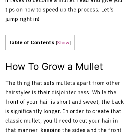
it takes to become a mullet head and give you
tips on how to speed up the process. Let's
jump right in!
Table of Contents
[
Show
]
How To Grow a Mullet
The thing that sets mullets apart from other
hairstyles is their disjointedness. While the
front of your hair is short and sweet, the back
is significantly longer. In order to create that
classic mullet, you'll need to cut your hair in
that manner, keeping the sides and the front