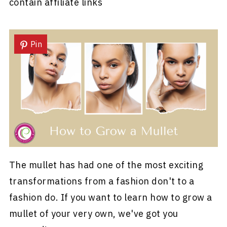
contain affiliate links
Pin
The mullet has had one of the most exciting
transformations from a fashion don't to a
fashion do. If you want to learn how to grow a
mullet of your very own, we've got you