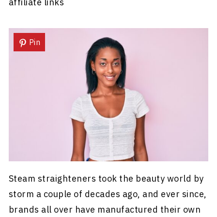
affiliate links
Pin
Steam straighteners took the beauty world by
storm a couple of decades ago, and ever since,
brands all over have manufactured their own