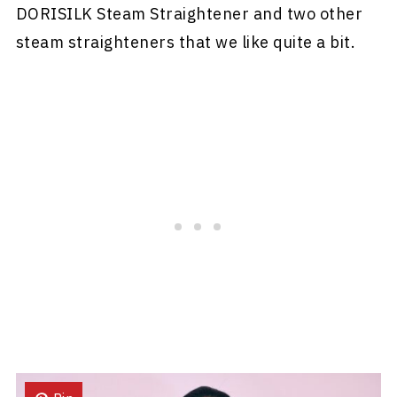
DORISILK Steam Straightener and two other
steam straighteners that we like quite a bit.