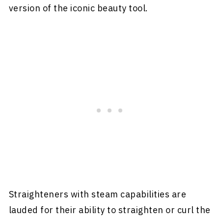
version of the iconic beauty tool.
Straighteners with steam capabilities are
lauded for their ability to straighten or curl the