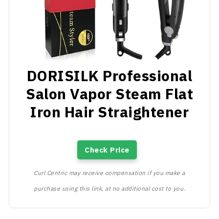
DORISILK Professional
Salon Vapor Steam Flat
Iron Hair Straightener
Check Price
Curl Centric may receive compensation if you make a
purchase using this link, at no additional cost to you.