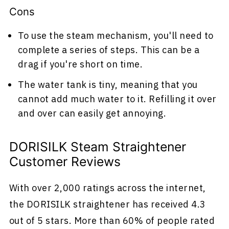
Cons
To use the steam mechanism, you'll need to
complete a series of steps. This can be a
drag if you're short on time.
The water tank is tiny, meaning that you
cannot add much water to it. Refilling it over
and over can easily get annoying.
DORISILK Steam Straightener
Customer Reviews
With over 2,000 ratings across the internet,
the DORISILK straightener has received 4.3
out of 5 stars. More than 60% of people rated