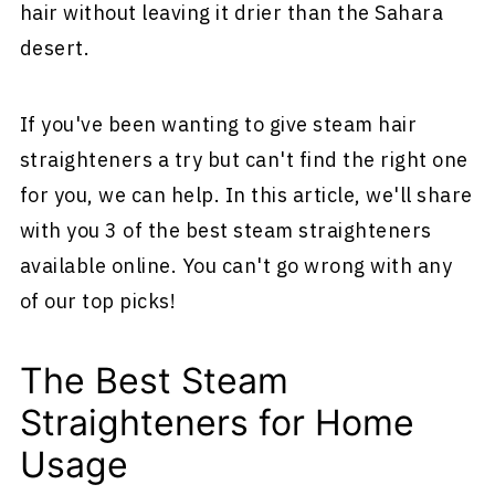
hair without leaving it drier than the Sahara
desert.
If you've been wanting to give steam hair
straighteners a try but can't find the right one
for you, we can help. In this article, we'll share
with you 3 of the best steam straighteners
available online. You can't go wrong with any
of our top picks!
The Best Steam
Straighteners for Home
Usage