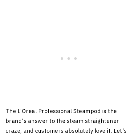
The L'Oreal Professional Steampod is the
brand's answer to the steam straightener
craze, and customers absolutely love it. Let's