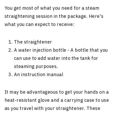
You get most of what you need for a steam
straightening session in the package. Here's
what you can expect to receive:
The straightener
A water injection bottle - A bottle that you
can use to add water into the tank for
steaming purposes.
An instruction manual
It may be advantageous to get your hands on a
heat-resistant glove and a carrying case to use
as you travel with your straightener. These