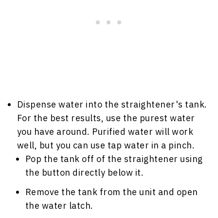
Dispense water into the straightener's tank.
For the best results, use the purest water
you have around. Purified water will work
well, but you can use tap water in a pinch.
Pop the tank off of the straightener using
the button directly below it.
Remove the tank from the unit and open
the water latch.