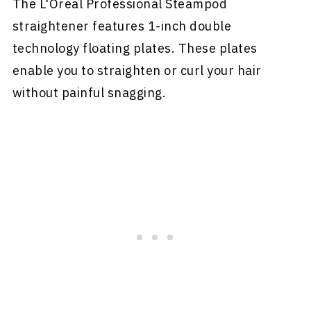
The L'Oreal Professional Steampod
straightener features 1-inch double
technology floating plates. These plates
enable you to straighten or curl your hair
without painful snagging.