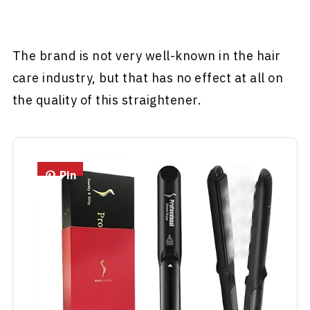
The brand is not very well-known in the hair
care industry, but that has no effect at all on
the quality of this straightener.
Pin