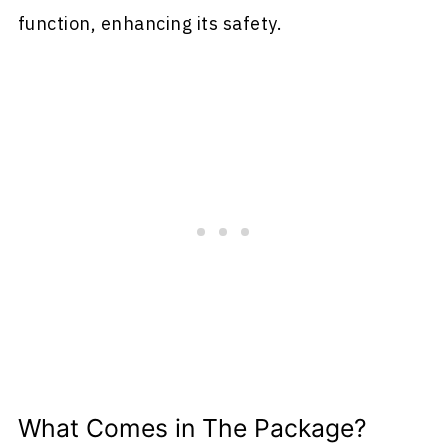
function, enhancing its safety.
What Comes in The Package?