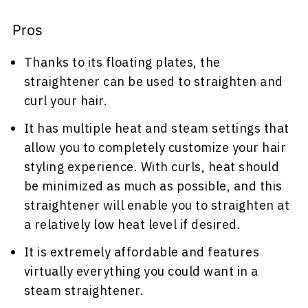
Pros
Thanks to its floating plates, the
straightener can be used to straighten and
curl your hair.
It has multiple heat and steam settings that
allow you to completely customize your hair
styling experience. With curls, heat should
be minimized as much as possible, and this
straightener will enable you to straighten at
a relatively low heat level if desired.
It is extremely affordable and features
virtually everything you could want in a
steam straightener.