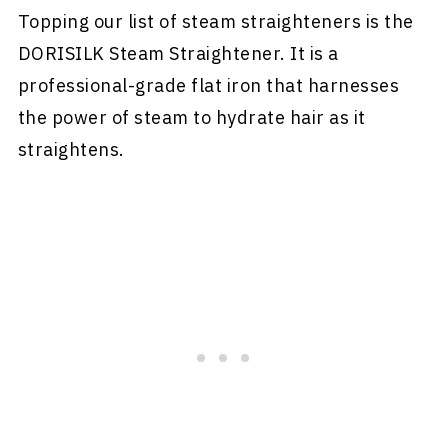
Topping our list of steam straighteners is the
DORISILK Steam Straightener. It is a
professional-grade flat iron that harnesses
the power of steam to hydrate hair as it
straightens.