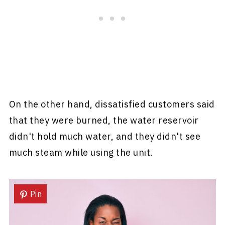
On the other hand, dissatisfied customers said
that they were burned, the water reservoir
didn't hold much water, and they didn't see
much steam while using the unit.
Pin