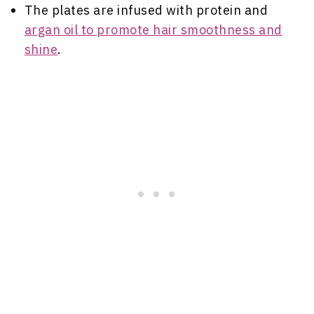
The plates are infused with protein and
argan oil to promote hair smoothness and
shine
.