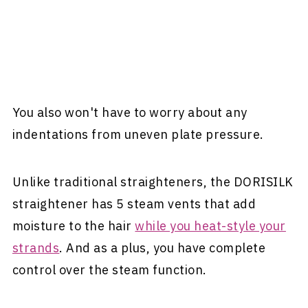
You also won't have to worry about any
indentations from uneven plate pressure.
Unlike traditional straighteners, the DORISILK
straightener has 5 steam vents that add
moisture to the hair
while you heat-style your
strands
. And as a plus, you have complete
control over the steam function.