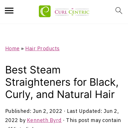
Home
»
Hair Products
Best Steam
Straighteners for Black,
Curly, and Natural Hair
Published:
Jun 2, 2022
· Last Updated:
Jun 2,
2022
by
Kenneth Byrd
· This post may contain