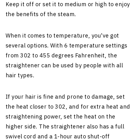
Keep it off or set it to medium or high to enjoy
the benefits of the steam.
When it comes to temperature, you've got
several options. With 6 temperature settings
from 302 to 455 degrees Fahrenheit, the
straightener can be used by people with all
hair types.
If your hair is fine and prone to damage, set
the heat closer to 302, and for extra heat and
straightening power, set the heat on the
higher side. The straightener also has a full
swivel cord and a 1-hour auto shut-off