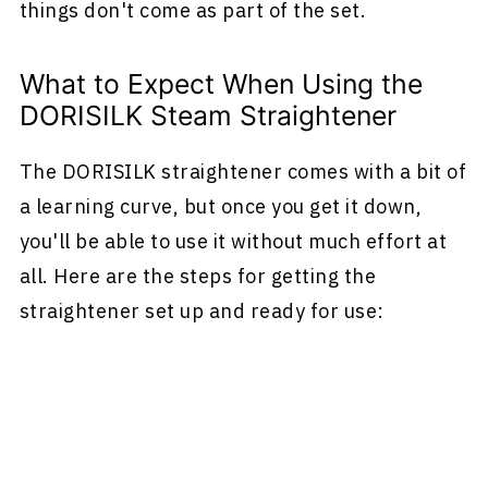
things don't come as part of the set.
What to Expect When Using the
DORISILK Steam Straightener
The DORISILK straightener comes with a bit of
a learning curve, but once you get it down,
you'll be able to use it without much effort at
all. Here are the steps for getting the
straightener set up and ready for use: