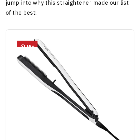
jump into why this straightener made our list
of the best!
Pin