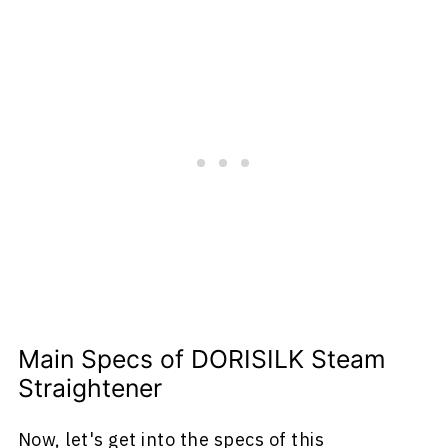
Main Specs of DORISILK Steam
Straightener
Now, let's get into the specs of this