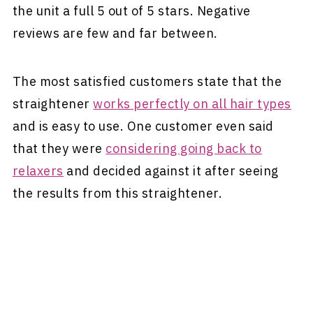
the unit a full 5 out of 5 stars. Negative
reviews are few and far between.
The most satisfied customers state that the
straightener
works perfectly on all hair types
and is easy to use. One customer even said
that they were
considering going back to
relaxers
and decided against it after seeing
the results from this straightener.