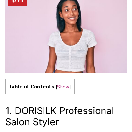
Pin
Table of Contents
[
Show
]
1. DORISILK Professional
Salon Styler