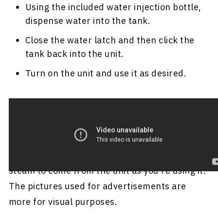
Using the included water injection bottle,
dispense water into the tank.
Close the water latch and then click the
tank back into the unit.
Turn on the unit and use it as desired.
For a short video demonstration of how to use
this steamer, click
here
.
Important:
You shouldn't expect a ton of
steam to come from the unit as you're using it.
The pictures used for advertisements are
more for visual purposes.