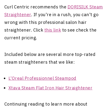
Curl Centric recommends the
DORISILK Steam
Straightener
. If you're in a rush, you can't go
wrong with this professional salon hair
straightener. Click
this link
to see check the
current pricing.
Included below are several more top-rated
steam straighteners that we like:
L'Oreal Professionnel Steampod
Xtava Steam Flat Iron Hair Straightener
Continuing reading to learn more about