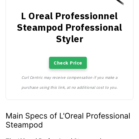
L Oreal Professionnel
Steampod Professional
Styler
Check Price
Curl Centric may receive compensation if you make a
purchase using this link, at no additional cost to you.
Main Specs of L'Oreal Professional
Steampod