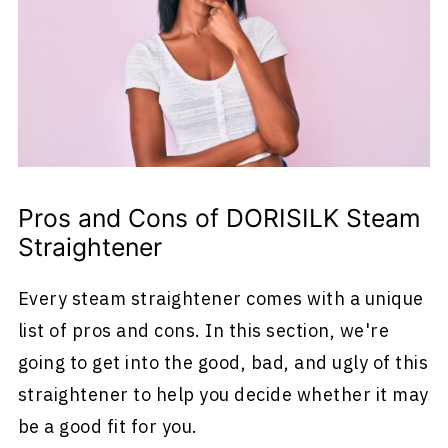
Pros and Cons of DORISILK Steam
Straightener
Every steam straightener comes with a unique
list of pros and cons. In this section, we're
going to get into the good, bad, and ugly of this
straightener to help you decide whether it may
be a good fit for you.