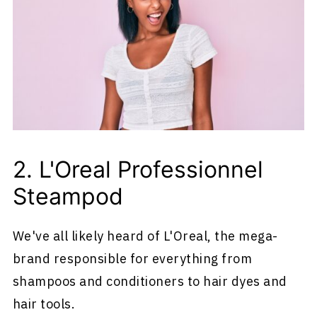
2. L'Oreal Professionnel
Steampod
We've all likely heard of L'Oreal, the mega-
brand responsible for everything from
shampoos and conditioners to hair dyes and
hair tools.