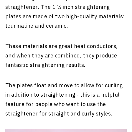
straightener. The 1 ¼ inch straightening
plates are made of two high-quality materials:
tourmaline and ceramic.
These materials are great heat conductors,
and when they are combined, they produce
fantastic straightening results.
The plates float and move to allow for curling
in addition to straightening - this is a helpful
feature for people who want to use the
straightener for straight and curly styles.