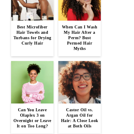
Best Microfiber
When Can I Wash
Hair Towels and
My Hair After a
Turbans for Drying
Perm? Bust
Curly Hair
Permed Hair
Myths
Can You Leave
Castor Oil vs.
Olaplex 3 on
Argan Oil for
Overnight or Leave
Hair: A Close Look
It on Too Long?
at Both Oils