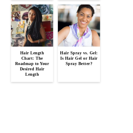
Hair Length
Hair Spray vs. Gel:
Chart: The
Is Hair Gel or Hair
Roadmap to Your
Spray Better?
Desired Hair
Length