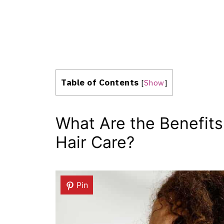
Table of Contents
[
Show
]
What Are the Benefits
Hair Care?
Pin