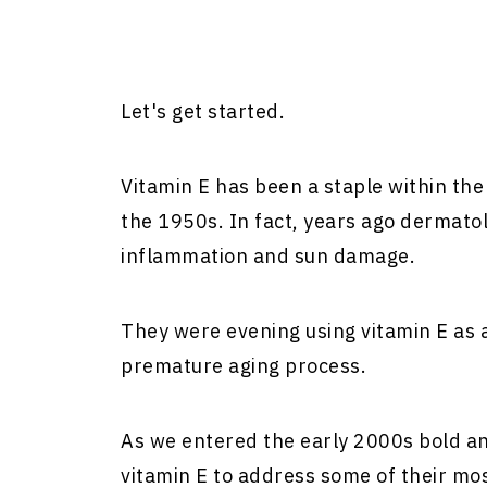
Let's get started.
Vitamin E has been a staple within the 
the 1950s. In fact, years ago dermatol
inflammation and sun damage.
They were evening using vitamin E as 
premature aging process.
As we entered the early 2000s bold an
vitamin E to address some of their mo