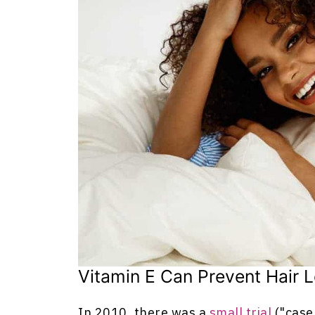
Vitamin E Can Prevent Hair 
In 2010, there was a
small trial
("case 