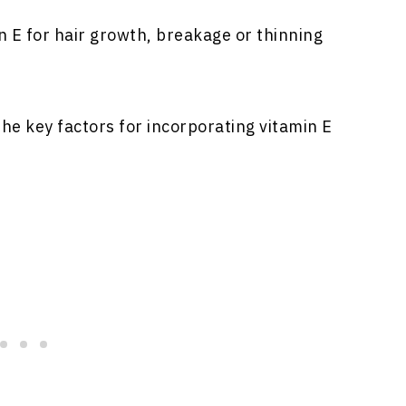
n E for hair growth, breakage or thinning
h the key factors for incorporating vitamin E