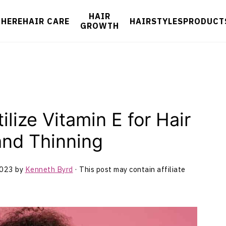
HAIR
 HERE
HAIR CARE
HAIRSTYLES
PRODUCT
GROWTH
lize Vitamin E for Hair
and Thinning
2023
by
Kenneth Byrd
· This post may contain affiliate