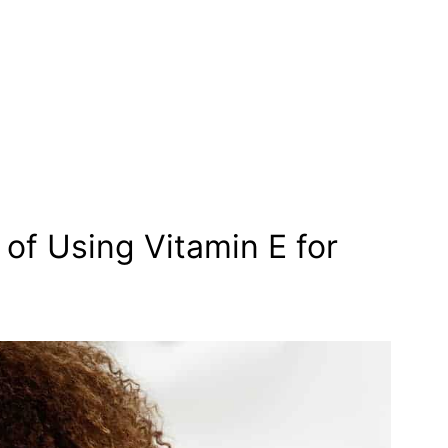
 of Using Vitamin E for