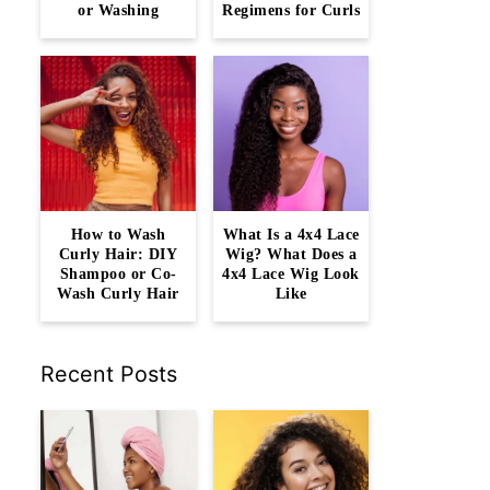
or Washing
Regimens for Curls
How to Wash
What Is a 4x4 Lace
Curly Hair: DIY
Wig? What Does a
Shampoo or Co-
4x4 Lace Wig Look
Wash Curly Hair
Like
Recent Posts