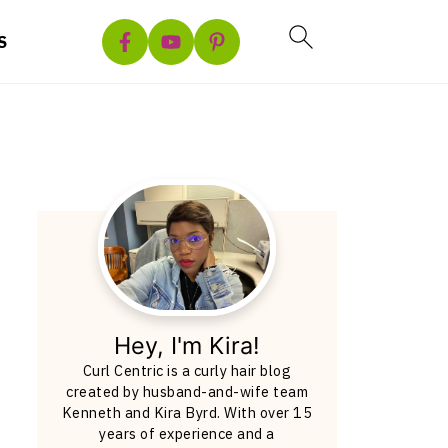
S
Hey, I'm Kira!
Curl Centric is a curly hair blog
created by husband-and-wife team
Kenneth and Kira Byrd. With over 15
years of experience and a