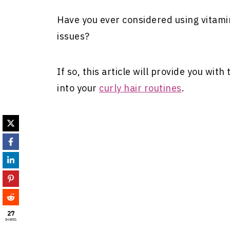
Have you ever considered using vitami
issues?
If so, this article will provide you wit
into your
curly hair routines
.
27
SHARES