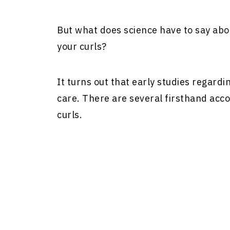
But what does science have to say abou
your curls?
It turns out that early studies regardi
care. There are several firsthand accou
curls.