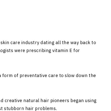
skin care industry dating all the way back to
ogists were prescribing vitamin E for
a form of preventative care to slow down the
d creative natural hair pioneers began using
st stubborn hair problems.