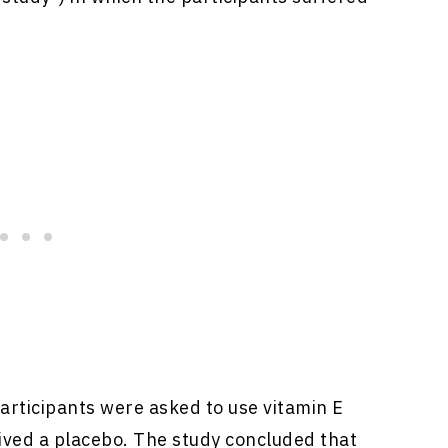
participants were asked to use vitamin E
ived a placebo. The study concluded that