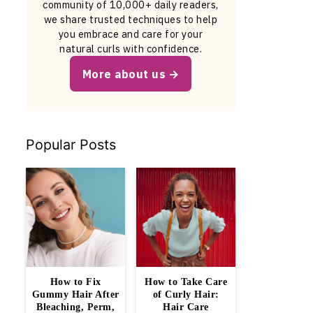
community of 10,000+ daily readers,
we share trusted techniques to help
you embrace and care for your
natural curls with confidence.
More about us
Popular Posts
How to Fix
How to Take Care
Gummy Hair After
of Curly Hair:
Bleaching, Perm,
Hair Care