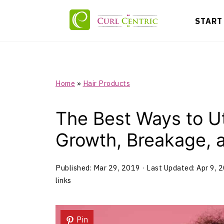
START
Home
»
Hair Products
The Best Ways to Uti
Growth, Breakage, 
Published:
Mar 29, 2019
· Last Updated:
Apr 9, 
links
Pin