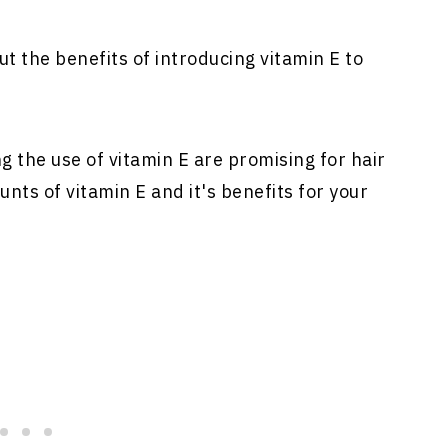
t the benefits of introducing vitamin E to
ng the use of vitamin E are promising for hair
nts of vitamin E and it's benefits for your