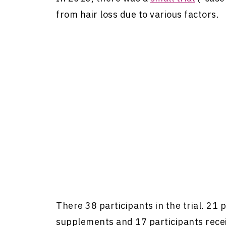
from hair loss due to various factors.
There 38 participants in the trial. 21 
supplements and 17 participants rece