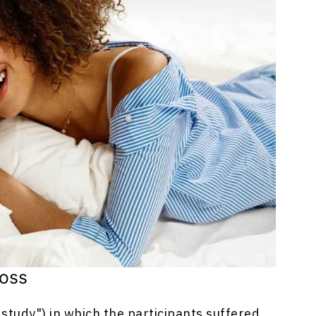
Loss
study") in which the participants suffered