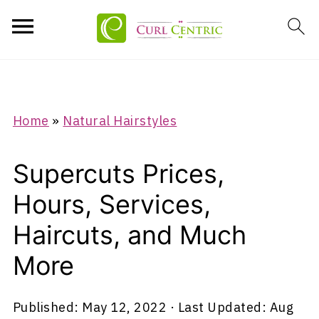
Home
»
Natural Hairstyles
Supercuts Prices,
Hours, Services,
Haircuts, and Much
More
Published:
May 12, 2022
· Last Updated:
Aug