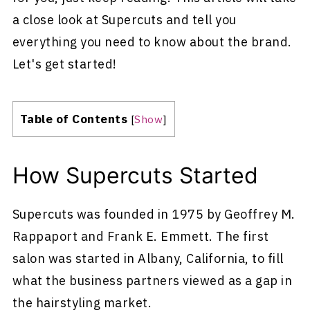
a close look at Supercuts and tell you
everything you need to know about the brand.
Let's get started!
Table of Contents
[
Show
]
How Supercuts Started
Supercuts was founded in 1975 by Geoffrey M.
Rappaport and Frank E. Emmett. The first
salon was started in Albany, California, to fill
what the business partners viewed as a gap in
the hairstyling market.