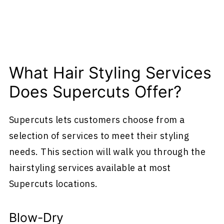
What Hair Styling Services
Does Supercuts Offer?
Supercuts lets customers choose from a
selection of services to meet their styling
needs. This section will walk you through the
hairstyling services available at most
Supercuts locations.
Blow-Dry