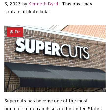
5, 2023
by
Kenneth Byrd
· This post may
contain affiliate links
Pin
Supercuts has become one of the most
popular salon franchises in the United States