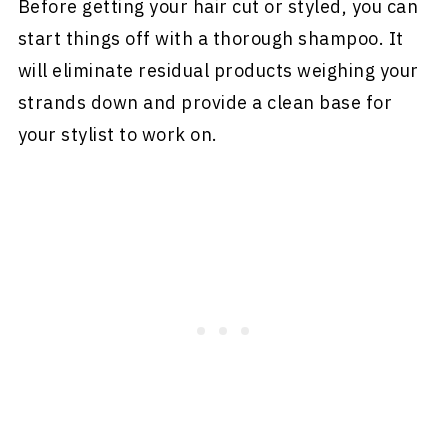
Before getting your hair cut or styled, you can
start things off with a thorough shampoo. It
will eliminate residual products weighing your
strands down and provide a clean base for
your stylist to work on.