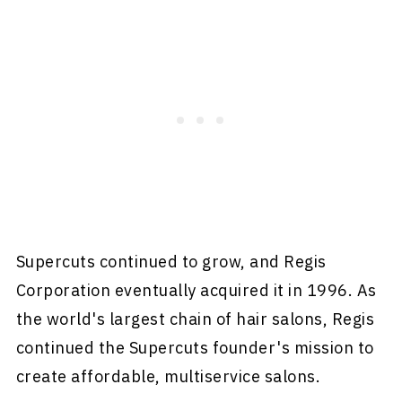
Supercuts continued to grow, and Regis
Corporation eventually acquired it in 1996. As
the world's largest chain of hair salons, Regis
continued the Supercuts founder's mission to
create affordable, multiservice salons.