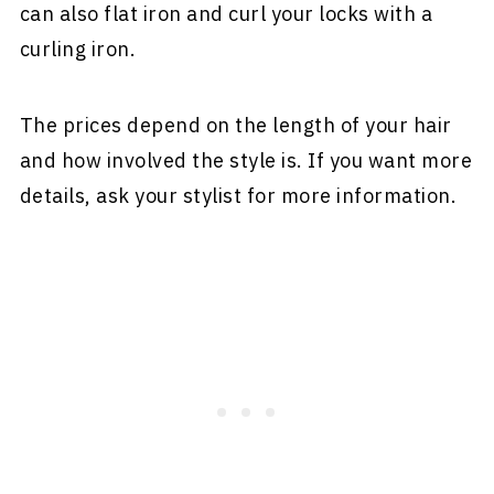
can also flat iron and curl your locks with a
curling iron.
The prices depend on the length of your hair
and how involved the style is. If you want more
details, ask your stylist for more information.