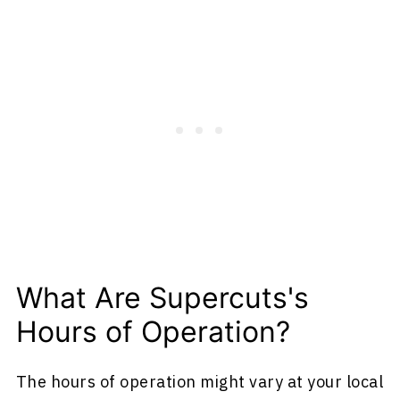
What Are Supercuts's
Hours of Operation?
The hours of operation might vary at your local