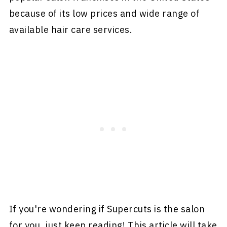
because of its low prices and wide range of
available hair care services.
If you're wondering if Supercuts is the salon
for you, just keep reading! This article will take