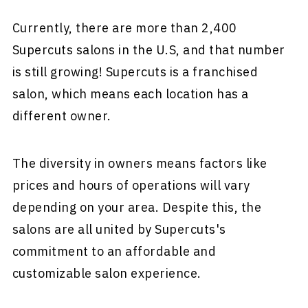
Currently, there are more than 2,400
Supercuts salons in the U.S, and that number
is still growing! Supercuts is a franchised
salon, which means each location has a
different owner.
The diversity in owners means factors like
prices and hours of operations will vary
depending on your area. Despite this, the
salons are all united by Supercuts's
commitment to an affordable and
customizable salon experience.