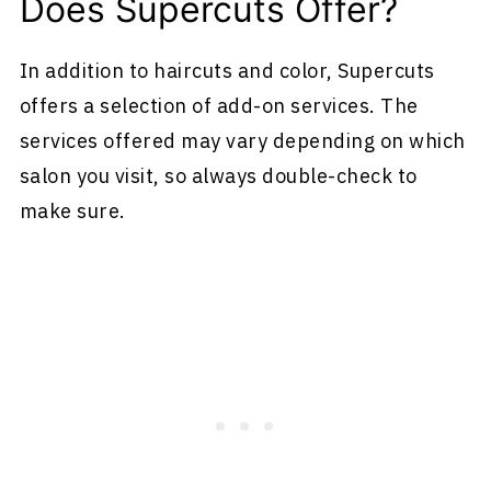
Does Supercuts Offer?
In addition to haircuts and color, Supercuts
offers a selection of add-on services. The
services offered may vary depending on which
salon you visit, so always double-check to
make sure.