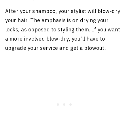
After your shampoo, your stylist will blow-dry
your hair. The emphasis is on drying your
locks, as opposed to styling them. If you want
a more involved blow-dry, you'll have to
upgrade your service and get a blowout.