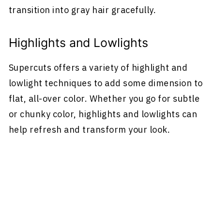
transition into gray hair gracefully.
Highlights and Lowlights
Supercuts offers a variety of highlight and
lowlight techniques to add some dimension to
flat, all-over color. Whether you go for subtle
or chunky color, highlights and lowlights can
help refresh and transform your look.