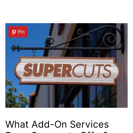
Pin
What Add-On Services