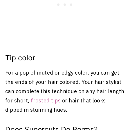
Tip color
For a pop of muted or edgy color, you can get
the ends of your hair colored. Your hair stylist
can complete this technique on any hair length
for short,
frosted tips
or hair that looks
dipped in stunning hues.
Does Supercuts Do Perms?