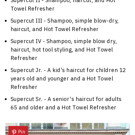
Supercut II - Shampoo, haircut, and Hot
Towel Refresher
Supercut III - Shampoo, simple blow-dry,
haircut, and Hot Towel Refresher
Supercut IV - Shampoo, simple blow dry,
haircut, hot tool styling, and Hot Towel
Refresher
Supercut Jr. - A kid's haircut for children 12
years old and younger and a Hot Towel
Refresher
Supercut Sr. - A senior's haircut for adults
65 and older and a Hot Towel Refresher
Pin