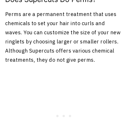
Perms are a permanent treatment that uses
chemicals to set your hair into curls and
waves. You can customize the size of your new
ringlets by choosing larger or smaller rollers.
Although Supercuts offers various chemical
treatments, they do not give perms.