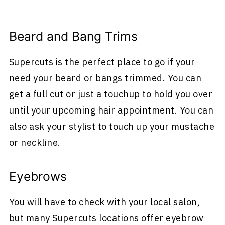
Beard and Bang Trims
Supercuts is the perfect place to go if your
need your beard or bangs trimmed. You can
get a full cut or just a touchup to hold you over
until your upcoming hair appointment. You can
also ask your stylist to touch up your mustache
or neckline.
Eyebrows
You will have to check with your local salon,
but many Supercuts locations offer eyebrow