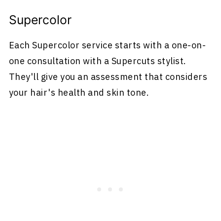
Supercolor
Each Supercolor service starts with a one-on-
one consultation with a Supercuts stylist.
They'll give you an assessment that considers
your hair's health and skin tone.