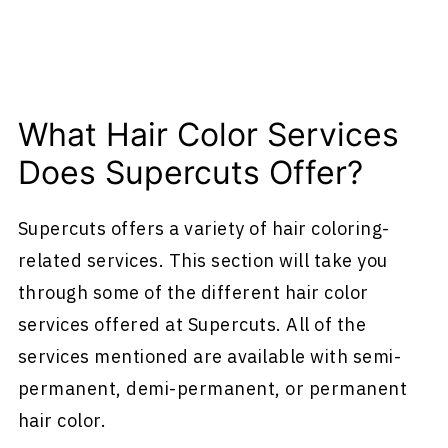
What Hair Color Services
Does Supercuts Offer?
Supercuts offers a variety of hair coloring-
related services. This section will take you
through some of the different hair color
services offered at Supercuts. All of the
services mentioned are available with semi-
permanent, demi-permanent, or permanent
hair color.