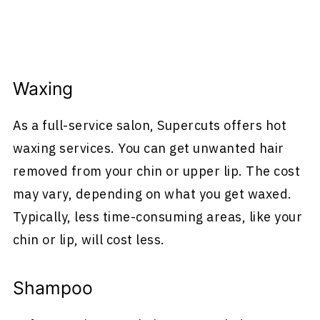
Waxing
As a full-service salon, Supercuts offers hot
waxing services. You can get unwanted hair
removed from your chin or upper lip. The cost
may vary, depending on what you get waxed.
Typically, less time-consuming areas, like your
chin or lip, will cost less.
Shampoo