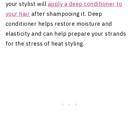
your stylist will
apply a deep conditioner to
your hair
after shampooing it. Deep
conditioner helps restore moisture and
elasticity and can help prepare your strands
for the stress of heat styling.