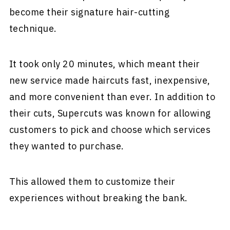
become their signature hair-cutting
technique.
It took only 20 minutes, which meant their
new service made haircuts fast, inexpensive,
and more convenient than ever. In addition to
their cuts, Supercuts was known for allowing
customers to pick and choose which services
they wanted to purchase.
This allowed them to customize their
experiences without breaking the bank.