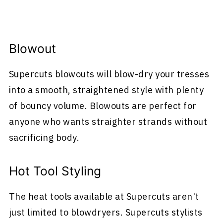
Blowout
Supercuts blowouts will blow-dry your tresses
into a smooth, straightened style with plenty
of bouncy volume. Blowouts are perfect for
anyone who wants straighter strands without
sacrificing body.
Hot Tool Styling
The heat tools available at Supercuts aren't
just limited to blowdryers. Supercuts stylists