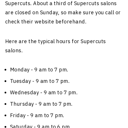
Supercuts. About a third of Supercuts salons
are closed on Sunday, so make sure you call or
check their website beforehand.
Here are the typical hours for Supercuts
salons.
Monday - 9 am to 7 pm.
Tuesday - 9 am to 7 pm.
Wednesday - 9 am to 7 pm.
Thursday - 9 am to 7 pm.
Friday - 9 am to 7 pm.
Saturday - 9 am to 6 pm.