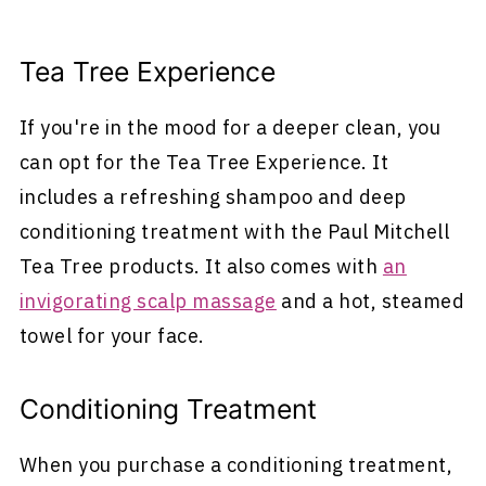
Tea Tree Experience
If you're in the mood for a deeper clean, you
can opt for the Tea Tree Experience. It
includes a refreshing shampoo and deep
conditioning treatment with the Paul Mitchell
Tea Tree products. It also comes with
an
invigorating scalp massage
and a hot, steamed
towel for your face.
Conditioning Treatment
When you purchase a conditioning treatment,