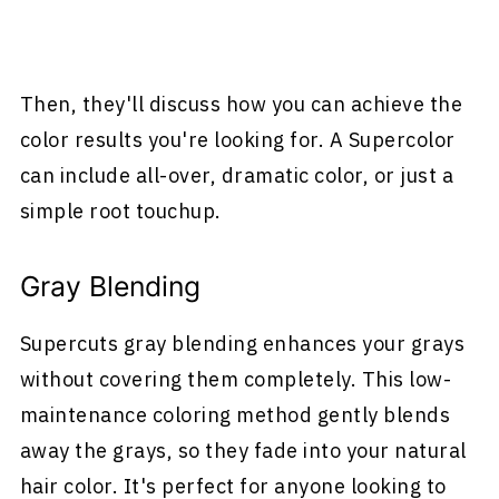
Then, they'll discuss how you can achieve the
color results you're looking for. A Supercolor
can include all-over, dramatic color, or just a
simple root touchup.
Gray Blending
Supercuts gray blending enhances your grays
without covering them completely. This low-
maintenance coloring method gently blends
away the grays, so they fade into your natural
hair color. It's perfect for anyone looking to