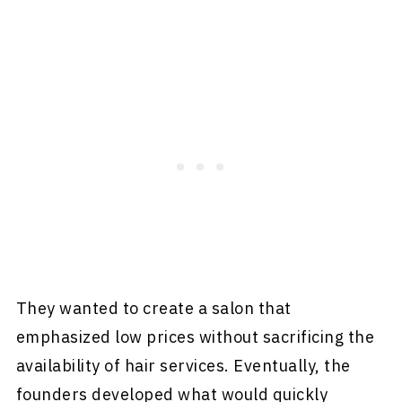
They wanted to create a salon that
emphasized low prices without sacrificing the
availability of hair services. Eventually, the
founders developed what would quickly