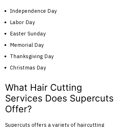
Independence Day
Labor Day
Easter Sunday
Memorial Day
Thanksgiving Day
Christmas Day
What Hair Cutting
Services Does Supercuts
Offer?
Supercuts offers a variety of haircutting