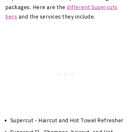
packages. Here are the
different Supercuts
tiers
and the services they include.
Supercut - Haircut and Hot Towel Refresher