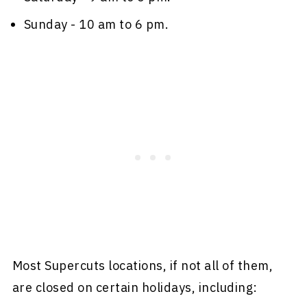
Sunday - 10 am to 6 pm.
Most Supercuts locations, if not all of them,
are closed on certain holidays, including: