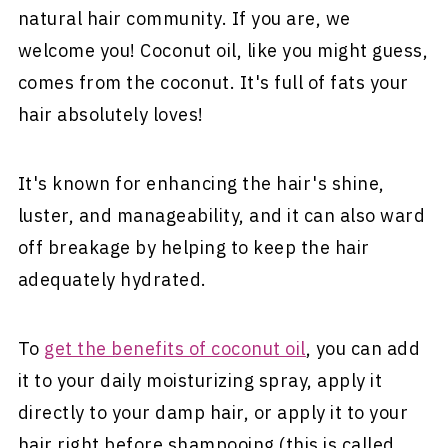
natural hair community. If you are, we
welcome you! Coconut oil, like you might guess,
comes from the coconut. It's full of fats your
hair absolutely loves!
It's known for enhancing the hair's shine,
luster, and manageability, and it can also ward
off breakage by helping to keep the hair
adequately hydrated.
To
get the benefits of coconut oil
, you can add
it to your daily moisturizing spray, apply it
directly to your damp hair, or apply it to your
hair right before shampooing (this is called