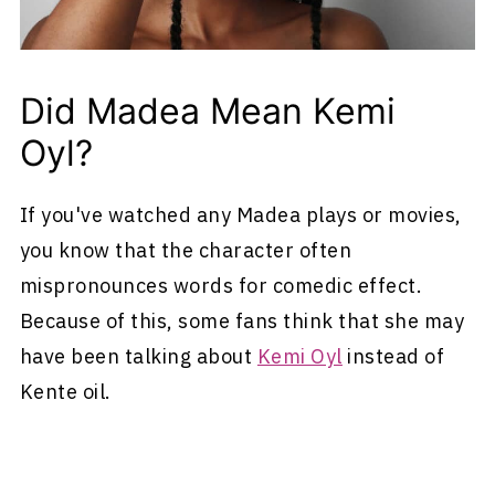
Did Madea Mean Kemi
Oyl?
If you've watched any Madea plays or movies,
you know that the character often
mispronounces words for comedic effect.
Because of this, some fans think that she may
have been talking about
Kemi Oyl
instead of
Kente oil.