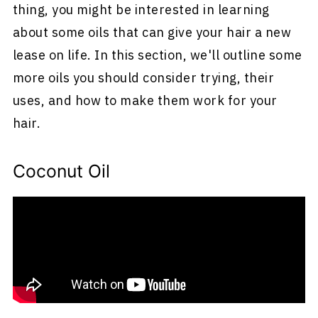
thing, you might be interested in learning
about some oils that can give your hair a new
lease on life. In this section, we'll outline some
more oils you should consider trying, their
uses, and how to make them work for your
hair.
Coconut Oil