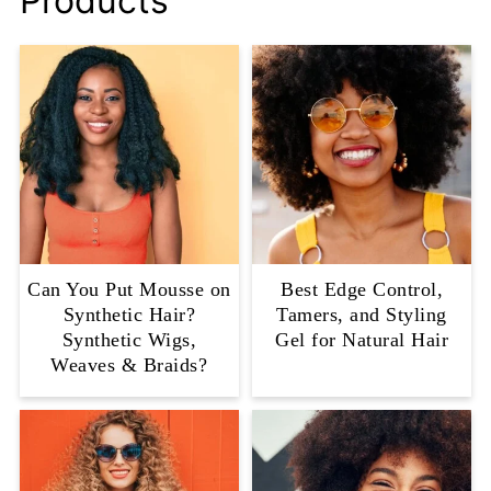
Products
Can You Put Mousse on
Best Edge Control,
Synthetic Hair?
Tamers, and Styling
Synthetic Wigs,
Gel for Natural Hair
Weaves & Braids?