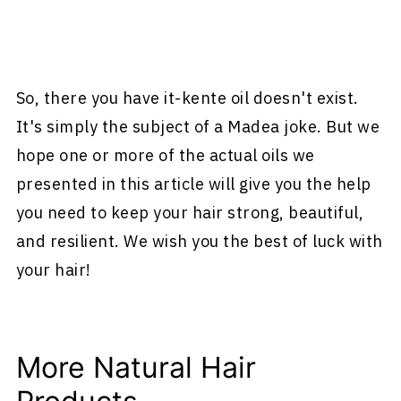
So, there you have it-kente oil doesn't exist.
It's simply the subject of a Madea joke. But we
hope one or more of the actual oils we
presented in this article will give you the help
you need to keep your hair strong, beautiful,
and resilient. We wish you the best of luck with
your hair!
More Natural Hair