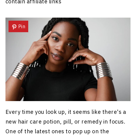
contain affiliate links
Pin
Every time you look up, it seems like there's a
new hair care potion, pill, or remedy in focus.
One of the latest ones to pop up on the