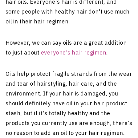
hair oils. Everyone's hair is different, and
some people with healthy hair don't use much
oil in their hair regimen.
However, we can say oils are a great addition
to just about
everyone's hair regimen
.
Oils help protect fragile strands from the wear
and tear of hairstyling, hair care, and the
environment. If your hair is damaged, you
should definitely have oil in your hair product
stash, but if it's totally healthy and the
products you currently use are enough, there's
no reason to add an oil to your hair regimen.