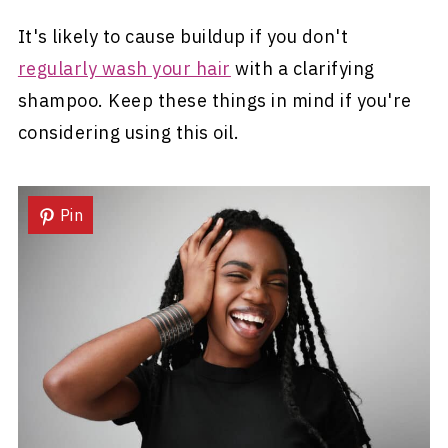
It's likely to cause buildup if you don't
regularly wash your hair
with a clarifying
shampoo. Keep these things in mind if you're
considering using this oil.
Pin