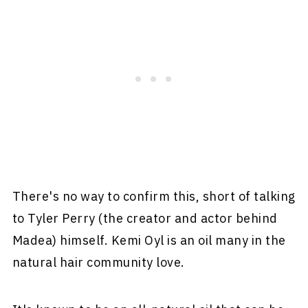
There's no way to confirm this, short of talking
to Tyler Perry (the creator and actor behind
Madea) himself. Kemi Oyl is an oil many in the
natural hair community love.