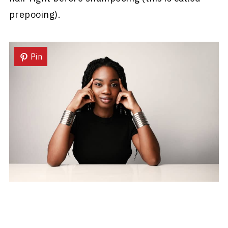
prepooing).
Pin