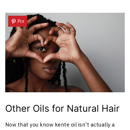
Pin
Other Oils for Natural Hair
Now that you know kente oil isn't actually a