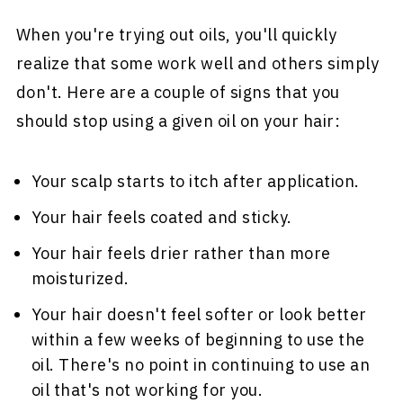
When you're trying out oils, you'll quickly
realize that some work well and others simply
don't. Here are a couple of signs that you
should stop using a given oil on your hair:
Your scalp starts to itch after application.
Your hair feels coated and sticky.
Your hair feels drier rather than more
moisturized.
Your hair doesn't feel softer or look better
within a few weeks of beginning to use the
oil. There's no point in continuing to use an
oil that's not working for you.