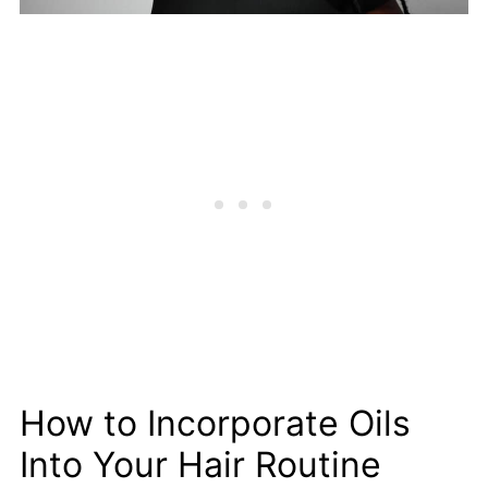
How to Incorporate Oils
Into Your Hair Routine