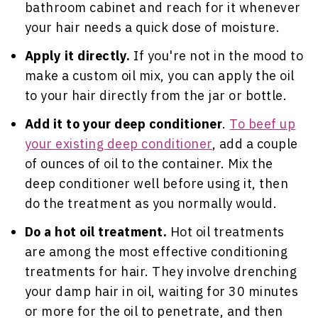
bathroom cabinet and reach for it whenever
your hair needs a quick dose of moisture.
Apply it directly.
If you're not in the mood to
make a custom oil mix, you can apply the oil
to your hair directly from the jar or bottle.
Add it to your deep conditioner
.
To beef up
your existing deep conditioner
, add a couple
of ounces of oil to the container. Mix the
deep conditioner well before using it, then
do the treatment as you normally would.
Do a hot oil treatment.
Hot oil treatments
are among the most effective conditioning
treatments for hair. They involve drenching
your damp hair in oil, waiting for 30 minutes
or more for the oil to penetrate, and then