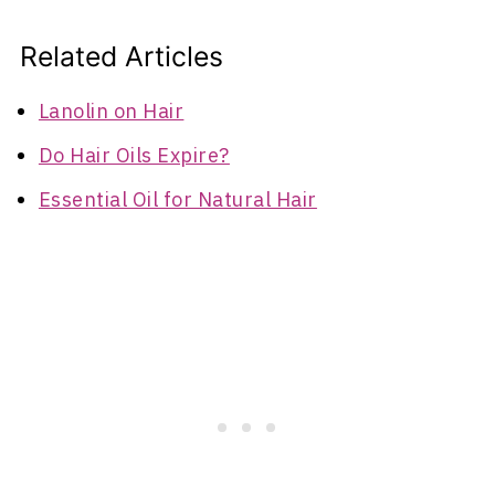
Related Articles
Lanolin on Hair
Do Hair Oils Expire?
Essential Oil for Natural Hair