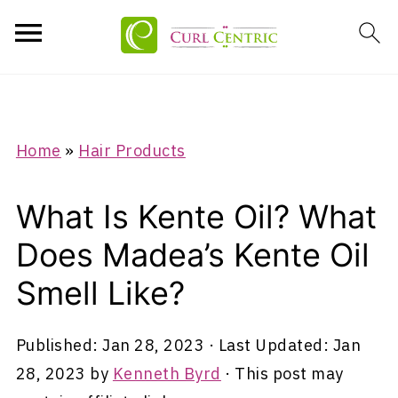
Home
»
Hair Products
What Is Kente Oil? What
Does Madea’s Kente Oil
Smell Like?
Published:
Jan 28, 2023
· Last Updated:
Jan
28, 2023
by
Kenneth Byrd
· This post may