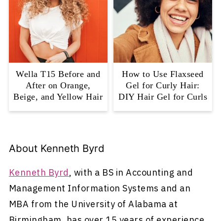
Wella T15 Before and
How to Use Flaxseed
After on Orange,
Gel for Curly Hair:
Beige, and Yellow Hair
DIY Hair Gel for Curls
About
Kenneth Byrd
Kenneth Byrd
, with a BS in Accounting and
Management Information Systems and an
MBA from the University of Alabama at
Birmingham, has over 15 years of experience