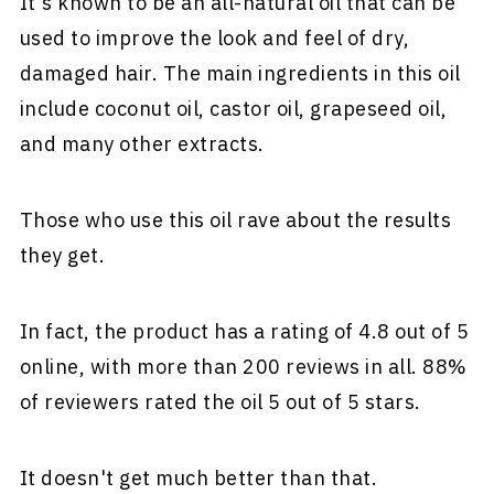
It's known to be an all-natural oil that can be
used to improve the look and feel of dry,
damaged hair. The main ingredients in this oil
include coconut oil, castor oil, grapeseed oil,
and many other extracts.
Those who use this oil rave about the results
they get.
In fact, the product has a rating of 4.8 out of 5
online, with more than 200 reviews in all. 88%
of reviewers rated the oil 5 out of 5 stars.
It doesn't get much better than that.