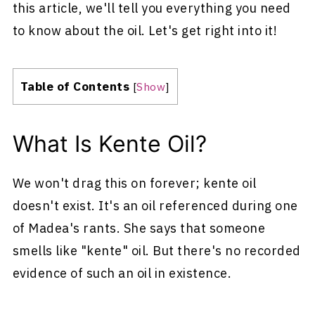
this article, we'll tell you everything you need
to know about the oil. Let's get right into it!
Table of Contents
[
Show
]
What Is Kente Oil?
We won't drag this on forever; kente oil
doesn't exist. It's an oil referenced during one
of Madea's rants. She says that someone
smells like "kente" oil. But there's no recorded
evidence of such an oil in existence.