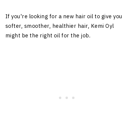
If you're looking for a new hair oil to give you
softer, smoother, healthier hair, Kemi Oyl
might be the right oil for the job.