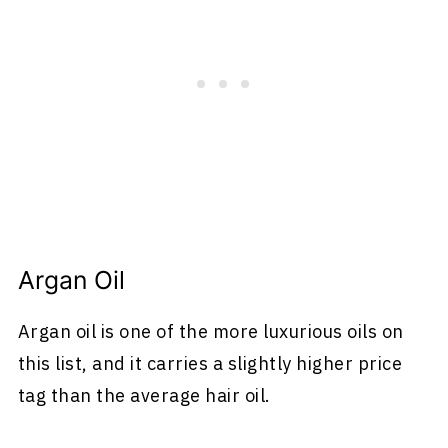
Argan Oil
Argan oil is one of the more luxurious oils on
this list, and it carries a slightly higher price
tag than the average hair oil.