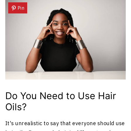
Pin
Do You Need to Use Hair
Oils?
It's unrealistic to say that everyone should use