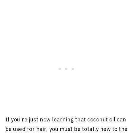
If you're just now learning that coconut oil can
be used for hair, you must be totally new to the