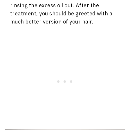
rinsing the excess oil out. After the
treatment, you should be greeted with a
much better version of your hair.