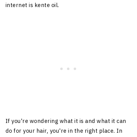
internet is kente oil.
If you're wondering what it is and what it can
do for your hair, you're in the right place. In