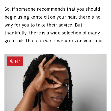
So, if someone recommends that you should
begin using kente oil on your hair, there's no
way for you to take their advice. But
thankfully, there is a wide selection of many
great oils that can work wonders on your hair.
Pin