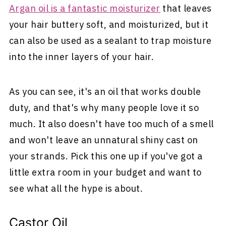
Argan oil is a fantastic moisturizer
that leaves
your hair buttery soft, and moisturized, but it
can also be used as a sealant to trap moisture
into the inner layers of your hair.
As you can see, it's an oil that works double
duty, and that's why many people love it so
much. It also doesn't have too much of a smell
and won't leave an unnatural shiny cast on
your strands. Pick this one up if you've got a
little extra room in your budget and want to
see what all the hype is about.
Castor Oil