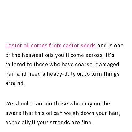
Castor oil comes from castor seeds
and is one
of the heaviest oils you'll come across. It's
tailored to those who have coarse, damaged
hair and need a heavy-duty oil to turn things
around.
We should caution those who may not be
aware that this oil can weigh down your hair,
especially if your strands are fine.