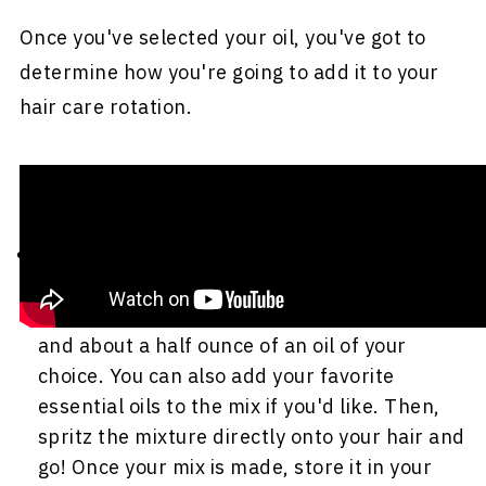
Once you've selected your oil, you've got to
determine how you're going to add it to your
hair care rotation.
Here are a few options to explore:
Add it to your everyday moisturizing spray
.
If you don't already have a moisturizing
spray, you can make one with ½ cup of water
and about a half ounce of an oil of your
choice. You can also add your favorite
essential oils to the mix if you'd like. Then,
spritz the mixture directly onto your hair and
go! Once your mix is made, store it in your