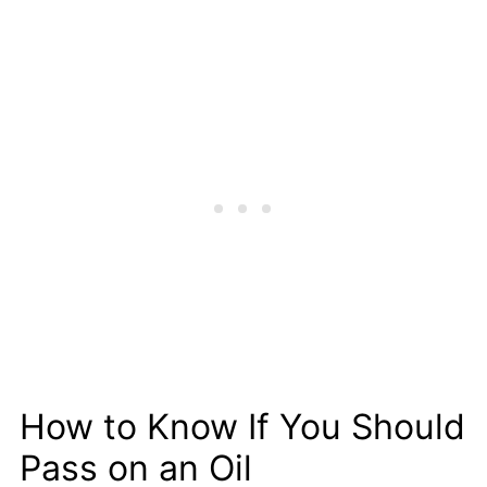
How to Know If You Should
Pass on an Oil