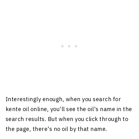
Interestingly enough, when you search for
kente oil online, you'll see the oil's name in the
search results. But when you click through to
the page, there's no oil by that name.