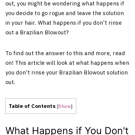
out, you might be wondering what happens if
you decide to go rogue and leave the solution
in your hair. What happens if you don't rinse
out a Brazilian Blowout?
To find out the answer to this and more, read
on! This article will look at what happens when
you don't rinse your Brazilian Blowout solution
out.
Table of Contents
[
Show
]
What Happens if You Don't