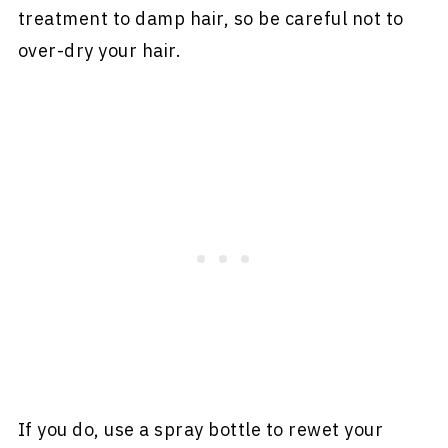
treatment to damp hair, so be careful not to
over-dry your hair.
If you do, use a spray bottle to rewet your