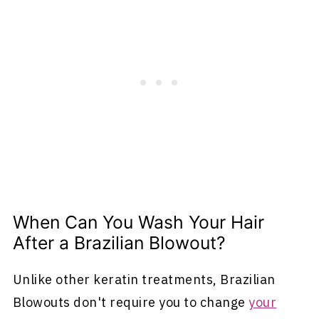
When Can You Wash Your Hair
After a Brazilian Blowout?
Unlike other keratin treatments, Brazilian
Blowouts don't require you to change
your