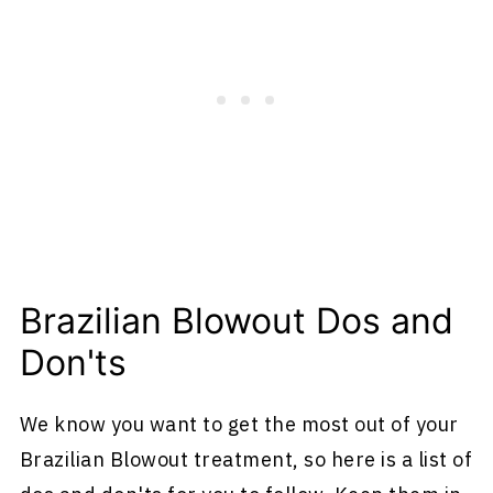
Brazilian Blowout Dos and
Don'ts
We know you want to get the most out of your
Brazilian Blowout treatment, so here is a list of