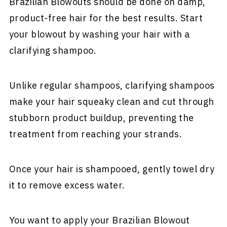
Brazilian Blowouts should be done on damp,
product-free hair for the best results. Start
your blowout by washing your hair with a
clarifying shampoo.
Unlike regular shampoos, clarifying shampoos
make your hair squeaky clean and cut through
stubborn product buildup, preventing the
treatment from reaching your strands.
Once your hair is shampooed, gently towel dry
it to remove excess water.
You want to apply your Brazilian Blowout