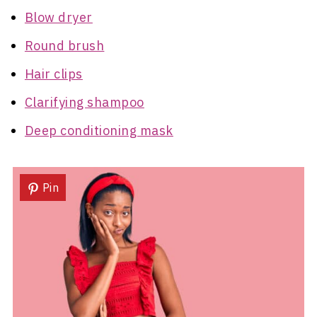
Blow dryer
Round brush
Hair clips
Clarifying shampoo
Deep conditioning mask
Pin