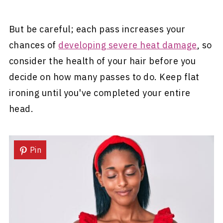
But be careful; each pass increases your
chances of
developing severe heat damage
, so
consider the health of your hair before you
decide on how many passes to do. Keep flat
ironing until you've completed your entire
head.
Pin