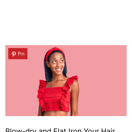
Pin
Blow-dry and Flat Iron Your Hair