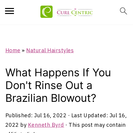
Home
»
Natural Hairstyles
What Happens If You
Don't Rinse Out a
Brazilian Blowout?
Published:
Jul 16, 2022
· Last Updated:
Jul 16,
2022
by
Kenneth Byrd
· This post may contain