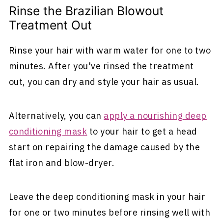
Rinse the Brazilian Blowout
Treatment Out
Rinse your hair with warm water for one to two
minutes. After you've rinsed the treatment
out, you can dry and style your hair as usual.
Alternatively, you can
apply a nourishing deep
conditioning mask
to your hair to get a head
start on repairing the damage caused by the
flat iron and blow-dryer.
Leave the deep conditioning mask in your hair
for one or two minutes before rinsing well with