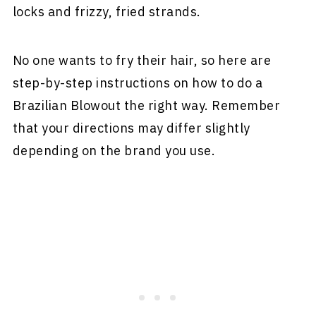
locks and frizzy, fried strands.
No one wants to fry their hair, so here are
step-by-step instructions on how to do a
Brazilian Blowout the right way. Remember
that your directions may differ slightly
depending on the brand you use.