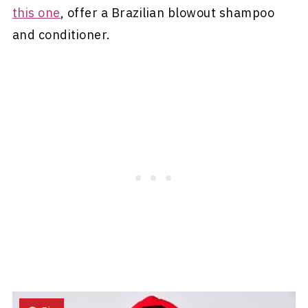
this one
, offer a Brazilian blowout shampoo
and conditioner.