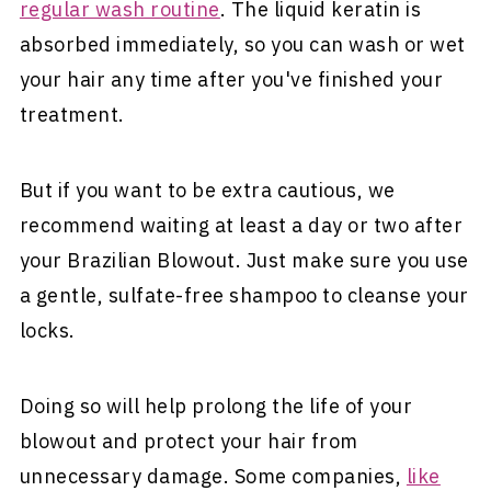
regular wash routine
. The liquid keratin is
absorbed immediately, so you can wash or wet
your hair any time after you've finished your
treatment.
But if you want to be extra cautious, we
recommend waiting at least a day or two after
your Brazilian Blowout. Just make sure you use
a gentle, sulfate-free shampoo to cleanse your
locks.
Doing so will help prolong the life of your
blowout and protect your hair from
unnecessary damage. Some companies,
like