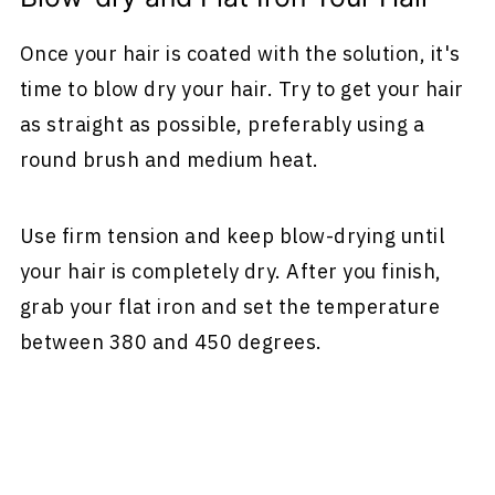
Once your hair is coated with the solution, it's
time to blow dry your hair. Try to get your hair
as straight as possible, preferably using a
round brush and medium heat.
Use firm tension and keep blow-drying until
your hair is completely dry. After you finish,
grab your flat iron and set the temperature
between 380 and 450 degrees.