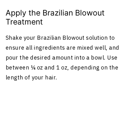
Apply the Brazilian Blowout
Treatment
Shake your Brazilian Blowout solution to
ensure all ingredients are mixed well, and
pour the desired amount into a bowl. Use
between ¼ oz and 1 oz, depending on the
length of your hair.