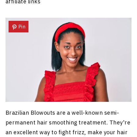
affiliate links
Pin
Brazilian Blowouts are a well-known semi-
permanent hair smoothing treatment. They're
an excellent way to fight frizz, make your hair