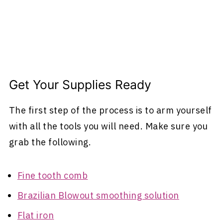
Get Your Supplies Ready
The first step of the process is to arm yourself
with all the tools you will need. Make sure you
grab the following.
Fine tooth comb
Brazilian Blowout smoothing solution
Flat iron