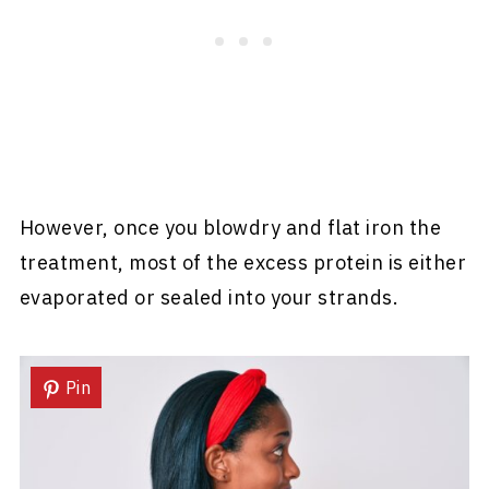
However, once you blowdry and flat iron the
treatment, most of the excess protein is either
evaporated or sealed into your strands.
Pin