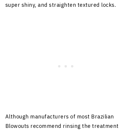
super shiny, and straighten textured locks.
Although manufacturers of most Brazilian
Blowouts recommend rinsing the treatment