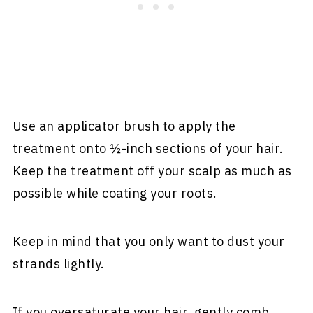
Use an applicator brush to apply the
treatment onto ½-inch sections of your hair.
Keep the treatment off your scalp as much as
possible while coating your roots.
Keep in mind that you only want to dust your
strands lightly.
If you oversaturate your hair, gently comb