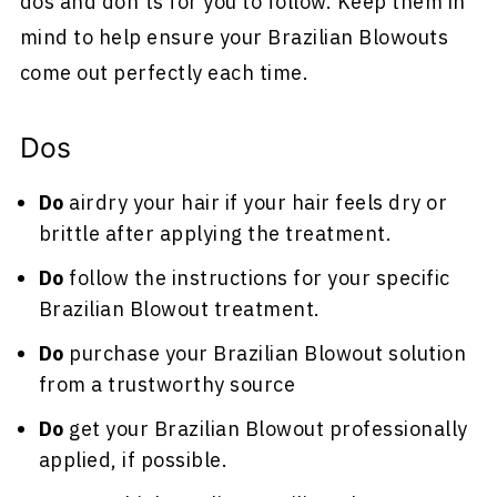
dos and don'ts for you to follow. Keep them in
mind to help ensure your Brazilian Blowouts
come out perfectly each time.
Dos
Do
airdry your hair if your hair feels dry or
brittle after applying the treatment.
Do
follow the instructions for your specific
Brazilian Blowout treatment.
Do
purchase your Brazilian Blowout solution
from a trustworthy source
Do
get your Brazilian Blowout professionally
applied, if possible.