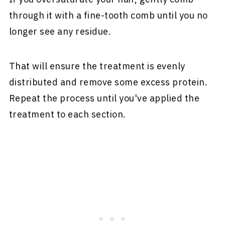
through it with a fine-tooth comb until you no
longer see any residue.
That will ensure the treatment is evenly
distributed and remove some excess protein.
Repeat the process until you've applied the
treatment to each section.