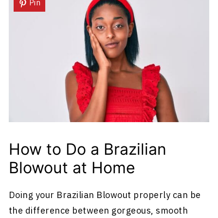
Pin
How to Do a Brazilian
Blowout at Home
Doing your Brazilian Blowout properly can be
the difference between gorgeous, smooth