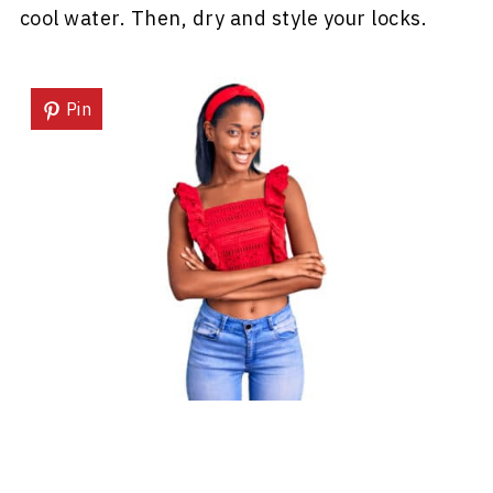
cool water. Then, dry and style your locks.
Pin