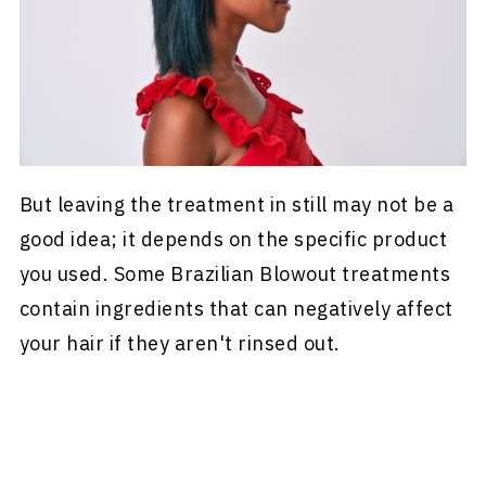
But leaving the treatment in still may not be a
good idea; it depends on the specific product
you used. Some Brazilian Blowout treatments
contain ingredients that can negatively affect
your hair if they aren't rinsed out.