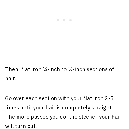
Then, flat iron ¼-inch to ½-inch sections of
hair.
Go over each section with your flat iron 2-5
times until your hair is completely straight.
The more passes you do, the sleeker your hair
will turn out.