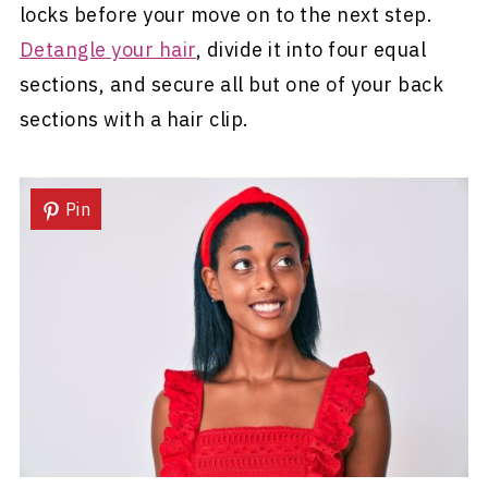
locks before your move on to the next step.
Detangle your hair
, divide it into four equal
sections, and secure all but one of your back
sections with a hair clip.
Pin