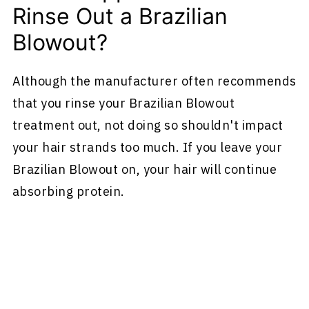
Rinse Out a Brazilian
Blowout?
Although the manufacturer often recommends
that you rinse your Brazilian Blowout
treatment out, not doing so shouldn't impact
your hair strands too much. If you leave your
Brazilian Blowout on, your hair will continue
absorbing protein.