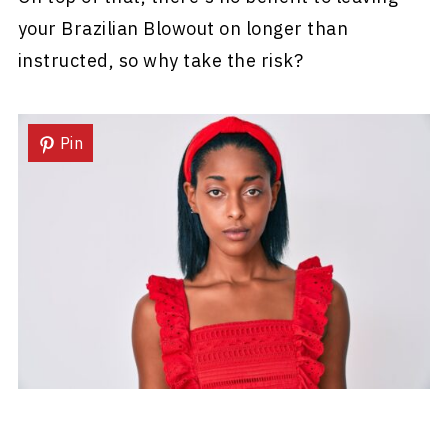
your Brazilian Blowout on longer than
instructed, so why take the risk?
Pin