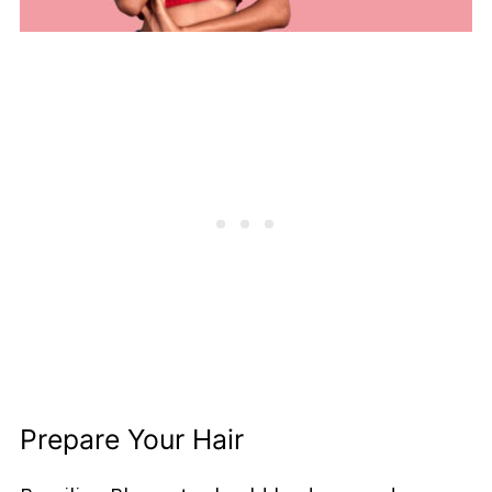
Prepare Your Hair