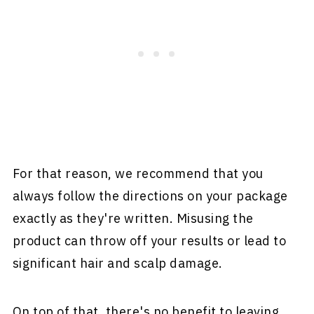
For that reason, we recommend that you
always follow the directions on your package
exactly as they're written. Misusing the
product can throw off your results or lead to
significant hair and scalp damage.
On top of that, there's no benefit to leaving