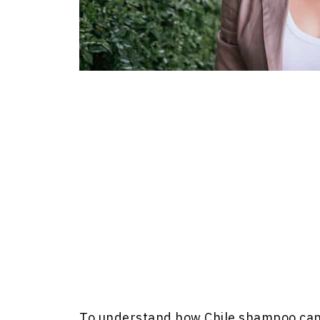
To understand how Chile shampoo can si