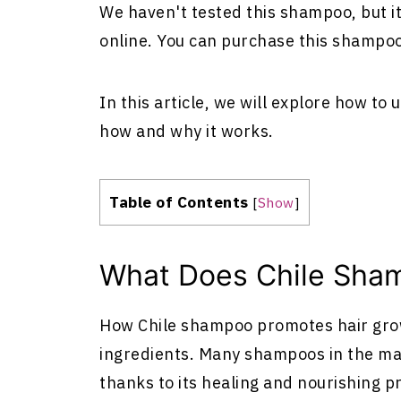
We haven't tested this shampoo, but i
online. You can purchase this shampo
In this article, we will explore how to
how and why it works.
Table of Contents
[
Show
]
What Does Chile Sham
How Chile shampoo promotes hair growt
ingredients. Many shampoos in the mar
thanks to its healing and nourishing p