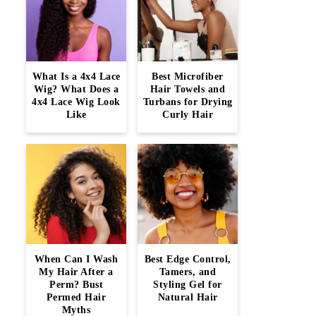
What Is a 4x4 Lace
Best Microfiber
Wig? What Does a
Hair Towels and
4x4 Lace Wig Look
Turbans for Drying
Like
Curly Hair
When Can I Wash
Best Edge Control,
My Hair After a
Tamers, and
Perm? Bust
Styling Gel for
Permed Hair
Natural Hair
Myths