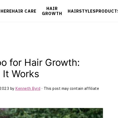
HAIR
 HERE
HAIR CARE
HAIRSTYLES
PRODUCT
GROWTH
o for Hair Growth:
It Works
 2023
by
Kenneth Byrd
· This post may contain affiliate