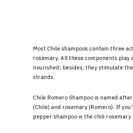
Most Chile shampoos contain three acti
rosemary. All these components play a 
nourished; besides, they stimulate the 
strands.
Chile Romero Shampoo is named after t
(Chile) and rosemary (Romero). If you'r
pepper shampoo is the chili rosemary