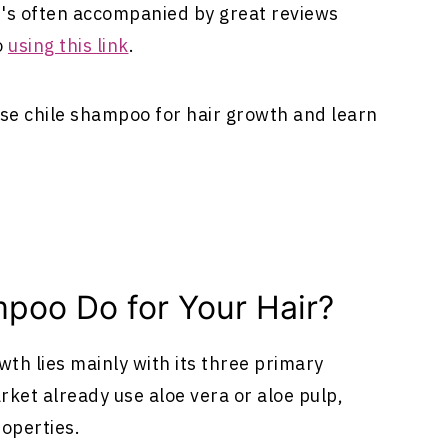
t's often accompanied by great reviews
o
using this link
.
 use chile shampoo for hair growth and learn
poo Do for Your Hair?
h lies mainly with its three primary
ket already use aloe vera or aloe pulp,
roperties.