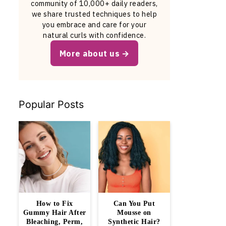
community of 10,000+ daily readers,
we share trusted techniques to help
you embrace and care for your
natural curls with confidence.
More about us
Popular Posts
How to Fix
Can You Put
Gummy Hair After
Mousse on
Bleaching, Perm,
Synthetic Hair?