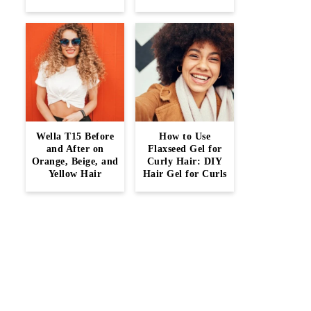
Wella T15 Before
How to Use
and After on
Flaxseed Gel for
Orange, Beige, and
Curly Hair: DIY
Yellow Hair
Hair Gel for Curls