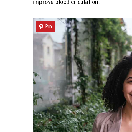
improve blood circulation.
Pin