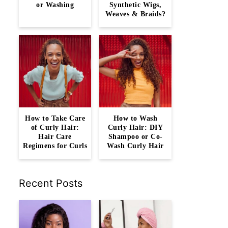
or Washing
Synthetic Wigs,
Weaves & Braids?
How to Take Care
How to Wash
of Curly Hair:
Curly Hair: DIY
Hair Care
Shampoo or Co-
Regimens for Curls
Wash Curly Hair
Recent Posts