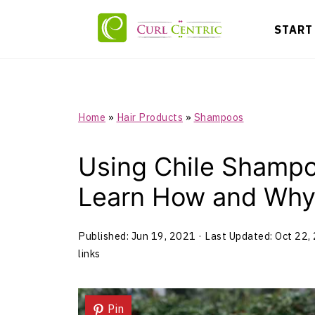
START
Home
»
Hair Products
»
Shampoos
Using Chile Shampo
Learn How and Why 
Published:
Jun 19, 2021
· Last Updated:
Oct 22,
links
Pin