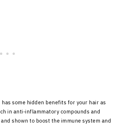
, has some hidden benefits for your hair as
rich in anti-inflammatory compounds and
d and shown to boost the immune system and