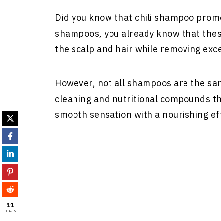
Did you know that chili shampoo promo
shampoos, you already know that these
the scalp and hair while removing exces
However, not all shampoos are the sa
cleaning and nutritional compounds tha
smooth sensation with a nourishing eff
11
SHARES