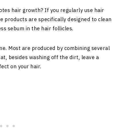
tes hair growth? If you regularly use hair
 products are specifically designed to clean
s sebum in the hair follicles.
me. Most are produced by combining several
t, besides washing off the dirt, leave a
ect on your hair.