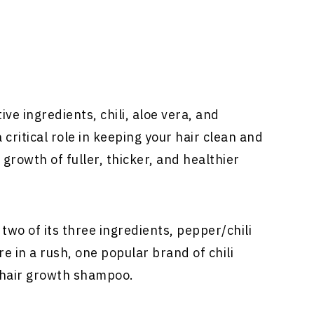
ve ingredients, chili, aloe vera, and
critical role in keeping your hair clean and
growth of fuller, thicker, and healthier
wo of its three ingredients, pepper/chili
e in a rush, one popular brand of chili
 hair growth shampoo.