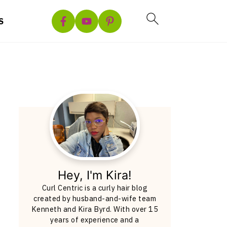
S
Hey, I'm Kira!
Curl Centric is a curly hair blog
created by husband-and-wife team
Kenneth and Kira Byrd. With over 15
years of experience and a