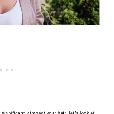
gnificantly impact your hair, let's look at