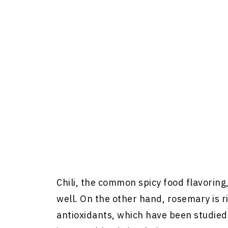
Chili, the common spicy food flavoring
well. On the other hand, rosemary is 
antioxidants, which have been studie