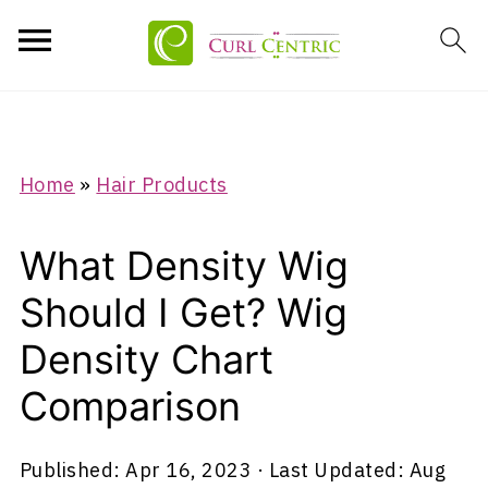
Home
»
Hair Products
What Density Wig
Should I Get? Wig
Density Chart
Comparison
Published:
Apr 16, 2023
· Last Updated:
Aug