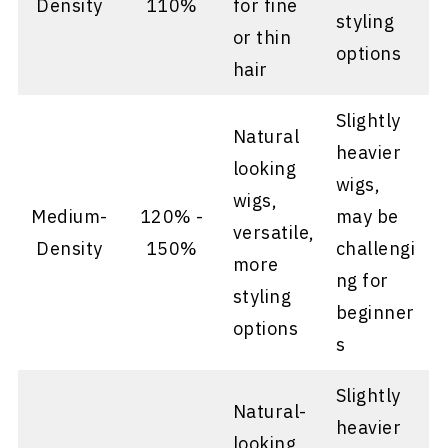
Density
110%
for fine
styling
or thin
options
hair
Slightly
Natural
heavier
looking
wigs,
wigs,
Medium-
120% -
may be
versatile,
Density
150%
challengi
more
ng for
styling
beginner
options
s
Slightly
Natural-
heavier
looking