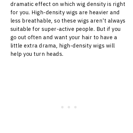
dramatic effect on which wig density is right
for you. High-density wigs are heavier and
less breathable, so these wigs aren't always
suitable for super-active people. But if you
go out often and want your hair to have a
little extra drama, high-density wigs will
help you turn heads.