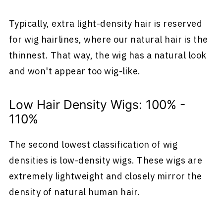
Typically, extra light-density hair is reserved
for wig hairlines, where our natural hair is the
thinnest. That way, the wig has a natural look
and won't appear too wig-like.
Low Hair Density Wigs: 100% -
110%
The second lowest classification of wig
densities is low-density wigs. These wigs are
extremely lightweight and closely mirror the
density of natural human hair.