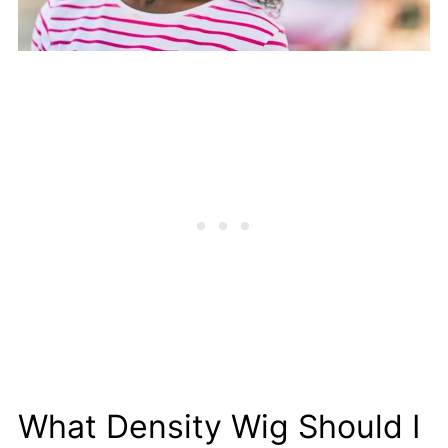
What Density Wig Should I