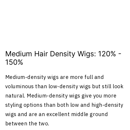
Medium Hair Density Wigs: 120% -
150%
Medium-density wigs are more full and
voluminous than low-density wigs but still look
natural. Medium-density wigs give you more
styling options than both low and high-density
wigs and are an excellent middle ground
between the two.