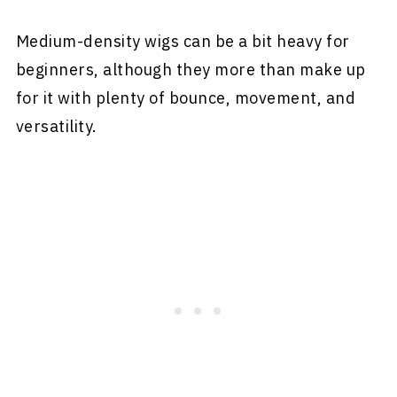
Medium-density wigs can be a bit heavy for
beginners, although they more than make up
for it with plenty of bounce, movement, and
versatility.