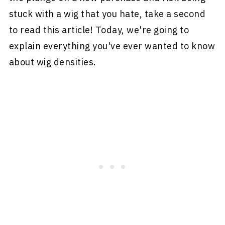
stuck with a wig that you hate, take a second
to read this article! Today, we're going to
explain everything you've ever wanted to know
about wig densities.