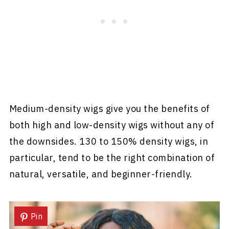
Medium-density wigs give you the benefits of
both high and low-density wigs without any of
the downsides. 130 to 150% density wigs, in
particular, tend to be the right combination of
natural, versatile, and beginner-friendly.
Pin