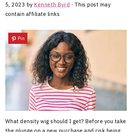
5, 2023
by
Kenneth Byrd
· This post may
contain affiliate links
Pin
What density wig should I get? Before you take
the plunge on a new purchase and risk being