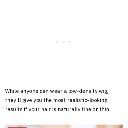
While anyone can wear a low-density wig,
they'll give you the most realistic-looking
results if your hair is naturally fine or thin.