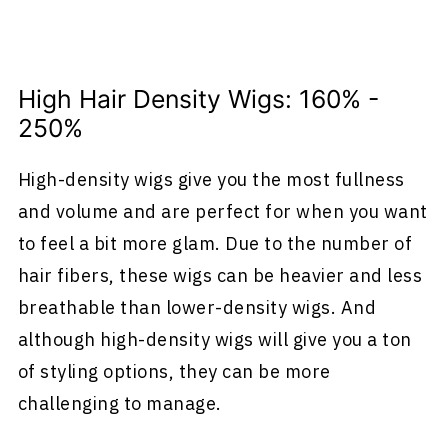
High Hair Density Wigs: 160% -
250%
High-density wigs give you the most fullness
and volume and are perfect for when you want
to feel a bit more glam. Due to the number of
hair fibers, these wigs can be heavier and less
breathable than lower-density wigs. And
although high-density wigs will give you a ton
of styling options, they can be more
challenging to manage.