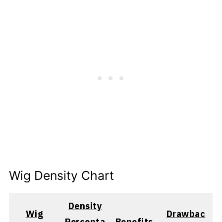
Wig Density Chart
Density
Wig
Drawbac
Percenta
Benefits