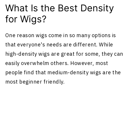
What Is the Best Density
for Wigs?
One reason wigs come in so many options is
that everyone's needs are different. While
high-density wigs are great for some, they can
easily overwhelm others. However, most
people find that medium-density wigs are the
most beginner friendly.