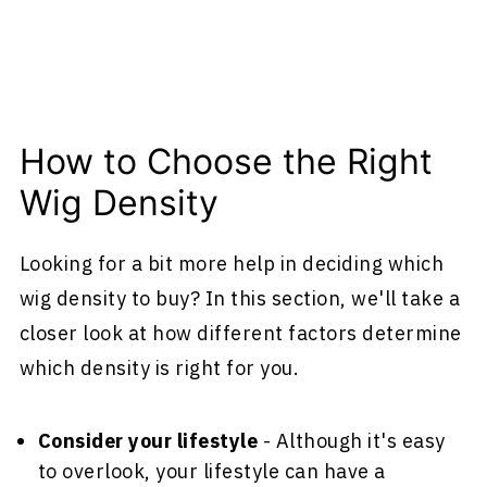
How to Choose the Right
Wig Density
Looking for a bit more help in deciding which
wig density to buy? In this section, we'll take a
closer look at how different factors determine
which density is right for you.
Consider your lifestyle
- Although it's easy
to overlook, your lifestyle can have a