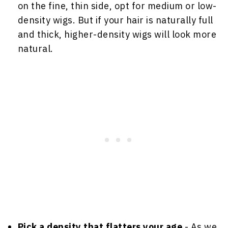
on the fine, thin side, opt for medium or low-
density wigs. But if your hair is naturally full
and thick, higher-density wigs will look more
natural.
Pick a density that flatters your age
- As we