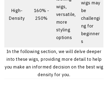
wigs may
wigs,
High-
160% -
be
versatile,
Density
250%
challengi
more
ng for
styling
beginner
options
s
In the following section, we will delve deeper
into these wigs, providing more detail to help
you make an informed decision on the best wig
density for you.