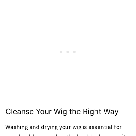
Cleanse Your Wig the Right Way
Washing and drying your wig is essential for