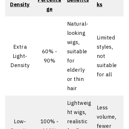
Density
ks
ge
Natural-
looking
Limited
wigs,
Extra
styles,
60% -
suitable
Light-
not
90%
for
Density
suitable
elderly
for all
or thin
hair
Lightweig
Less
ht wigs,
volume,
Low-
100% -
realistic
fewer