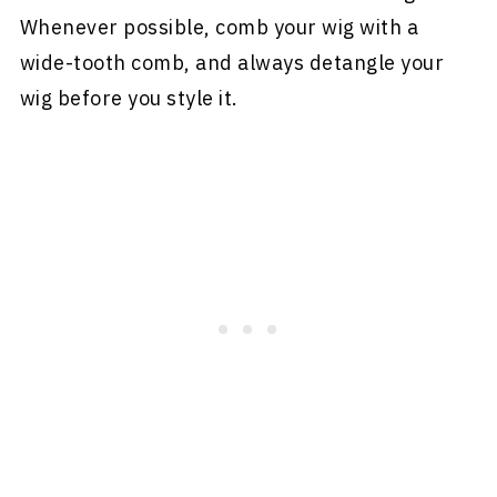
Whenever possible, comb your wig with a
wide-tooth comb, and always detangle your
wig before you style it.