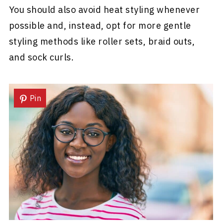
You should also avoid heat styling whenever
possible and, instead, opt for more gentle
styling methods like roller sets, braid outs,
and sock curls.
Pin