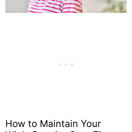
How to Maintain Your