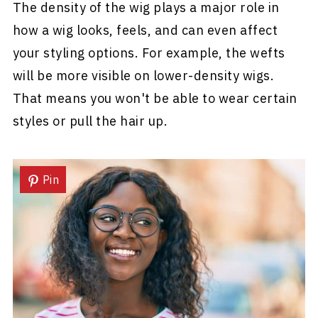
The density of the wig plays a major role in
how a wig looks, feels, and can even affect
your styling options. For example, the wefts
will be more visible on lower-density wigs.
That means you won't be able to wear certain
styles or pull the hair up.
Pin