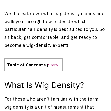
We'll break down what wig density means and
walk you through how to decide which
particular hair density is best suited to you. So
sit back, get comfortable, and get ready to
become a wig-density expert!
Table of Contents
[
Show
]
What Is Wig Density?
For those who aren't familiar with the term,
wig density is a unit of measurement that