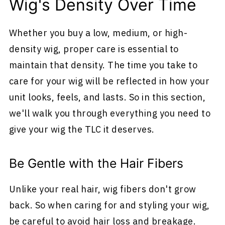
Wig's Density Over Time
Whether you buy a low, medium, or high-
density wig, proper care is essential to
maintain that density. The time you take to
care for your wig will be reflected in how your
unit looks, feels, and lasts. So in this section,
we'll walk you through everything you need to
give your wig the TLC it deserves.
Be Gentle with the Hair Fibers
Unlike your real hair, wig fibers don't grow
back. So when caring for and styling your wig,
be careful to avoid hair loss and breakage.