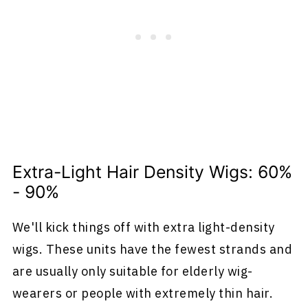
Extra-Light Hair Density Wigs: 60%
- 90%
We'll kick things off with extra light-density
wigs. These units have the fewest strands and
are usually only suitable for elderly wig-
wearers or people with extremely thin hair.