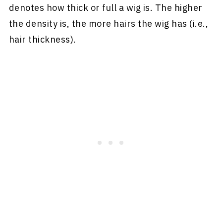
denotes how thick or full a wig is. The higher
the density is, the more hairs the wig has (i.e.,
hair thickness).