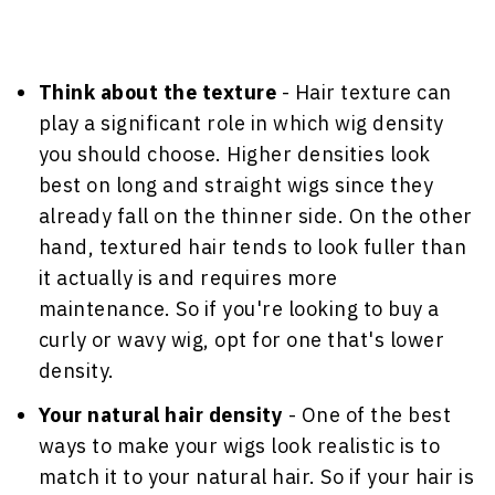
Think about the texture
- Hair texture can
play a significant role in which wig density
you should choose. Higher densities look
best on long and straight wigs since they
already fall on the thinner side. On the other
hand, textured hair tends to look fuller than
it actually is and requires more
maintenance. So if you're looking to buy a
curly or wavy wig, opt for one that's lower
density.
Your natural hair density
- One of the best
ways to make your wigs look realistic is to
match it to your natural hair. So if your hair is