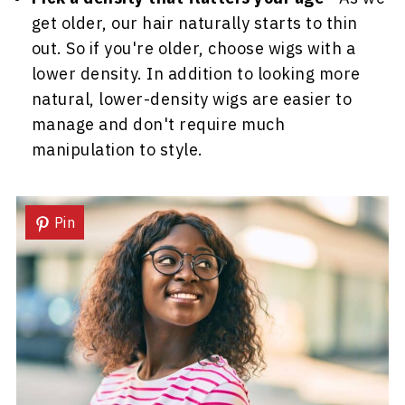
get older, our hair naturally starts to thin
out. So if you're older, choose wigs with a
lower density. In addition to looking more
natural, lower-density wigs are easier to
manage and don't require much
manipulation to style.
Pin