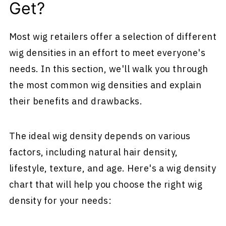
Get?
Most wig retailers offer a selection of different
wig densities in an effort to meet everyone's
needs. In this section, we'll walk you through
the most common wig densities and explain
their benefits and drawbacks.
The ideal wig density depends on various
factors, including natural hair density,
lifestyle, texture, and age. Here's a wig density
chart that will help you choose the right wig
density for your needs: