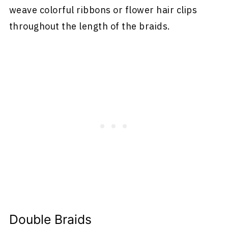
weave colorful ribbons or flower hair clips
throughout the length of the braids.
Double Braids