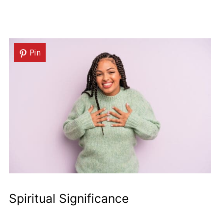
Pin
Spiritual Significance