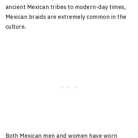
ancient Mexican tribes to modern-day times,
Mexican braids are extremely common in the
culture.
Both Mexican men and women have worn