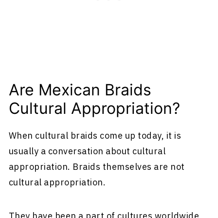
Are Mexican Braids
Cultural Appropriation?
When cultural braids come up today, it is
usually a conversation about cultural
appropriation. Braids themselves are not
cultural appropriation.
They have been a part of cultures worldwide,