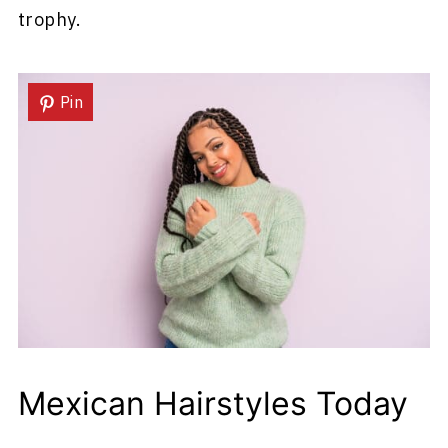
trophy.
Pin
Mexican Hairstyles Today