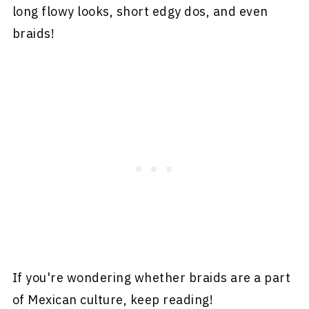
long flowy looks, short edgy dos, and even
braids!
If you're wondering whether braids are a part
of Mexican culture, keep reading!