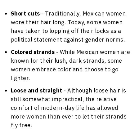
Short cuts
- Traditionally, Mexican women
wore their hair long. Today, some women
have taken to lopping off their locks as a
political statement against gender norms.
Colored strands
- While Mexican women are
known for their lush, dark strands, some
women embrace color and choose to go
lighter.
Loose and straight
- Although loose hair is
still somewhat impractical, the relative
comfort of modern-day life has allowed
more women than ever to let their strands
fly free.