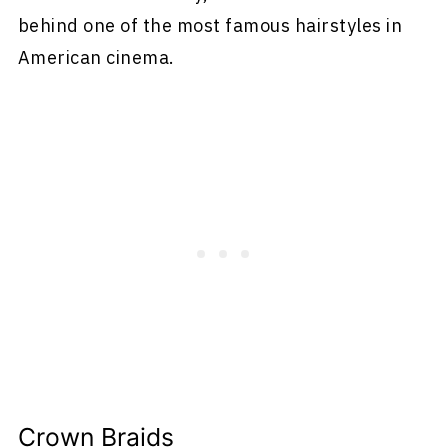
behind one of the most famous hairstyles in
American cinema.
Crown Braids