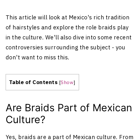
This article will look at Mexico's rich tradition
of hairstyles and explore the role braids play
in the culture. We'll also dive into some recent
controversies surrounding the subject - you
don't want to miss this.
Table of Contents
[
Show
]
Are Braids Part of Mexican
Culture?
Yes, braids are a part of Mexican culture. From