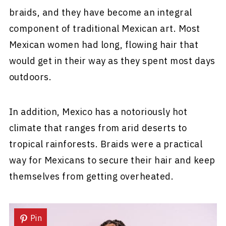
braids, and they have become an integral
component of traditional Mexican art. Most
Mexican women had long, flowing hair that
would get in their way as they spent most days
outdoors.
In addition, Mexico has a notoriously hot
climate that ranges from arid deserts to
tropical rainforests. Braids were a practical
way for Mexicans to secure their hair and keep
themselves from getting overheated.
Pin