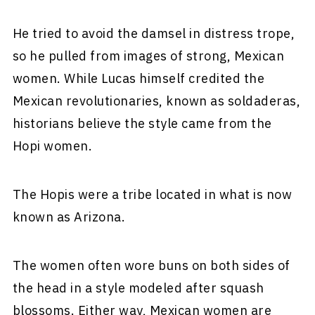
He tried to avoid the damsel in distress trope,
so he pulled from images of strong, Mexican
women. While Lucas himself credited the
Mexican revolutionaries, known as soldaderas,
historians believe the style came from the
Hopi women.
The Hopis were a tribe located in what is now
known as Arizona.
The women often wore buns on both sides of
the head in a style modeled after squash
blossoms. Either way, Mexican women are