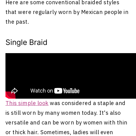
Here are some conventional braided styles
that were regularly worn by Mexican people in
the past.
Single Braid
One of the most common ways traditional
Mexican women wore their hair was in a single,
long braid that fell down the back.
This simple look
was considered a staple and
is still worn by many women today. It's also
versatile and can be worn by women with thin
or thick hair. Sometimes, ladies will even