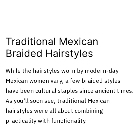
Traditional Mexican
Braided Hairstyles
While the hairstyles worn by modern-day
Mexican women vary, a few braided styles
have been cultural staples since ancient times.
As you'll soon see, traditional Mexican
hairstyles were all about combining
practicality with functionality.