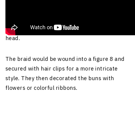
loose or braided hair. Their hair was gathered
and twisted into a bun that they would wear at
either the base of the neck or on the top of the
head.
The braid would be wound into a figure 8 and
secured with hair clips for a more intricate
style. They then decorated the buns with
flowers or colorful ribbons.