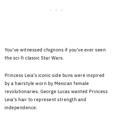
You've witnessed chignons if you've ever seen
the sci-fi classic Star Wars.
Princess Leia's iconic side buns were inspired
by a hairstyle worn by Mexican female
revolutionaries. George Lucas wanted Princess
Leia's hair to represent strength and
independence.