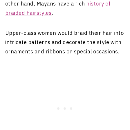
other hand, Mayans have a rich
history of
braided hairstyles
.
Upper-class women would braid their hair into
intricate patterns and decorate the style with
ornaments and ribbons on special occasions.