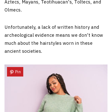
Aztecs, Mayans, Teotihuacan's, Toltecs, and
Olmecs.
Unfortunately, a lack of written history and
archeological evidence means we don't know
much about the hairstyles worn in these
ancient societies.
Pin