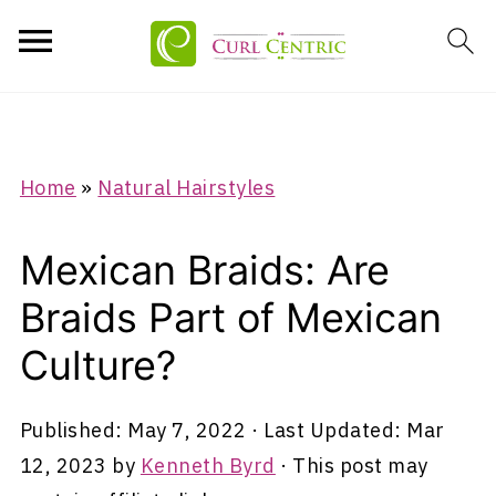
Home
»
Natural Hairstyles
Mexican Braids: Are
Braids Part of Mexican
Culture?
Published:
May 7, 2022
· Last Updated:
Mar
12, 2023
by
Kenneth Byrd
· This post may