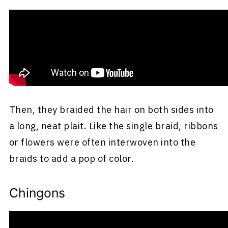
Another frequently worn hairstyle among
Mexican women was double braids. They
would first part their hair straight down the
middle of the head.
Then, they braided the hair on both sides into
a long, neat plait. Like the single braid, ribbons
or flowers were often interwoven into the
braids to add a pop of color.
Chingons
Chignons are buns that women did on either