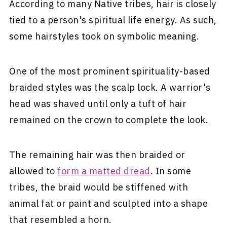
According to many Native tribes, hair is closely
tied to a person's spiritual life energy. As such,
some hairstyles took on symbolic meaning.
One of the most prominent spirituality-based
braided styles was the scalp lock. A warrior's
head was shaved until only a tuft of hair
remained on the crown to complete the look.
The remaining hair was then braided or
allowed to
form a matted dread
. In some
tribes, the braid would be stiffened with
animal fat or paint and sculpted into a shape
that resembled a horn.