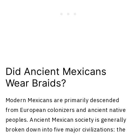
Did Ancient Mexicans
Wear Braids?
Modern Mexicans are primarily descended
from European colonizers and ancient native
peoples. Ancient Mexican society is generally
broken down into five major civilizations: the