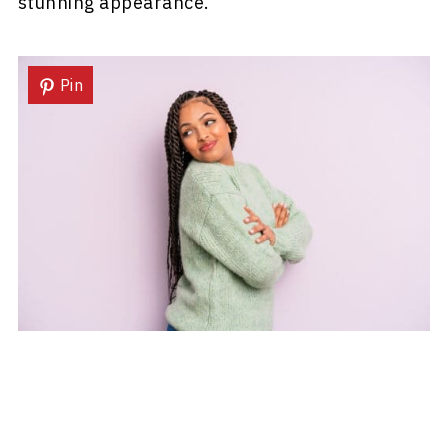
stunning appearance.
Pin