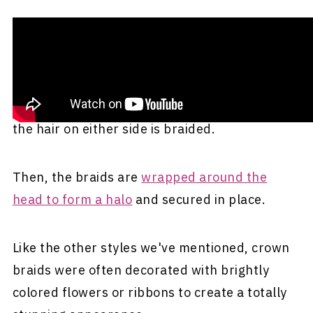
This regal hairstyle was popularized by the
famous
Mexican artist Frida Kahlo
. Crown
braids start just like double braids. First, your
hair is parted straight down the middle, and
the hair on either side is braided.
Then, the braids are
wrapped around the
head to form a halo
and secured in place.
Like the other styles we've mentioned, crown
braids were often decorated with brightly
colored flowers or ribbons to create a totally