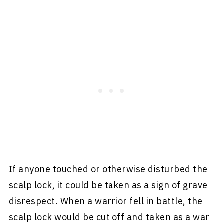
If anyone touched or otherwise disturbed the
scalp lock, it could be taken as a sign of grave
disrespect. When a warrior fell in battle, the
scalp lock would be cut off and taken as a war