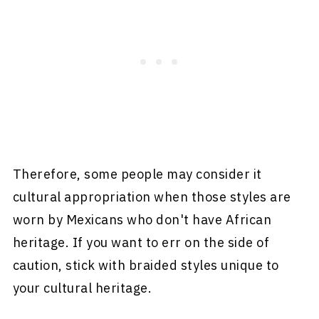
Therefore, some people may consider it
cultural appropriation when those styles are
worn by Mexicans who don't have African
heritage. If you want to err on the side of
caution, stick with braided styles unique to
your cultural heritage.