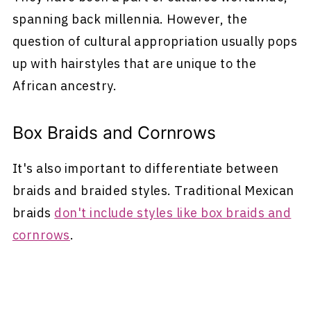
spanning back millennia. However, the
question of cultural appropriation usually pops
up with hairstyles that are unique to the
African ancestry.
Box Braids and Cornrows
It's also important to differentiate between
braids and braided styles. Traditional Mexican
braids
don't include styles like box braids and
cornrows
.