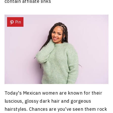
contain affiliate links
Pin
Today's Mexican women are known for their
luscious, glossy dark hair and gorgeous
hairstyles. Chances are you've seen them rock