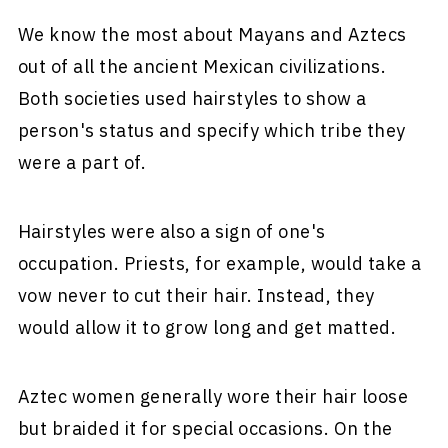
We know the most about Mayans and Aztecs
out of all the ancient Mexican civilizations.
Both societies used hairstyles to show a
person's status and specify which tribe they
were a part of.
Hairstyles were also a sign of one's
occupation. Priests, for example, would take a
vow never to cut their hair. Instead, they
would allow it to grow long and get matted.
Aztec women generally wore their hair loose
but braided it for special occasions. On the