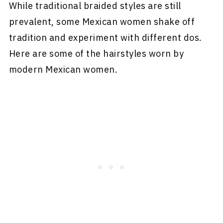
While traditional braided styles are still
prevalent, some Mexican women shake off
tradition and experiment with different dos.
Here are some of the hairstyles worn by
modern Mexican women.