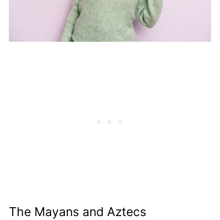
The Mayans and Aztecs