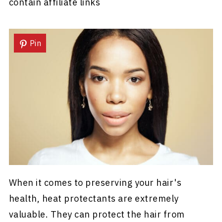
contain affiliate links
Pin
When it comes to preserving your hair's
health, heat protectants are extremely
valuable. They can protect the hair from