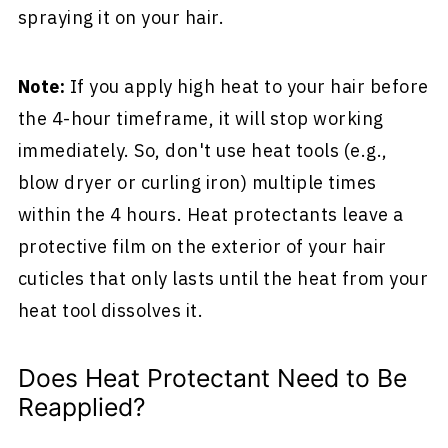
spraying it on your hair.
Note:
If you apply high heat to your hair before
the 4-hour timeframe, it will stop working
immediately. So, don't use heat tools (e.g.,
blow dryer or curling iron) multiple times
within the 4 hours. Heat protectants leave a
protective film on the exterior of your hair
cuticles that only lasts until the heat from your
heat tool dissolves it.
Does Heat Protectant Need to Be
Reapplied?