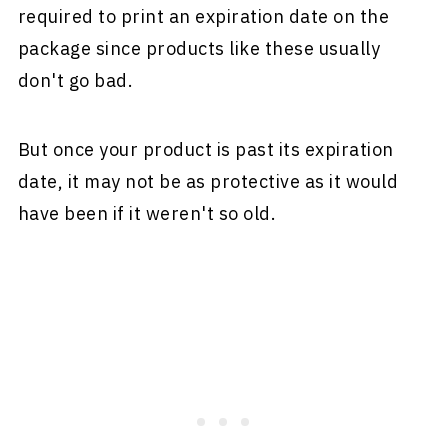
required to print an expiration date on the
package since products like these usually
don't go bad.
But once your product is past its expiration
date, it may not be as protective as it would
have been if it weren't so old.