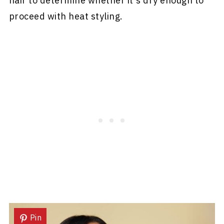
hair to determine whether it's dry enough to
proceed with heat styling.
Pin