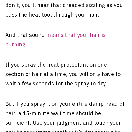
don't, you'll hear that dreaded sizzling as you
pass the heat tool through your hair.
And that sound
means that your hair is
burning
.
If you spray the heat protectant on one
section of hair at a time, you will only have to
wait a few seconds for the spray to dry.
But if you spray it on your entire damp head of
hair, a 15-minute wait time should be
sufficient. Use your judgment and touch your