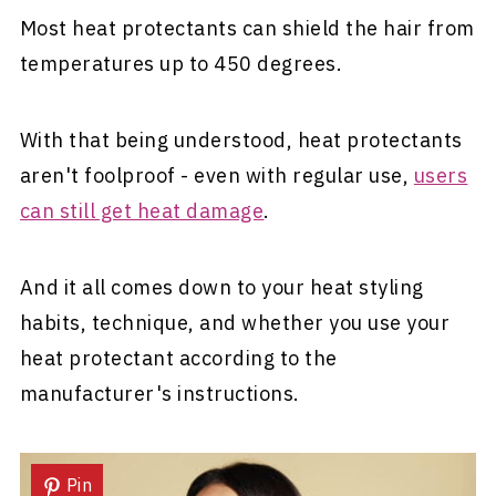
Most heat protectants can shield the hair from
temperatures up to 450 degrees.
With that being understood, heat protectants
aren't foolproof - even with regular use,
users
can still get heat damage
.
And it all comes down to your heat styling
habits, technique, and whether you use your
heat protectant according to the
manufacturer's instructions.
Pin