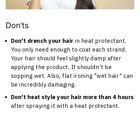
Don'ts
Don't drench your hair
in heat protectant.
You only need enough to coat each strand.
Your hair should feel slightly damp after
applying the product. It shouldn't be
sopping wet. Also, flat ironing "wet hair" can
be incredibly damaging.
Don't heat style your hair more than 4 hours
after spraying it with a heat protectant.