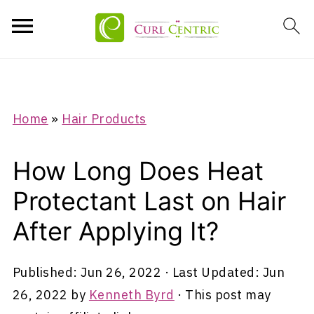
Home
»
Hair Products
How Long Does Heat
Protectant Last on Hair
After Applying It?
Published:
Jun 26, 2022
· Last Updated:
Jun
26, 2022
by
Kenneth Byrd
· This post may