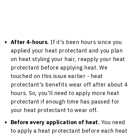
After 4-hours
. If it's been hours since you
applied your heat protectant and you plan
on heat styling your hair, reapply your heat
protectant before applying heat. We
touched on this issue earlier - heat
protectant's benefits wear off after about 4
hours. So, you'll need to apply more heat
protectant if enough time has passed for
your heat protectant to wear off.
Before every application of heat.
You need
to apply a heat protectant before each heat