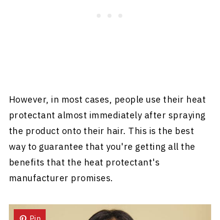
However, in most cases, people use their heat
protectant almost immediately after spraying
the product onto their hair. This is the best
way to guarantee that you're getting all the
benefits that the heat protectant's
manufacturer promises.
Pin