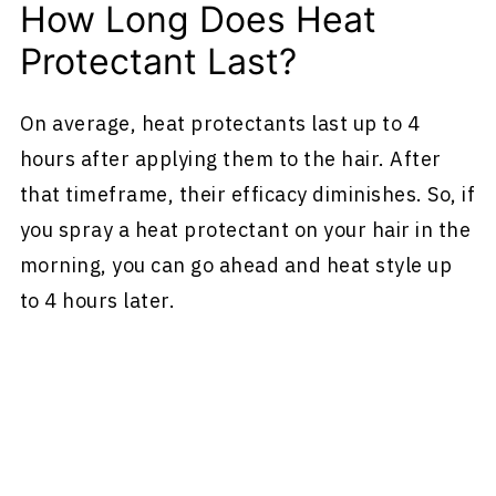
How Long Does Heat
Protectant Last?
On average, heat protectants last up to 4
hours after applying them to the hair. After
that timeframe, their efficacy diminishes. So, if
you spray a heat protectant on your hair in the
morning, you can go ahead and heat style up
to 4 hours later.