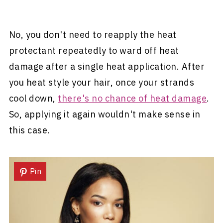
No, you don't need to reapply the heat
protectant repeatedly to ward off heat
damage after a single heat application. After
you heat style your hair, once your strands
cool down,
there's no chance of heat damage
.
So, applying it again wouldn't make sense in
this case.
Pin