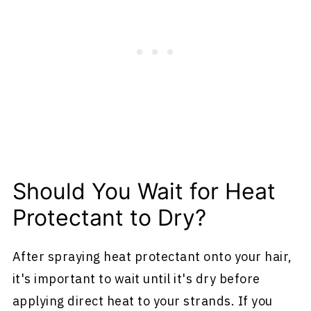
Should You Wait for Heat
Protectant to Dry?
After spraying heat protectant onto your hair,
it's important to wait until it's dry before
applying direct heat to your strands. If you