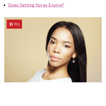
Does Setting Spray Expire?
Pin