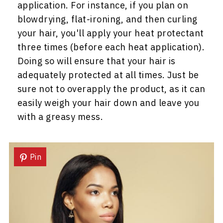
application. For instance, if you plan on
blowdrying, flat-ironing, and then curling
your hair, you'll apply your heat protectant
three times (before each heat application).
Doing so will ensure that your hair is
adequately protected at all times. Just be
sure not to overapply the product, as it can
easily weigh your hair down and leave you
with a greasy mess.
Pin