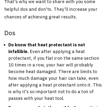
That's why we want to share with you some
helpful dos and don'ts. They'll increase your
chances of achieving great results.
Dos
Do know that heat protectant is not
infallible.
Even after applying a heat
protectant, if you flat iron the same section
10 times in a row, your hair will probably
become heat damaged. There are limits to
how much damage your hair can take, even
after applying a heat protectant onto it. This
is why it's so important not to do a ton of
passes with your heat tool.