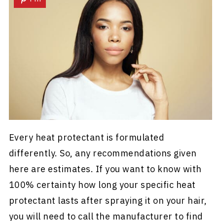
Every heat protectant is formulated
differently. So, any recommendations given
here are estimates. If you want to know with
100% certainty how long your specific heat
protectant lasts after spraying it on your hair,
you will need to call the manufacturer to find