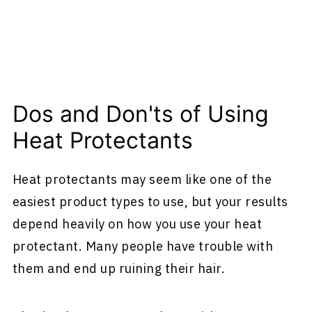
Dos and Don'ts of Using
Heat Protectants
Heat protectants may seem like one of the
easiest product types to use, but your results
depend heavily on how you use your heat
protectant. Many people have trouble with
them and end up ruining their hair.