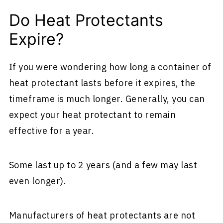
Do Heat Protectants
Expire?
If you were wondering how long a container of
heat protectant lasts before it expires, the
timeframe is much longer. Generally, you can
expect your heat protectant to remain
effective for a year.
Some last up to 2 years (and a few may last
even longer).
Manufacturers of heat protectants are not