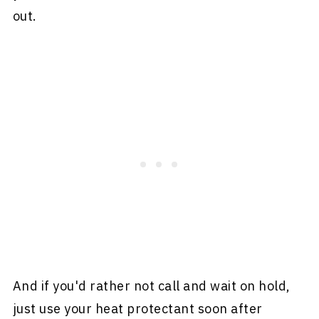
out.
And if you'd rather not call and wait on hold,
just use your heat protectant soon after