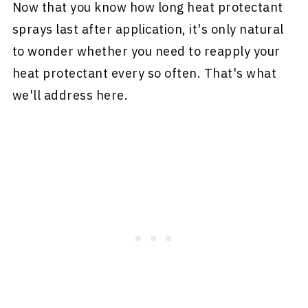
Now that you know how long heat protectant
sprays last after application, it's only natural
to wonder whether you need to reapply your
heat protectant every so often. That's what
we'll address here.