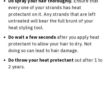
Do spray your hair thoroughly.
Ensure that
every one of your strands has heat
protectant on it. Any strands that are left
untreated will bear the full brunt of your
heat styling tool.
Do wait a few seconds
after you apply heat
protectant to allow your hair to dry. Not
doing so can lead to hair damage.
Do throw your heat protectant
out after 1 to
2 years.