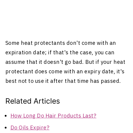
Some heat protectants don't come with an
expiration date; if that's the case, you can
assume that it doesn't go bad. But if your heat
protectant does come with an expiry date, it's
best not to use it after that time has passed.
Related Articles
How Long Do Hair Products Last?
Do Oils Expire?