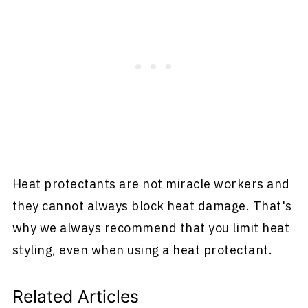
Heat protectants are not miracle workers and
they cannot always block heat damage. That's
why we always recommend that you limit heat
styling, even when using a heat protectant.
Related Articles