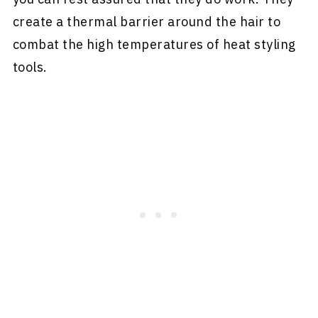
create a thermal barrier around the hair to
combat the high temperatures of heat styling
tools.