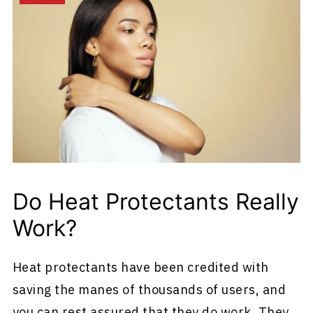
Do Heat Protectants Really
Work?
Heat protectants have been credited with
saving the manes of thousands of users, and
you can rest assured that they do work. They