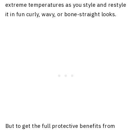
extreme temperatures as you style and restyle
it in fun curly, wavy, or bone-straight looks.
But to get the full protective benefits from