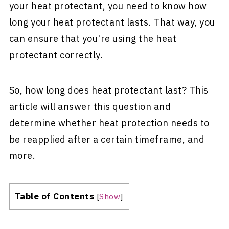
your heat protectant, you need to know how
long your heat protectant lasts. That way, you
can ensure that you're using the heat
protectant correctly.
So, how long does heat protectant last? This
article will answer this question and
determine whether heat protection needs to
be reapplied after a certain timeframe, and
more.
Table of Contents
[
Show
]