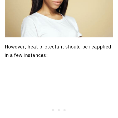
However, heat protectant should be reapplied
in a few instances: