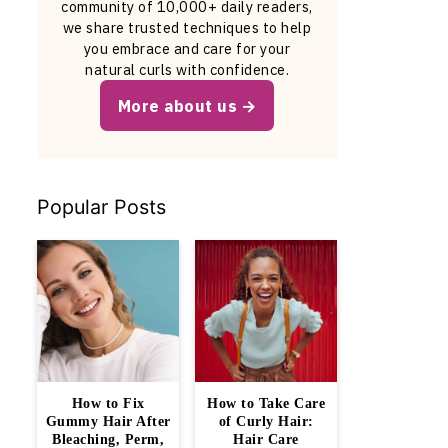
community of 10,000+ daily readers,
we share trusted techniques to help
you embrace and care for your
natural curls with confidence.
More about us
Popular Posts
How to Fix
How to Take Care
Gummy Hair After
of Curly Hair:
Bleaching, Perm,
Hair Care