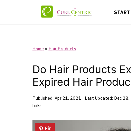
START
Home
»
Hair Products
Do Hair Products E
Expired Hair Produc
Published:
Apr 21, 2021
· Last Updated:
Dec 28,
links
Pin