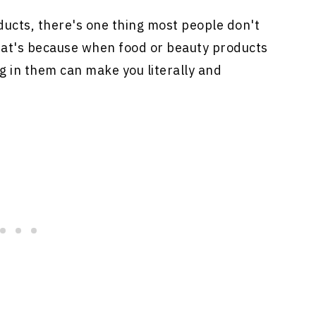
ucts, there's one thing most people don't
hat's because when food or beauty products
g in them can make you literally and