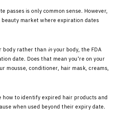
ate passes is only common sense. However,
d beauty market where expiration dates
r body rather than
in
your body, the FDA
ation date. Does that mean you're on your
our mousse, conditioner, hair mask, creams,
ine how to identify expired hair products and
cause when used beyond their expiry date.