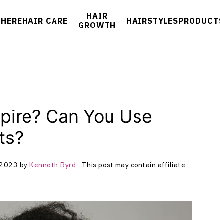
HAIR
 HERE
HAIR CARE
HAIRSTYLES
PRODUCT
GROWTH
xpire? Can You Use
ts?
 2023
by
Kenneth Byrd
· This post may contain affiliate