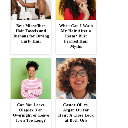
Best Microfiber
When Can I Wash
Hair Towels and
My Hair After a
Turbans for Drying
Perm? Bust
Curly Hair
Permed Hair
Myths
Can You Leave
Castor Oil vs.
Olaplex 3 on
Argan Oil for
Overnight or Leave
Hair: A Close Look
It on Too Long?
at Both Oils