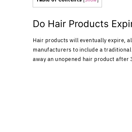
Do Hair Products Expi
Hair products will eventually expire, 
manufacturers to include a traditional 
away an unopened hair product after