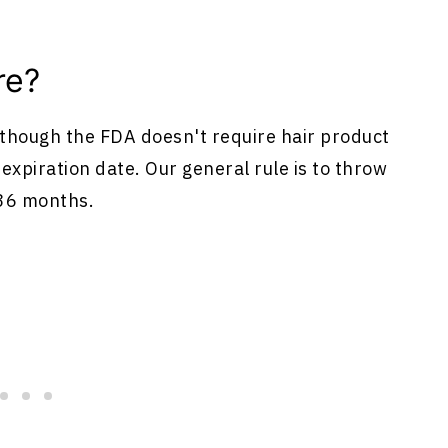
re?
although the FDA doesn't require hair product
expiration date. Our general rule is to throw
 36 months.