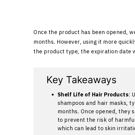
Once the product has been opened, w
months. However, using it more quickl
the product type, the expiration date w
Key Takeaways
Shelf Life of Hair Products
: 
shampoos and hair masks, typi
months. Once opened, they s
to prevent the risk of harmf
which can lead to skin irritati