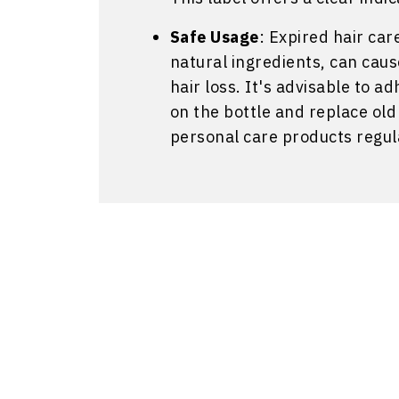
Safe Usage
: Expired hair car
natural ingredients, can cause 
hair loss. It's advisable to
on the bottle and replace ol
personal care products regul