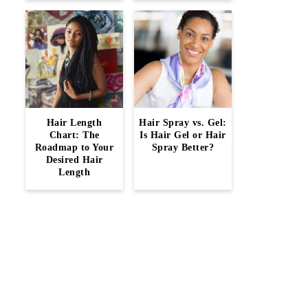
Hair Length
Hair Spray vs. Gel:
Chart: The
Is Hair Gel or Hair
Roadmap to Your
Spray Better?
Desired Hair
Length