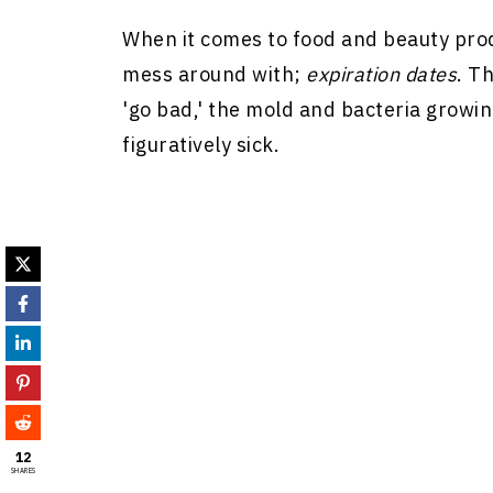
When it comes to food and beauty prod
mess around with;
expiration dates
. T
'go bad,' the mold and bacteria growin
figuratively sick.
12
SHARES