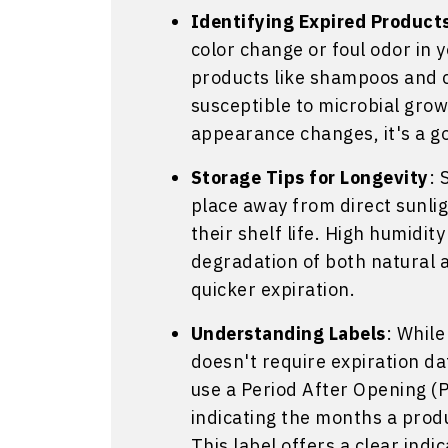
Identifying Expired Product
color change or foul odor in 
products like shampoos and c
susceptible to microbial growt
appearance changes, it's a go
Storage Tips for Longevity
: 
place away from direct sunlig
their shelf life. High humidit
degradation of both natural a
quicker expiration.
Understanding Labels
: Whil
doesn't require expiration d
use a Period After Opening (
indicating the months a prod
This label offers a clear indic