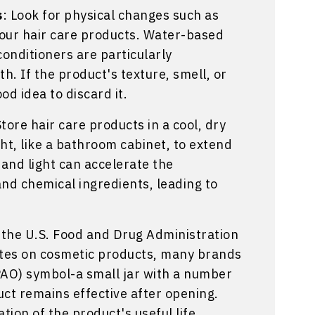
s
: Look for physical changes such as
your hair care products. Water-based
onditioners are particularly
h. If the product's texture, smell, or
od idea to discard it.
Store hair care products in a cool, dry
ht, like a bathroom cabinet, to extend
y and light can accelerate the
nd chemical ingredients, leading to
e the U.S. Food and Drug Administration
ates on cosmetic products, many brands
PAO) symbol-a small jar with a number
uct remains effective after opening.
ation of the product's useful life.