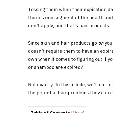
Tossing them when their expiration d
there's one segment of the health an
don't apply, and that's hair products.
Since skin and hair products go
on
you
doesn't require them to have an expir
own when it comes to figuring out if y
or shampoo are expired?
Not exactly. In this article, we'll outl
the potential hair problems they can 
Table of Contents
[
Show
]