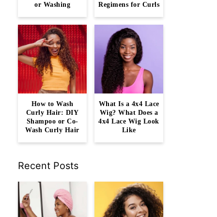
or Washing
Regimens for Curls
How to Wash
What Is a 4x4 Lace
Curly Hair: DIY
Wig? What Does a
Shampoo or Co-
4x4 Lace Wig Look
Wash Curly Hair
Like
Recent Posts