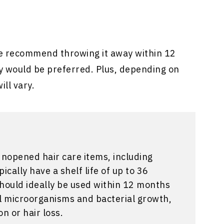
e recommend throwing it away within 12
y would be preferred. Plus, depending on
ill vary.
Unopened hair care items, including
cally have a shelf life of up to 36
hould ideally be used within 12 months
ul microorganisms and bacterial growth,
on or hair loss.