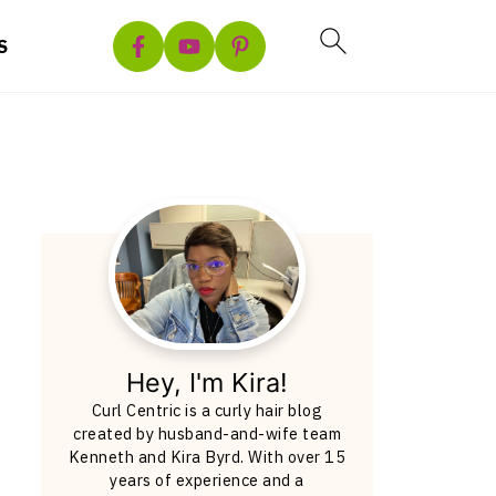
S
Hey, I'm Kira!
Curl Centric is a curly hair blog
created by husband-and-wife team
Kenneth and Kira Byrd. With over 15
years of experience and a