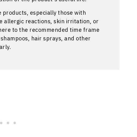
e products, especially those with
allergic reactions, skin irritation, or
 adhere to the recommended time frame
d shampoos, hair sprays, and other
arly.