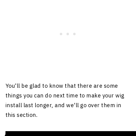
You'll be glad to know that there are some
things you can do next time to make your wig
install last longer, and we'll go over them in
this section.
Stay away from moisture.
Moisture may not