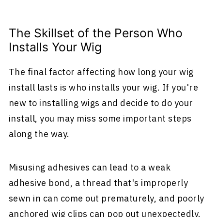
The Skillset of the Person Who
Installs Your Wig
The final factor affecting how long your wig
install lasts is who installs your wig. If you're
new to installing wigs and decide to do your
install, you may miss some important steps
along the way.
Misusing adhesives can lead to a weak
adhesive bond, a thread that's improperly
sewn in can come out prematurely, and poorly
anchored wig clips can pop out unexpectedly.