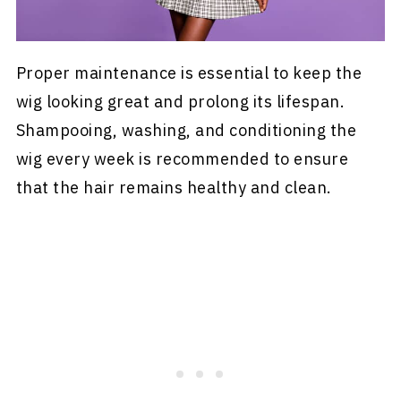
Proper maintenance is essential to keep the
wig looking great and prolong its lifespan.
Shampooing, washing, and conditioning the
wig every week is recommended to ensure
that the hair remains healthy and clean.