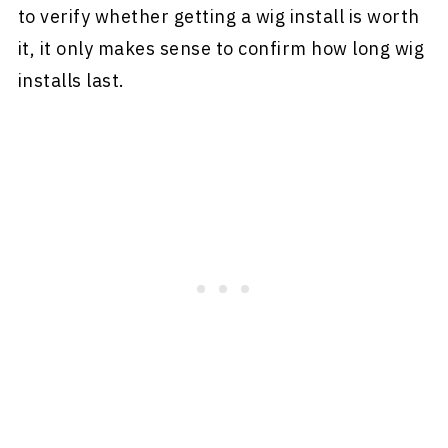
to verify whether getting a wig install is worth
it, it only makes sense to confirm how long wig
installs last.