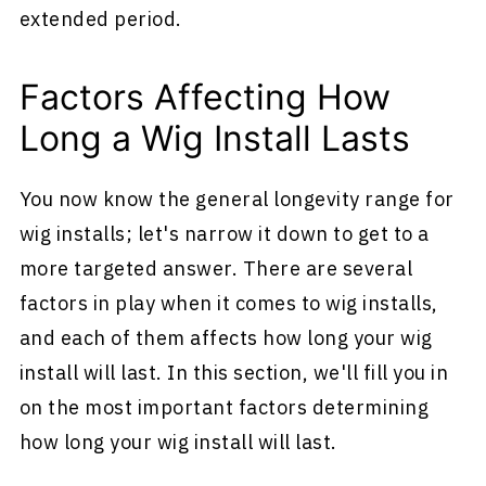
extended period.
Factors Affecting How
Long a Wig Install Lasts
You now know the general longevity range for
wig installs; let's narrow it down to get to a
more targeted answer. There are several
factors in play when it comes to wig installs,
and each of them affects how long your wig
install will last. In this section, we'll fill you in
on the most important factors determining
how long your wig install will last.