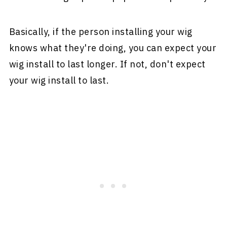
Basically, if the person installing your wig
knows what they're doing, you can expect your
wig install to last longer. If not, don't expect
your wig install to last.