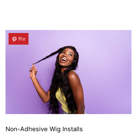
Pin
Non-Adhesive Wig Installs