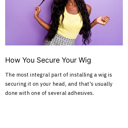
How You Secure Your Wig
The most integral part of installing a wig is
securing it on your head, and that's usually
done with one of several adhesives.