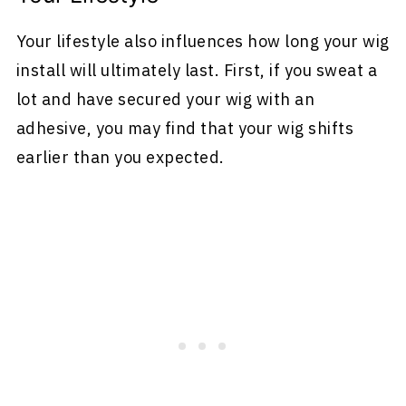
Your lifestyle also influences how long your wig
install will ultimately last. First, if you sweat a
lot and have secured your wig with an
adhesive, you may find that your wig shifts
earlier than you expected.