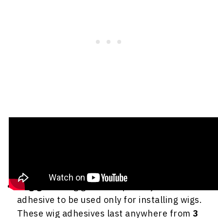
Here are the ones normally used for wig
installs and how long they tend to last:
Wig glue
- Wig glue is a specially formulated
adhesive to be used only for installing wigs.
These wig adhesives last anywhere from
3