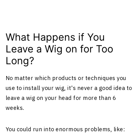
What Happens if You
Leave a Wig on for Too
Long?
No matter which products or techniques you
use to install your wig, it's never a good idea to
leave a wig on your head for more than 6
weeks.
You could run into enormous problems, like: