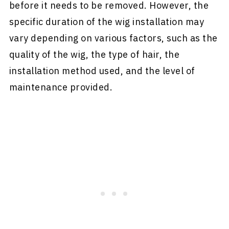
before it needs to be removed. However, the
specific duration of the wig installation may
vary depending on various factors, such as the
quality of the wig, the type of hair, the
installation method used, and the level of
maintenance provided.