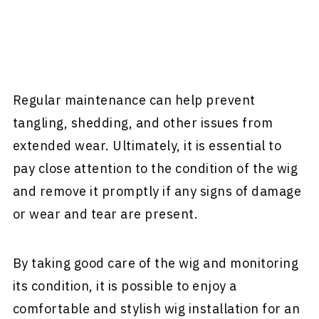
Regular maintenance can help prevent
tangling, shedding, and other issues from
extended wear. Ultimately, it is essential to
pay close attention to the condition of the wig
and remove it promptly if any signs of damage
or wear and tear are present.
By taking good care of the wig and monitoring
its condition, it is possible to enjoy a
comfortable and stylish wig installation for an