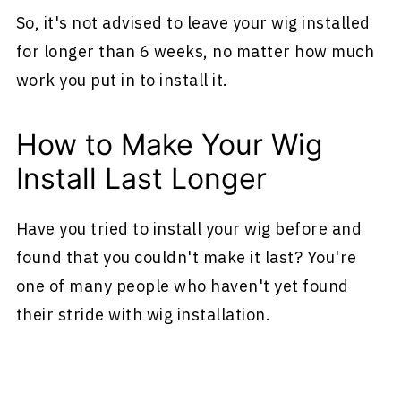
So, it's not advised to leave your wig installed
for longer than 6 weeks, no matter how much
work you put in to install it.
How to Make Your Wig
Install Last Longer
Have you tried to install your wig before and
found that you couldn't make it last? You're
one of many people who haven't yet found
their stride with wig installation.