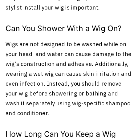
stylist install your wig is important.
Can You Shower With a Wig On?
Wigs are not designed to be washed while on
your head, and water can cause damage to the
wig's construction and adhesive. Additionally,
wearing a wet wig can cause skin irritation and
even infection. Instead, you should remove
your wig before showering or bathing and
wash it separately using wig-specific shampoo
and conditioner.
How Long Can You Keep a Wig