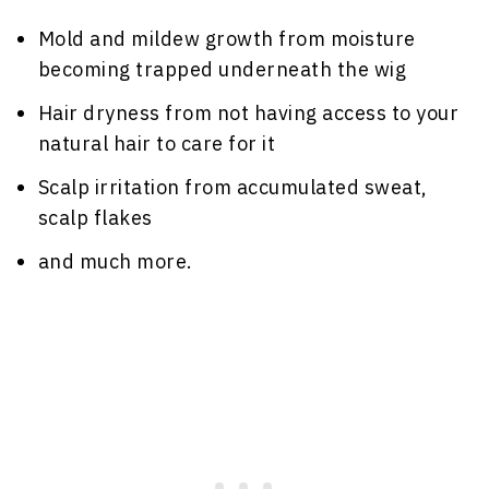
Mold and mildew growth from moisture
becoming trapped underneath the wig
Hair dryness from not having access to your
natural hair to care for it
Scalp irritation from accumulated sweat,
scalp flakes
and much more.