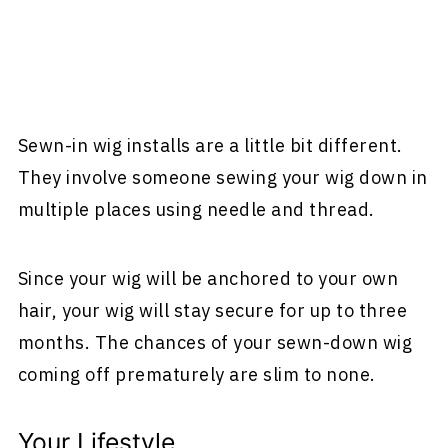
Sewn-in wig installs are a little bit different.
They involve someone sewing your wig down in
multiple places using needle and thread.
Since your wig will be anchored to your own
hair, your wig will stay secure for up to three
months. The chances of your sewn-down wig
coming off prematurely are slim to none.
Your Lifestyle