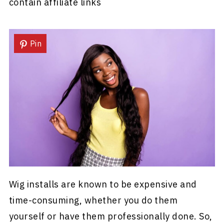
contain affiliate links
Pin
Wig installs are known to be expensive and
time-consuming, whether you do them
yourself or have them professionally done. So,