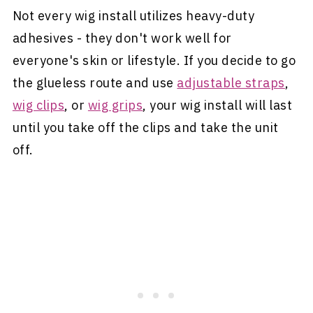
Not every wig install utilizes heavy-duty
adhesives - they don't work well for
everyone's skin or lifestyle. If you decide to go
the glueless route and use
adjustable straps
,
wig clips
, or
wig grips
, your wig install will last
until you take off the clips and take the unit
off.