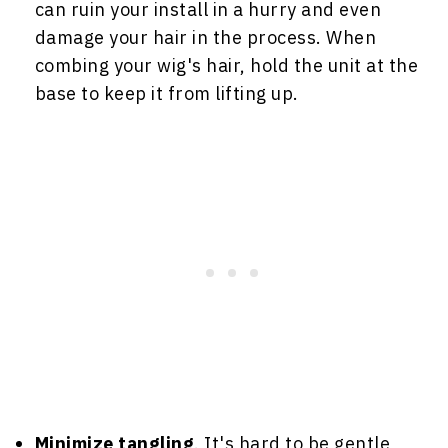
can ruin your install in a hurry and even
damage your hair in the process. When
combing your wig's hair, hold the unit at the
base to keep it from lifting up.
Minimize tangling
. It's hard to be gentle