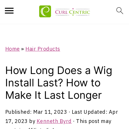
Home
»
Hair Products
How Long Does a Wig
Install Last? How to
Make It Last Longer
Published:
Mar 11, 2023
· Last Updated:
Apr
17, 2023
by
Kenneth Byrd
· This post may