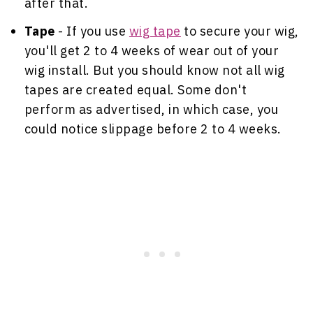
after that.
Tape
- If you use
wig tape
to secure your wig,
you'll get 2 to 4 weeks of wear out of your
wig install. But you should know not all wig
tapes are created equal. Some don't
perform as advertised, in which case, you
could notice slippage before 2 to 4 weeks.