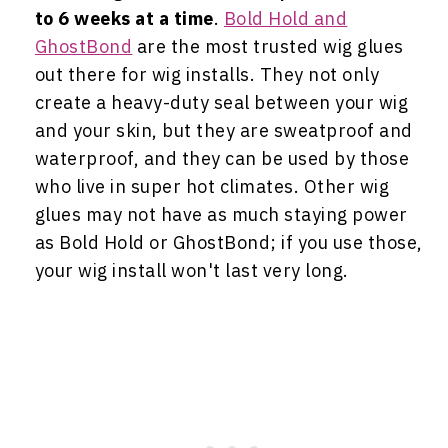
to 6 weeks at a time
.
Bold Hold and
GhostBond
are the most trusted wig glues
out there for wig installs. They not only
create a heavy-duty seal between your wig
and your skin, but they are sweatproof and
waterproof, and they can be used by those
who live in super hot climates. Other wig
glues may not have as much staying power
as Bold Hold or GhostBond; if you use those,
your wig install won't last very long.