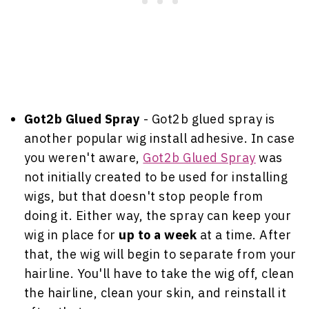
Got2b Glued Spray
- Got2b glued spray is
another popular wig install adhesive. In case
you weren't aware,
Got2b Glued Spray
was
not initially created to be used for installing
wigs, but that doesn't stop people from
doing it. Either way, the spray can keep your
wig in place for
up to a week
at a time. After
that, the wig will begin to separate from your
hairline. You'll have to take the wig off, clean
the hairline, clean your skin, and reinstall it