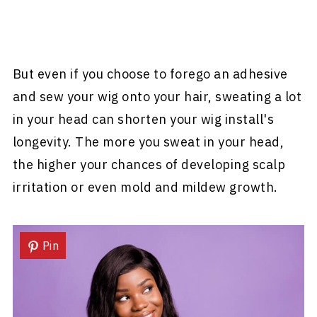
But even if you choose to forego an adhesive
and sew your wig onto your hair, sweating a lot
in your head can shorten your wig install's
longevity. The more you sweat in your head,
the higher your chances of developing scalp
irritation or even mold and mildew growth.
Pin