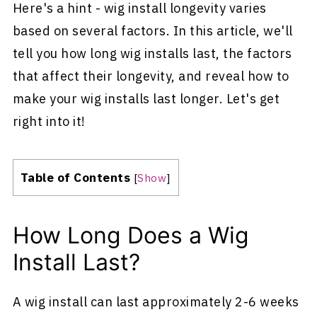
Here's a hint - wig install longevity varies
based on several factors. In this article, we'll
tell you how long wig installs last, the factors
that affect their longevity, and reveal how to
make your wig installs last longer. Let's get
right into it!
Table of Contents
[
Show
]
How Long Does a Wig
Install Last?
A wig install can last approximately 2-6 weeks