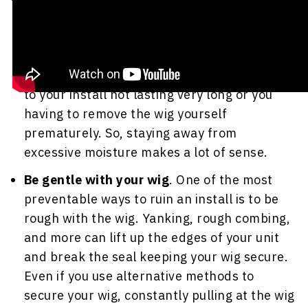
only lift up any adhesives you used to secure
your wig, but it can also irritate your scalp
and expose your scalp and hair to nasty
mold growth. All of these things could lead
to your install not lasting very long or you
having to remove the wig yourself
prematurely. So, staying away from
excessive moisture makes a lot of sense.
Be gentle with your wig
. One of the most
preventable ways to ruin an install is to be
rough with the wig. Yanking, rough combing,
and more can lift up the edges of your unit
and break the seal keeping your wig secure.
Even if you use alternative methods to
secure your wig, constantly pulling at the wig