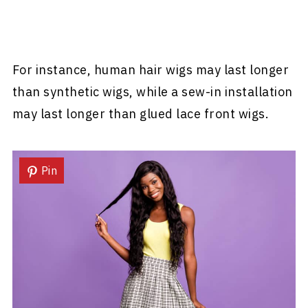
For instance, human hair wigs may last longer
than synthetic wigs, while a sew-in installation
may last longer than glued lace front wigs.
Pin