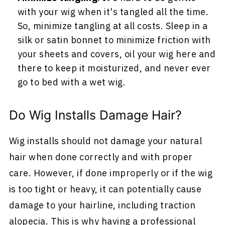
with your wig when it's tangled all the time.
So, minimize tangling at all costs. Sleep in a
silk or satin bonnet to minimize friction with
your sheets and covers, oil your wig here and
there to keep it moisturized, and never ever
go to bed with a wet wig.
Do Wig Installs Damage Hair?
Wig installs should not damage your natural
hair when done correctly and with proper
care. However, if done improperly or if the wig
is too tight or heavy, it can potentially cause
damage to your hairline, including traction
alopecia. This is why having a professional