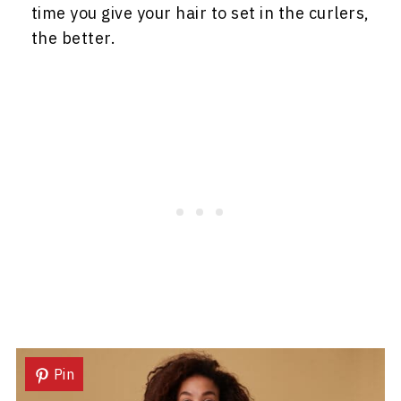
time you give your hair to set in the curlers,
the better.
Pin