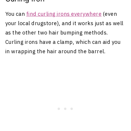
You can
find curling irons everywhere
(even
your local drugstore), and it works just as well
as the other two hair bumping methods.
Curling irons have a clamp, which can aid you
in wrapping the hair around the barrel.