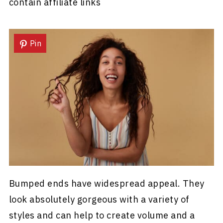
contain affiliate links
Pin
Bumped ends have widespread appeal. They
look absolutely gorgeous with a variety of
styles and can help to create volume and a