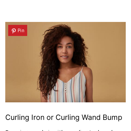
Pin
Curling Iron or Curling Wand Bump