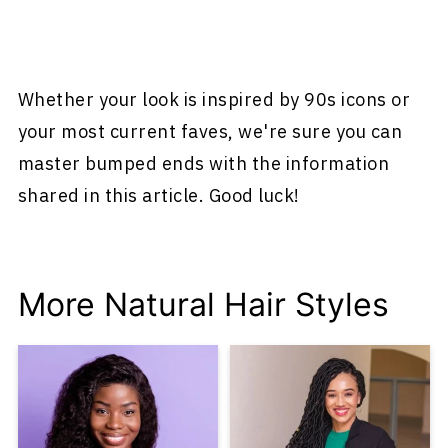
Whether your look is inspired by 90s icons or
your most current faves, we're sure you can
master bumped ends with the information
shared in this article. Good luck!
More Natural Hair Styles