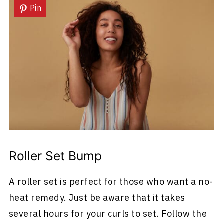
Pin
Roller Set Bump
A roller set is perfect for those who want a no-
heat remedy. Just be aware that it takes
several hours for your curls to set. Follow the