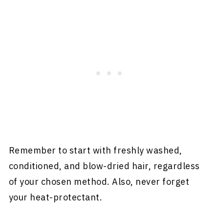
Remember to start with freshly washed,
conditioned, and blow-dried hair, regardless
of your chosen method. Also, never forget
your heat-protectant.