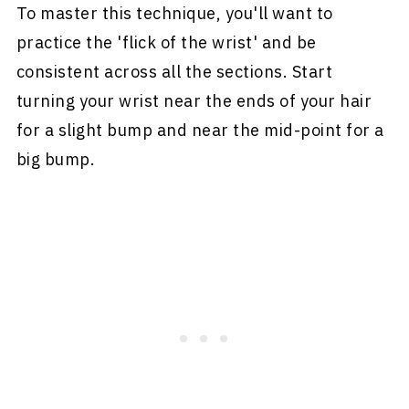
To master this technique, you'll want to
practice the 'flick of the wrist' and be
consistent across all the sections. Start
turning your wrist near the ends of your hair
for a slight bump and near the mid-point for a
big bump.