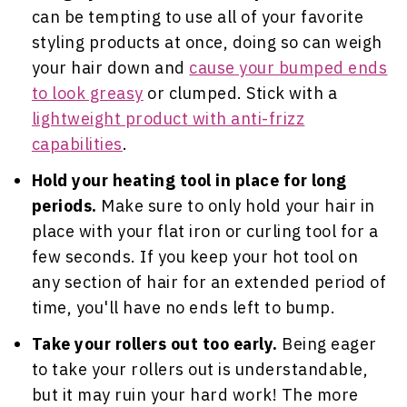
can be tempting to use all of your favorite
styling products at once, doing so can weigh
your hair down and
cause your bumped ends
to look greasy
or clumped. Stick with a
lightweight product with anti-frizz
capabilities
.
Hold your heating tool in place for long
periods.
Make sure to only hold your hair in
place with your flat iron or curling tool for a
few seconds. If you keep your hot tool on
any section of hair for an extended period of
time, you'll have no ends left to bump.
Take your rollers out too early.
Being eager
to take your rollers out is understandable,
but it may ruin your hard work! The more