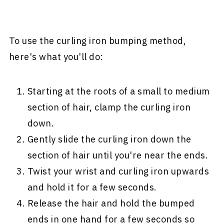
To use the curling iron bumping method,
here's what you'll do:
Starting at the roots of a small to medium
section of hair, clamp the curling iron
down.
Gently slide the curling iron down the
section of hair until you're near the ends.
Twist your wrist and curling iron upwards
and hold it for a few seconds.
Release the hair and hold the bumped
ends in one hand for a few seconds so