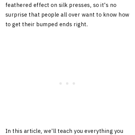
feathered effect on silk presses, so it's no
surprise that people all over want to know how
to get their bumped ends right.
In this article, we'll teach you everything you