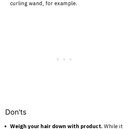
curling wand, for example.
Don'ts
Weigh your hair down with product.
While it