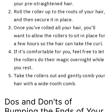
your pre-straightened hair.
Roll the roller up to the roots of your hair,
and then secure it in place.
Once you've rolled all your hair, you'll
want to allow the rollers to sit in place for
a few hours so the hair can take the curl.
If it's comfortable for you, feel free to let
the rollers do their magic overnight while
you rest.
Take the rollers out and gently comb your
hair with a wide-tooth comb.
Dos and Don'ts of
Bumping the Ends of Your