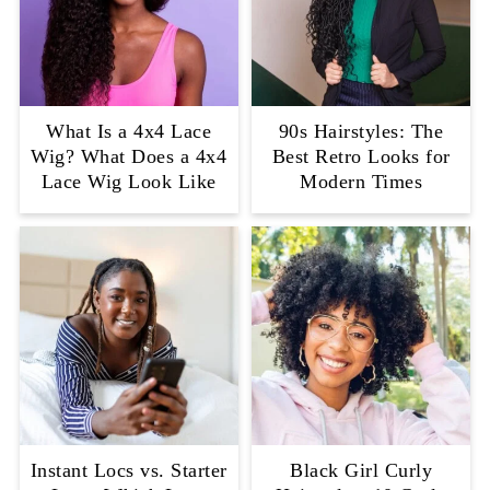
What Is a 4x4 Lace
90s Hairstyles: The
Wig? What Does a 4x4
Best Retro Looks for
Lace Wig Look Like
Modern Times
Instant Locs vs. Starter
Black Girl Curly