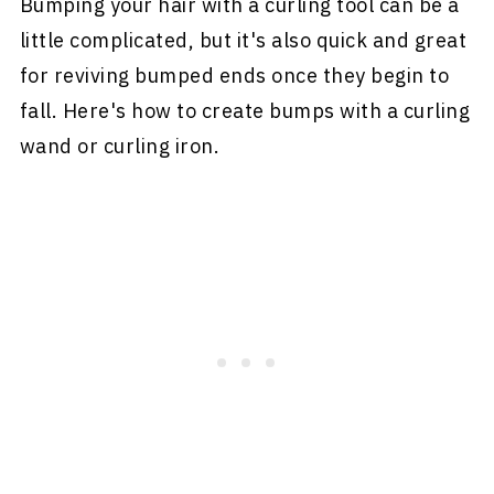
Bumping your hair with a curling tool can be a
little complicated, but it's also quick and great
for reviving bumped ends once they begin to
fall. Here's how to create bumps with a curling
wand or curling iron.