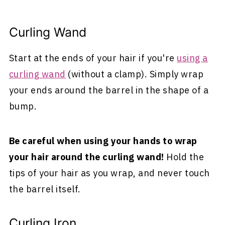
Curling Wand
Start at the ends of your hair if you're
using a
curling wand
(without a clamp). Simply wrap
your ends around the barrel in the shape of a
bump.
Be careful when using your hands to wrap
your hair around the curling wand!
Hold the
tips of your hair as you wrap, and never touch
the barrel itself.
Curling Iron