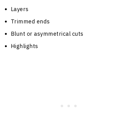
Layers
Trimmed ends
Blunt or asymmetrical cuts
Highlights