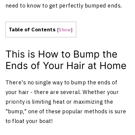
need to know to get perfectly bumped ends.
Table of Contents
[
Show
]
This is How to Bump the
Ends of Your Hair at Home
There's no single way to bump the ends of
your hair - there are several. Whether your
priority is limiting heat or maximizing the
"bump," one of these popular methods is sure
to float your boat!