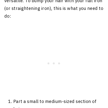
versatile. To bump your hair with your flat iron
(or straightening iron), this is what you need to
do:
Part a small to medium-sized section of