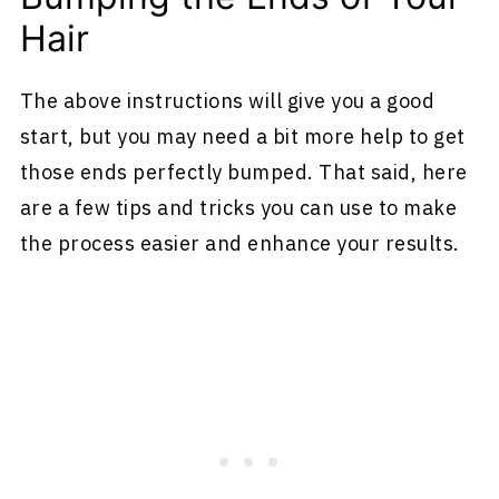
Hair
The above instructions will give you a good
start, but you may need a bit more help to get
those ends perfectly bumped. That said, here
are a few tips and tricks you can use to make
the process easier and enhance your results.