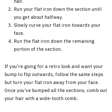
hair.
Run your flat iron down the section until
you get about halfway.
Slowly curve your flat iron towards your
face.
Run the flat iron down the remaining
portion of the section.
If you're going for a retro look and want your
bump to flip outwards, follow the same steps
but turn your flat iron away from your face.
Once you've bumped all the sections, comb out
your hair with a wide-tooth comb.