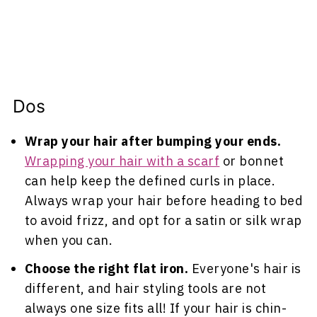
Dos
Wrap your hair after bumping your ends.
Wrapping your hair with a scarf
or bonnet
can help keep the defined curls in place.
Always wrap your hair before heading to bed
to avoid frizz, and opt for a satin or silk wrap
when you can.
Choose the right flat iron.
Everyone's hair is
different, and hair styling tools are not
always one size fits all! If your hair is chin-