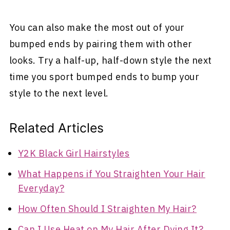
You can also make the most out of your
bumped ends by pairing them with other
looks. Try a half-up, half-down style the next
time you sport bumped ends to bump your
style to the next level.
Related Articles
Y2K Black Girl Hairstyles
What Happens if You Straighten Your Hair
Everyday?
How Often Should I Straighten My Hair?
Can I Use Heat on My Hair After Dying It?