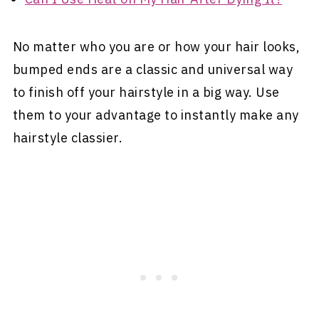
No matter who you are or how your hair looks,
bumped ends are a classic and universal way
to finish off your hairstyle in a big way. Use
them to your advantage to instantly make any
hairstyle classier.