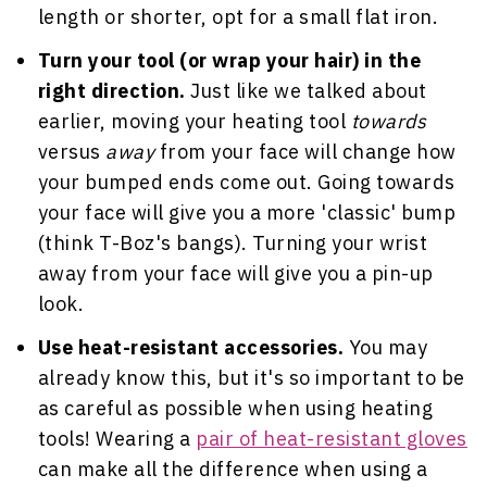
length or shorter, opt for a small flat iron.
Turn your tool (or wrap your hair) in the
right direction.
Just like we talked about
earlier, moving your heating tool
towards
versus
away
from your face will change how
your bumped ends come out. Going towards
your face will give you a more 'classic' bump
(think T-Boz's bangs). Turning your wrist
away from your face will give you a pin-up
look.
Use heat-resistant accessories.
You may
already know this, but it's so important to be
as careful as possible when using heating
tools! Wearing a
pair of heat-resistant gloves
can make all the difference when using a