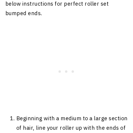
below instructions for perfect roller set
bumped ends.
Beginning with a medium to a large section
of hair, line your roller up with the ends of