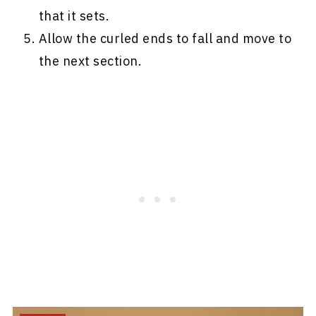
that it sets.
Allow the curled ends to fall and move to
the next section.