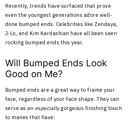
Recently, trends have surfaced that prove
even the youngest generations adore well-
done bumped ends. Celebrities like Zendaya,
J-Lo, and Kim Kardashian have all been seen
rocking bumped ends this year.
Will Bumped Ends Look
Good on Me?
Bumped ends are a great way to frame your
face, regardless of your face shape. They can
serve as an
especially
gorgeous finishing touch
to manes that have: