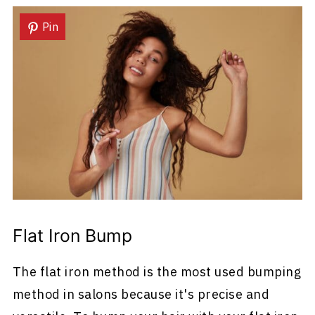
Pin
Flat Iron Bump
The flat iron method is the most used bumping
method in salons because it's precise and