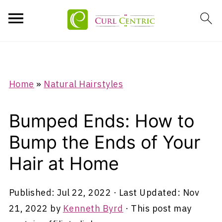
Home
»
Natural Hairstyles
Bumped Ends: How to
Bump the Ends of Your
Hair at Home
Published:
Jul 22, 2022
· Last Updated:
Nov
21, 2022
by
Kenneth Byrd
· This post may