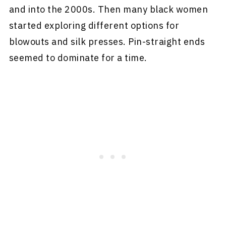
and into the 2000s. Then many black women
started exploring different options for
blowouts and silk presses. Pin-straight ends
seemed to dominate for a time.