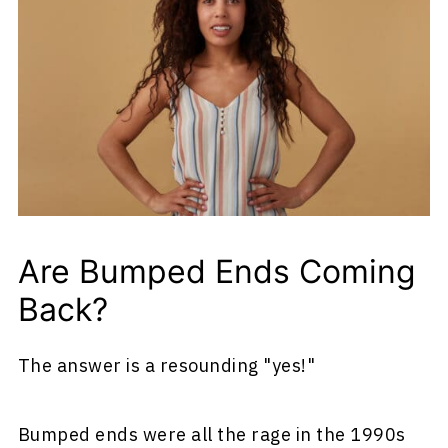
Are Bumped Ends Coming
Back?
The answer is a resounding "yes!"
Bumped ends were all the rage in the 1990s