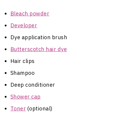
Bleach powder
Developer
Dye application brush
Butterscotch hair dye
Hair clips
Shampoo
Deep conditioner
Shower cap
Toner
(optional)