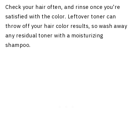
Check your hair often, and rinse once you're
satisfied with the color. Leftover toner can
throw off your hair color results, so wash away
any residual toner with a moisturizing
shampoo.