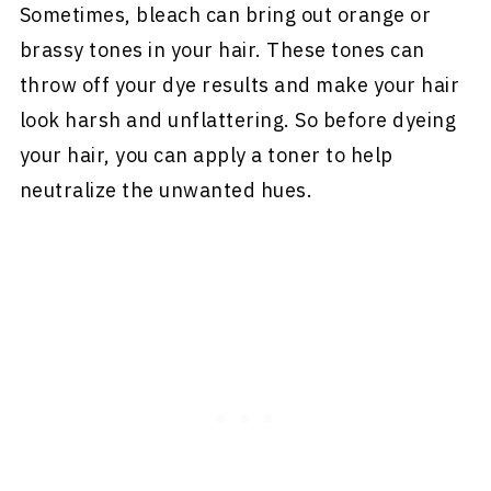
Sometimes, bleach can bring out orange or
brassy tones in your hair. These tones can
throw off your dye results and make your hair
look harsh and unflattering. So before dyeing
your hair, you can apply a toner to help
neutralize the unwanted hues.