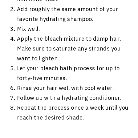
Add roughly the same amount of your
favorite hydrating shampoo.
Mix well.
Apply the bleach mixture to damp hair.
Make sure to saturate any strands you
want to lighten.
Let your bleach bath process for up to
forty-five minutes.
Rinse your hair well with cool water.
Follow up with a hydrating conditioner.
Repeat the process once a week until you
reach the desired shade.