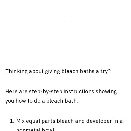
Thinking about giving bleach baths a try?
Here are step-by-step instructions showing
you how to do a bleach bath.
Mix equal parts bleach and developer in a
nonmetal bowl.