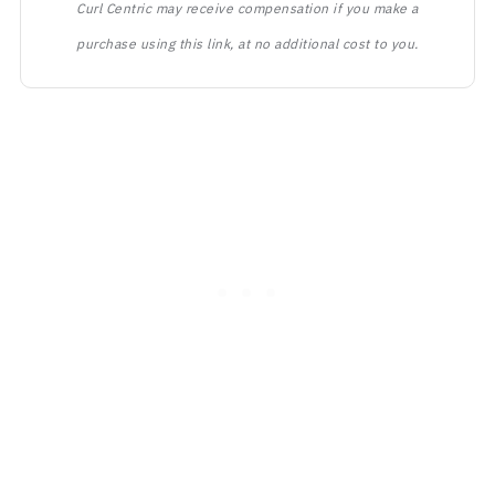
Curl Centric may receive compensation if you make a
purchase using this link, at no additional cost to you.