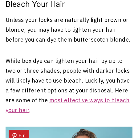
Bleach Your Hair
Unless your locks are naturally light brown or
blonde, you may have to lighten your hair
before you can dye them butterscotch blonde.
While box dye can lighten your hair by up to
two or three shades, people with darker locks
will likely have to use bleach. Luckily, you have
a few different options at your disposal. Here
are some of the
most effective ways to bleach
your hair
.
Pin