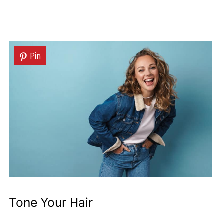
Pin
Tone Your Hair