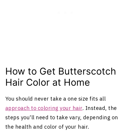
How to Get Butterscotch
Hair Color at Home
You should never take a one size fits all
approach to coloring your hair
. Instead, the
steps you'll need to take vary, depending on
the health and color of your hair.