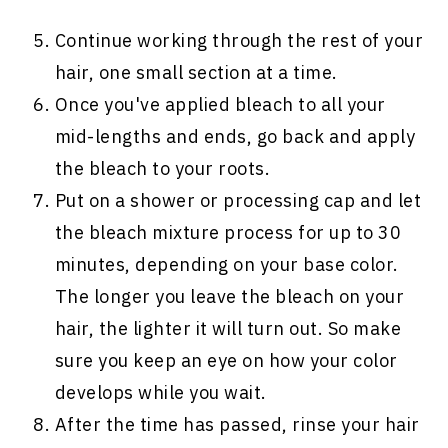
Continue working through the rest of your
hair, one small section at a time.
Once you've applied bleach to all your
mid-lengths and ends, go back and apply
the bleach to your roots.
Put on a shower or processing cap and let
the bleach mixture process for up to 30
minutes, depending on your base color.
The longer you leave the bleach on your
hair, the lighter it will turn out. So make
sure you keep an eye on how your color
develops while you wait.
After the time has passed, rinse your hair