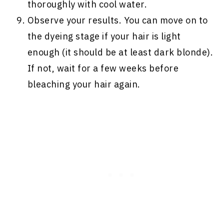
thoroughly with cool water.
Observe your results. You can move on to
the dyeing stage if your hair is light
enough (it should be at least dark blonde).
If not, wait for a few weeks before
bleaching your hair again.