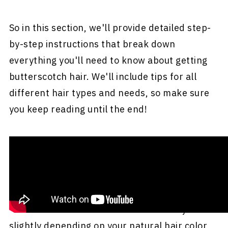
So in this section, we'll provide detailed step-
by-step instructions that break down
everything you'll need to know about getting
butterscotch hair. We'll include tips for all
different hair types and needs, so make sure
you keep reading until the end!
Note:
While this video doesn't show the
perfect butterscotch brown hair color, the
golden caramel tones are relatively close to
what we're trying to achieve here. Also,
butterscotch hair color shades can vary
slightly depending on your natural hair color