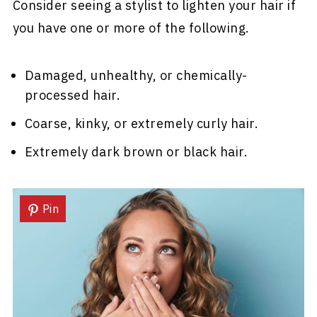
Consider seeing a stylist to lighten your hair if
you have one or more of the following.
Damaged, unhealthy, or chemically-
processed hair.
Coarse, kinky, or extremely curly hair.
Extremely dark brown or black hair.
Pin