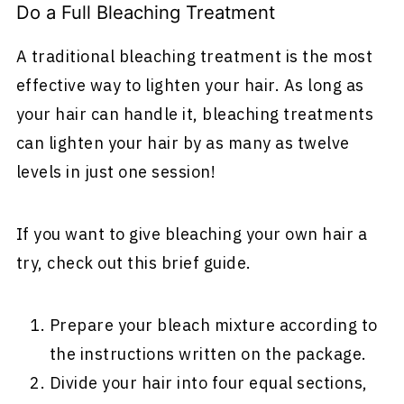
Do a Full Bleaching Treatment
A traditional bleaching treatment is the most
effective way to lighten your hair. As long as
your hair can handle it, bleaching treatments
can lighten your hair by as many as twelve
levels in just one session!
If you want to give bleaching your own hair a
try, check out this brief guide.
Prepare your bleach mixture according to
the instructions written on the package.
Divide your hair into four equal sections,