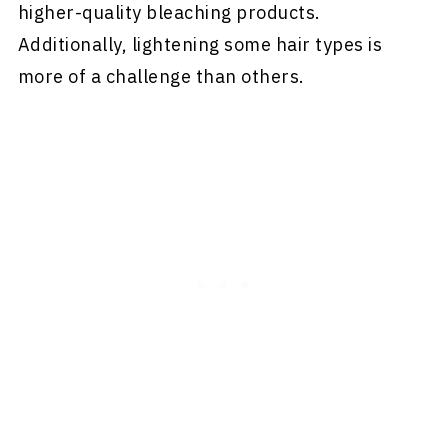
higher-quality bleaching products.
Additionally, lightening some hair types is
more of a challenge than others.