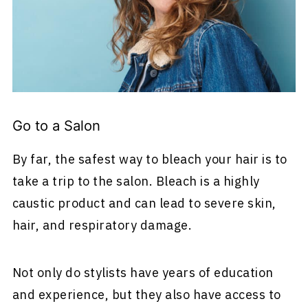
Go to a Salon
By far, the safest way to bleach your hair is to
take a trip to the salon. Bleach is a highly
caustic product and can lead to severe skin,
hair, and respiratory damage.
Not only do stylists have years of education
and experience, but they also have access to