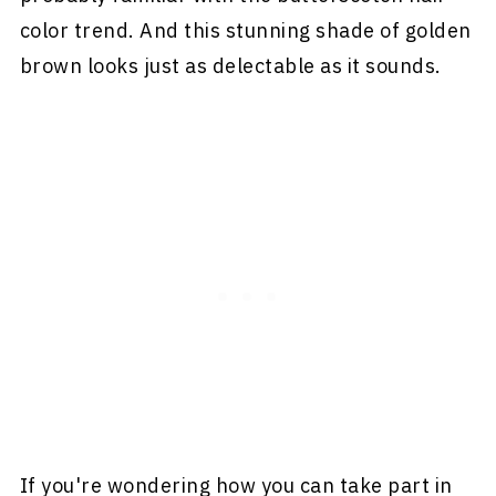
color trend. And this stunning shade of golden
brown looks just as delectable as it sounds.
If you're wondering how you can take part in