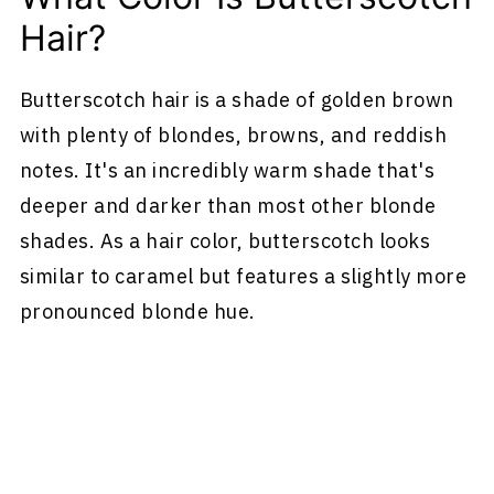
Hair?
Butterscotch hair is a shade of golden brown
with plenty of blondes, browns, and reddish
notes. It's an incredibly warm shade that's
deeper and darker than most other blonde
shades. As a hair color, butterscotch looks
similar to caramel but features a slightly more
pronounced blonde hue.