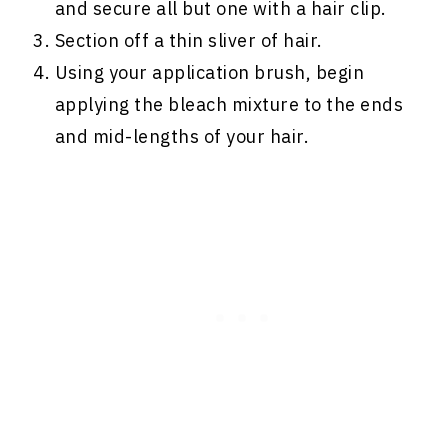
and secure all but one with a hair clip.
Section off a thin sliver of hair.
Using your application brush, begin
applying the bleach mixture to the ends
and mid-lengths of your hair.