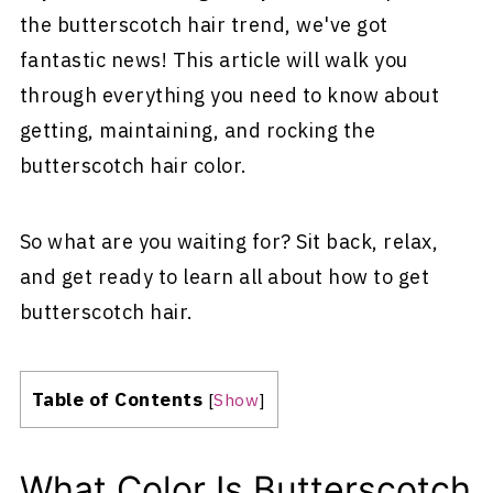
the butterscotch hair trend, we've got
fantastic news! This article will walk you
through everything you need to know about
getting, maintaining, and rocking the
butterscotch hair color.
So what are you waiting for? Sit back, relax,
and get ready to learn all about how to get
butterscotch hair.
Table of Contents
[
Show
]
What Color Is Butterscotch