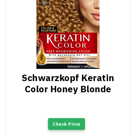
Schwarzkopf Keratin
Color Honey Blonde
Check Price