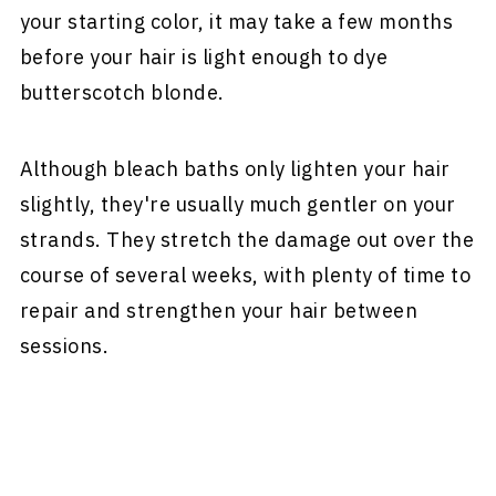
your starting color, it may take a few months
before your hair is light enough to dye
butterscotch blonde.
Although bleach baths only lighten your hair
slightly, they're usually much gentler on your
strands. They stretch the damage out over the
course of several weeks, with plenty of time to
repair and strengthen your hair between
sessions.