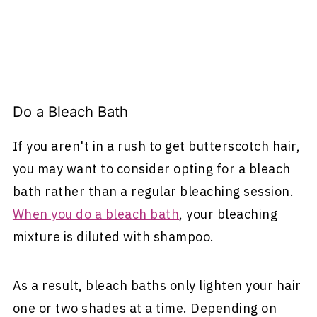
Do a Bleach Bath
If you aren't in a rush to get butterscotch hair,
you may want to consider opting for a bleach
bath rather than a regular bleaching session.
When you do a bleach bath
, your bleaching
mixture is diluted with shampoo.
As a result, bleach baths only lighten your hair
one or two shades at a time. Depending on