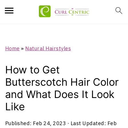
Home
»
Natural Hairstyles
How to Get
Butterscotch Hair Color
and What Does It Look
Like
Published:
Feb 24, 2023
· Last Updated:
Feb