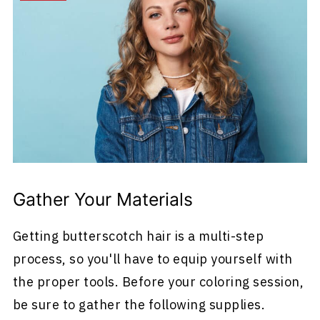
Gather Your Materials
Getting butterscotch hair is a multi-step
process, so you'll have to equip yourself with
the proper tools. Before your coloring session,
be sure to gather the following supplies.