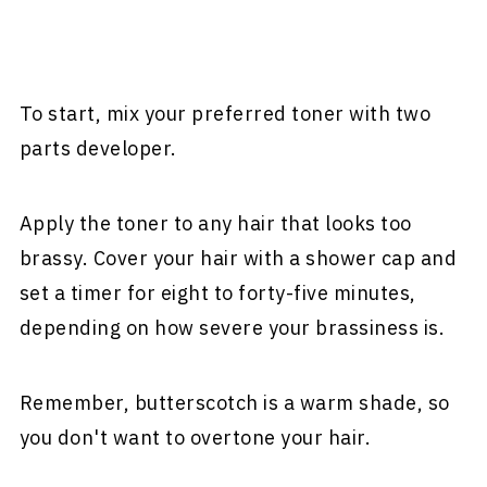
To start, mix your preferred toner with two
parts developer.
Apply the toner to any hair that looks too
brassy. Cover your hair with a shower cap and
set a timer for eight to forty-five minutes,
depending on how severe your brassiness is.
Remember, butterscotch is a warm shade, so
you don't want to overtone your hair.