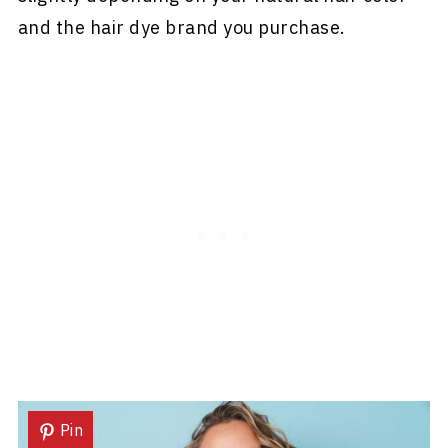
and the hair dye brand you purchase.
Pin