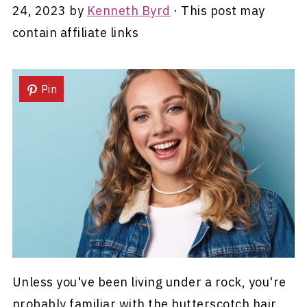
24, 2023
by
Kenneth Byrd
· This post may
contain affiliate links
Pin
Unless you've been living under a rock, you're
probably familiar with the butterscotch hair