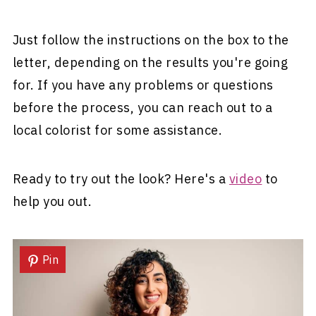
Just follow the instructions on the box to the
letter, depending on the results you're going
for. If you have any problems or questions
before the process, you can reach out to a
local colorist for some assistance.
Ready to try out the look? Here's a
video
to
help you out.
Pin