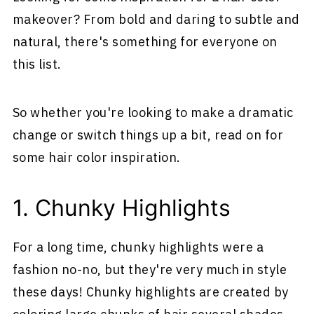
makeover? From bold and daring to subtle and
natural, there's something for everyone on
this list.
So whether you're looking to make a dramatic
change or switch things up a bit, read on for
some hair color inspiration.
1. Chunky Highlights
For a long time, chunky highlights were a
fashion no-no, but they're very much in style
these days! Chunky highlights are created by