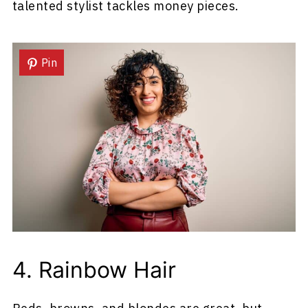
talented stylist tackles money pieces.
Pin
4. Rainbow Hair