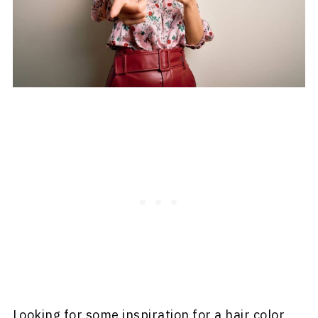
Looking for some inspiration for a hair color