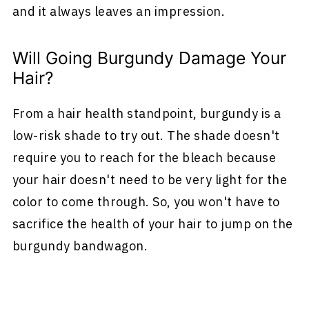
and it always leaves an impression.
Will Going Burgundy Damage Your
Hair?
From a hair health standpoint, burgundy is a
low-risk shade to try out. The shade doesn't
require you to reach for the bleach because
your hair doesn't need to be very light for the
color to come through. So, you won't have to
sacrifice the health of your hair to jump on the
burgundy bandwagon.