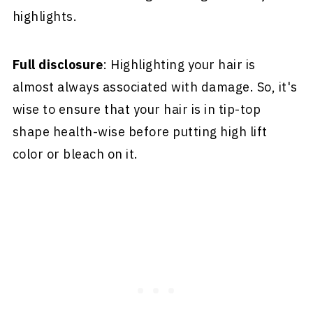
highlights.
Full disclosure
: Highlighting your hair is
almost always associated with damage. So, it's
wise to ensure that your hair is in tip-top
shape health-wise before putting high lift
color or bleach on it.