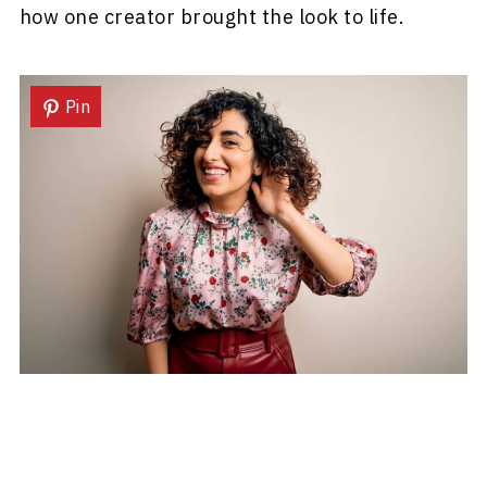
how one creator brought the look to life.
Pin