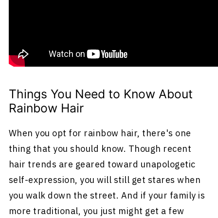
It's a head full of all of the colors of the
rainbow. And if you're not into all the colors,
you can pick a few and get creative as well. It's
all up to you.
Things You Need to Know About
Rainbow Hair
When you opt for rainbow hair, there's one
thing that you should know. Though recent
hair trends are geared toward unapologetic
self-expression, you will still get stares when
you walk down the street. And if your family is
more traditional, you just might get a few