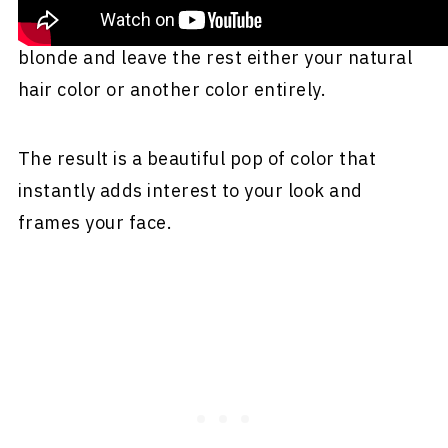
you only color the front portion of your hair
blonde and leave the rest either your natural
hair color or another color entirely.
The result is a beautiful pop of color that
instantly adds interest to your look and
frames your face.