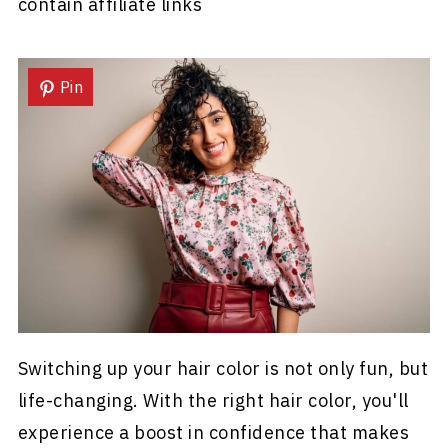
contain affiliate links
Pin
Switching up your hair color is not only fun, but
life-changing. With the right hair color, you'll
experience a boost in confidence that makes