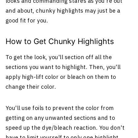
looks and commanding stares as you're out
and about, chunky highlights may just be a
good fit for you.
How to Get Chunky Highlights
To get the look, you'll section off all the
sections you want to highlight. Then, you'll
apply high-lift color or bleach on them to
change their color.
You'll use foils to prevent the color from
getting on any unwanted sections and to
speed up the dye/bleach reaction. You don't
have to limit yourself to only one highlight