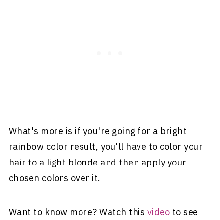
What's more is if you're going for a bright
rainbow color result, you'll have to color your
hair to a light blonde and then apply your
chosen colors over it.
Want to know more? Watch this
video
to see