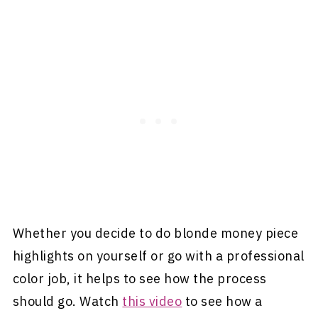
Whether you decide to do blonde money piece
highlights on yourself or go with a professional
color job, it helps to see how the process
should go. Watch
this video
to see how a