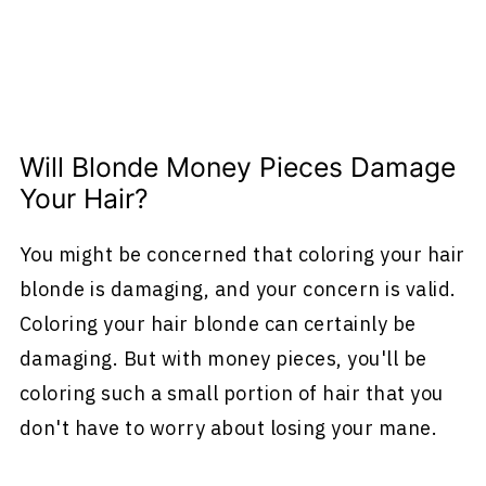
Will Blonde Money Pieces Damage
Your Hair?
You might be concerned that coloring your hair
blonde is damaging, and your concern is valid.
Coloring your hair blonde can certainly be
damaging. But with money pieces, you'll be
coloring such a small portion of hair that you
don't have to worry about losing your mane.