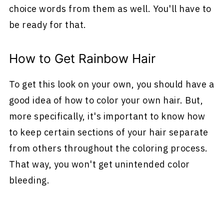
choice words from them as well. You'll have to
be ready for that.
How to Get Rainbow Hair
To get this look on your own, you should have a
good idea of how to color your own hair. But,
more specifically, it's important to know how
to keep certain sections of your hair separate
from others throughout the coloring process.
That way, you won't get unintended color
bleeding.