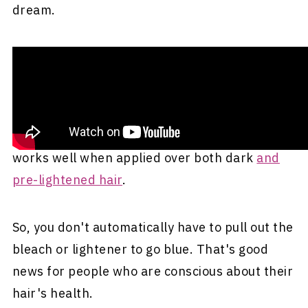
dream.
Should You Try Blue Hair?
Wondering whether blue hair should be your
next hair hue? We say it's a strong maybe. One
of the best things about blue hair is that it
works well when applied over both dark
and
pre-lightened hair
.
So, you don't automatically have to pull out the
bleach or lightener to go blue. That's good
news for people who are conscious about their
hair's health.