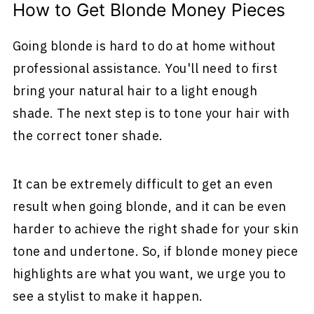
How to Get Blonde Money Pieces
Going blonde is hard to do at home without
professional assistance. You'll need to first
bring your natural hair to a light enough
shade. The next step is to tone your hair with
the correct toner shade.
It can be extremely difficult to get an even
result when going blonde, and it can be even
harder to achieve the right shade for your skin
tone and undertone. So, if blonde money piece
highlights are what you want, we urge you to
see a stylist to make it happen.