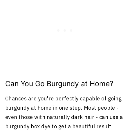
Can You Go Burgundy at Home?
Chances are you're perfectly capable of going
burgundy at home in one step. Most people -
even those with naturally dark hair - can use a
burgundy box dye to get a beautiful result.