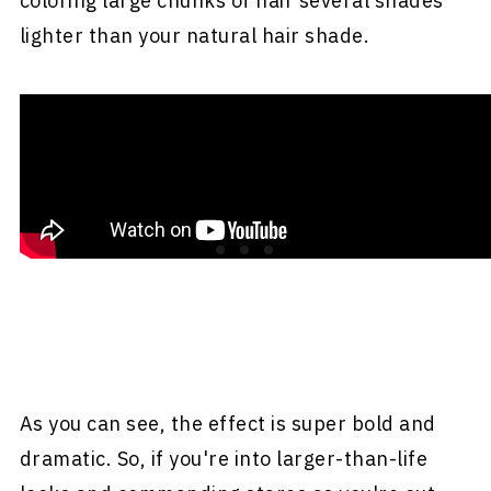
coloring large chunks of hair several shades
lighter than your natural hair shade.
As you can see, the effect is super bold and
dramatic. So, if you're into larger-than-life