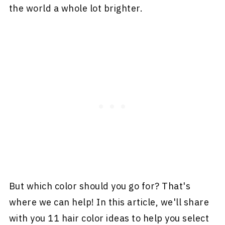
the world a whole lot brighter.
But which color should you go for? That's
where we can help! In this article, we'll share
with you 11 hair color ideas to help you select