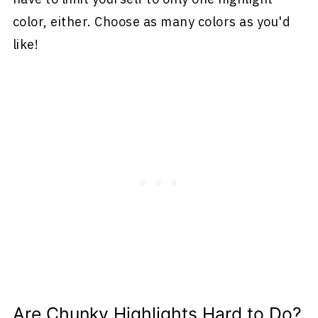
color, either. Choose as many colors as you'd
like!
Are Chunky Highlights Hard to Do?