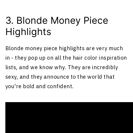
3. Blonde Money Piece
Highlights
Blonde money piece highlights are very much
in - they pop up on all the hair color inspiration
lists, and we know why. They are incredibly
sexy, and they announce to the world that
you're bold and confident.
What Are Blonde Money Pieces?
So, what exactly are blonde money pieces?
They're an interesting hair color type where