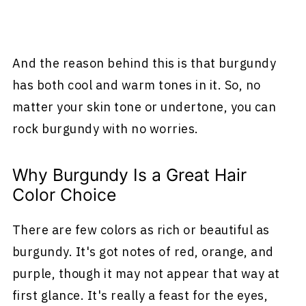
And the reason behind this is that burgundy
has both cool and warm tones in it. So, no
matter your skin tone or undertone, you can
rock burgundy with no worries.
Why Burgundy Is a Great Hair
Color Choice
There are few colors as rich or beautiful as
burgundy. It's got notes of red, orange, and
purple, though it may not appear that way at
first glance. It's really a feast for the eyes,