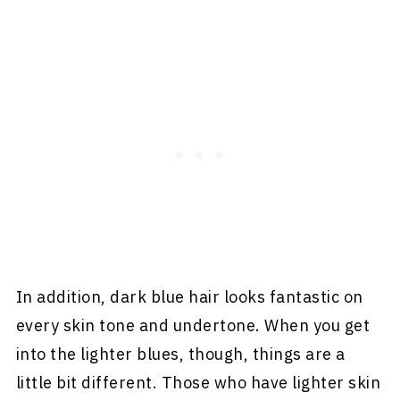
In addition, dark blue hair looks fantastic on
every skin tone and undertone. When you get
into the lighter blues, though, things are a
little bit different. Those who have lighter skin