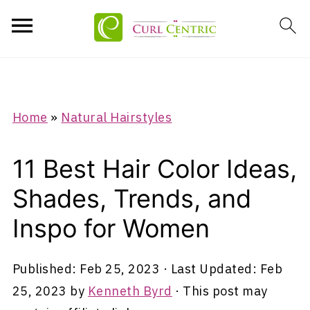
Home
»
Natural Hairstyles
11 Best Hair Color Ideas,
Shades, Trends, and
Inspo for Women
Published:
Feb 25, 2023
· Last Updated:
Feb
25, 2023
by
Kenneth Byrd
· This post may