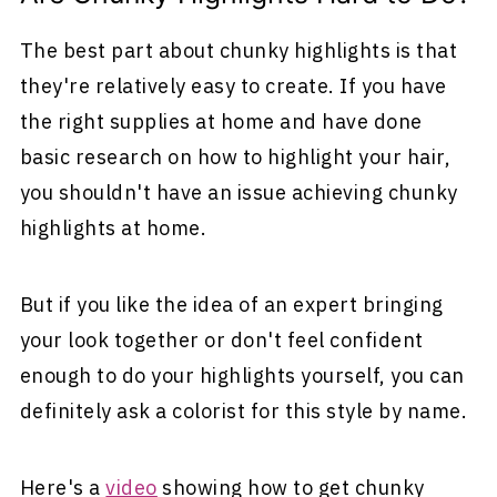
The best part about chunky highlights is that
they're relatively easy to create. If you have
the right supplies at home and have done
basic research on how to highlight your hair,
you shouldn't have an issue achieving chunky
highlights at home.
But if you like the idea of an expert bringing
your look together or don't feel confident
enough to do your highlights yourself, you can
definitely ask a colorist for this style by name.
Here's a
video
showing how to get chunky