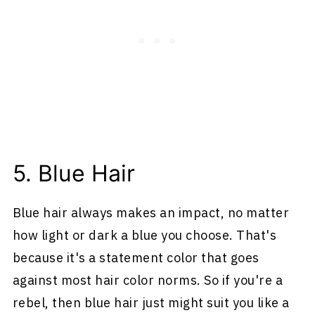
5. Blue Hair
Blue hair always makes an impact, no matter
how light or dark a blue you choose. That's
because it's a statement color that goes
against most hair color norms. So if you're a
rebel, then blue hair just might suit you like a