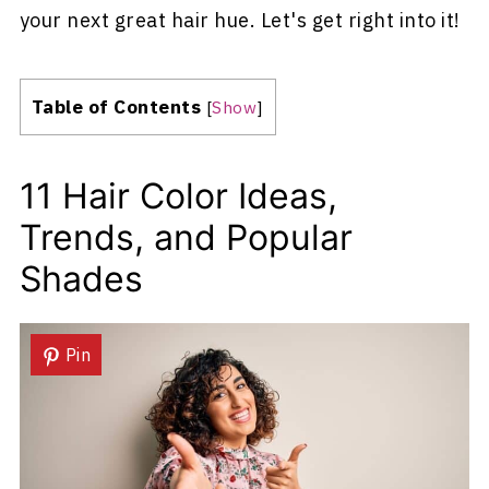
your next great hair hue. Let's get right into it!
Table of Contents
[
Show
]
11 Hair Color Ideas,
Trends, and Popular
Shades
Pin