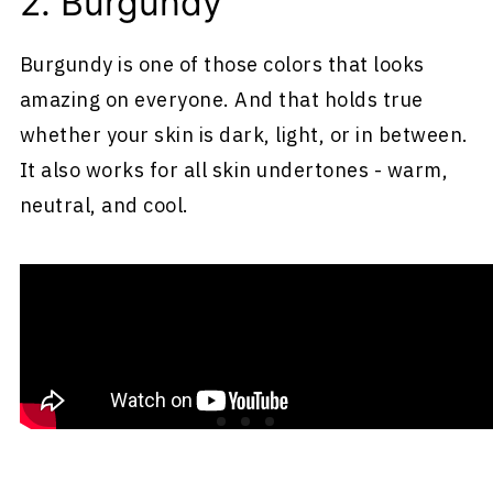
2. Burgundy
Burgundy is one of those colors that looks
amazing on everyone. And that holds true
whether your skin is dark, light, or in between.
It also works for all skin undertones - warm,
neutral, and cool.