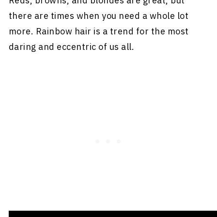
Reds, browns, and blondes are great, but
there are times when you need a whole lot
more. Rainbow hair is a trend for the most
daring and eccentric of us all.