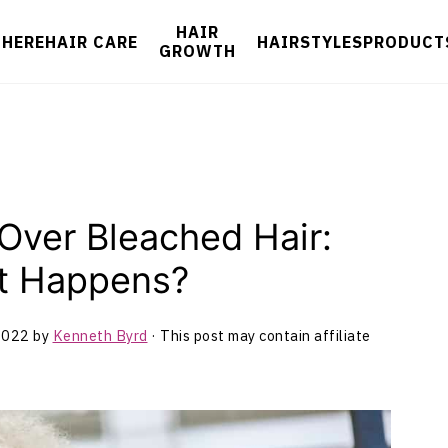
HAIR
 HERE
HAIR CARE
HAIRSTYLES
PRODUCT
GROWTH
Over Bleached Hair:
at Happens?
2022
by
Kenneth Byrd
· This post may contain affiliate