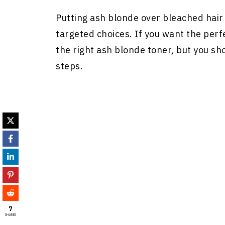
Putting ash blonde over bleached hair
targeted choices. If you want the perf
the right ash blonde toner, but you sh
steps.
7
SHARES