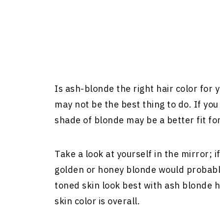
Is ash-blonde the right hair color for
may not be the best thing to do. If y
shade of blonde may be a better fit for
Take a look at yourself in the mirror; 
golden or honey blonde would probably
toned skin look best with ash blonde ha
skin color is overall.