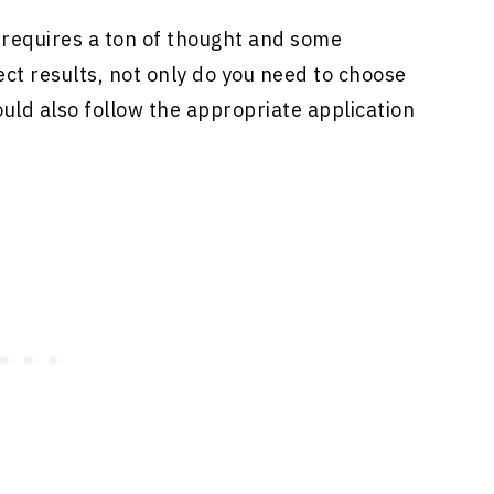
 requires a ton of thought and some
ect results, not only do you need to choose
ould also follow the appropriate application