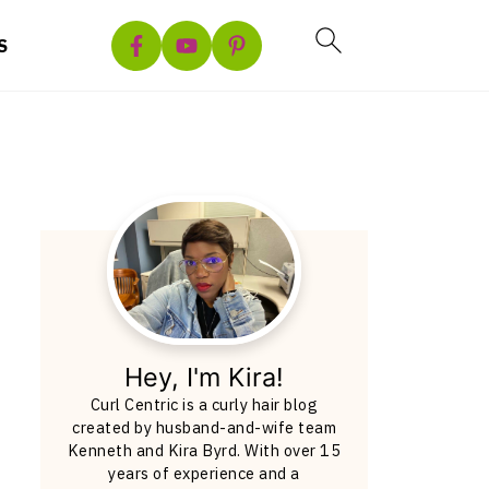
S
Hey, I'm Kira!
Curl Centric is a curly hair blog
created by husband-and-wife team
Kenneth and Kira Byrd. With over 15
years of experience and a