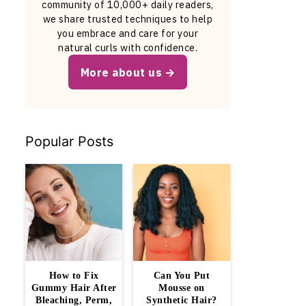
community of 10,000+ daily readers,
we share trusted techniques to help
you embrace and care for your
natural curls with confidence.
More about us
Popular Posts
How to Fix
Can You Put
Gummy Hair After
Mousse on
Bleaching, Perm,
Synthetic Hair?