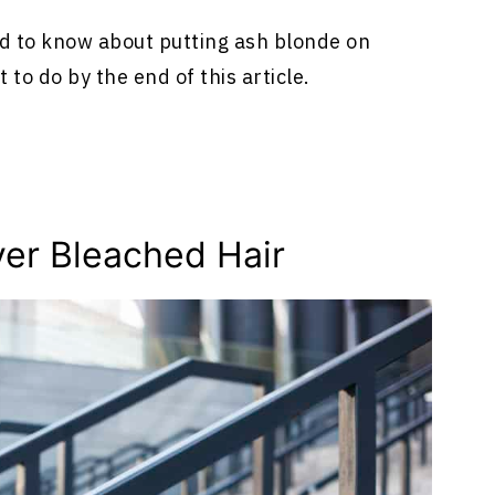
need to know about putting ash blonde on
 to do by the end of this article.
ver Bleached Hair