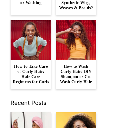
or Washing
Synthetic Wigs,
Weaves & Braids?
How to Take Care
How to Wash
of Curly Hair:
Curly Hair: DIY
Hair Care
Shampoo or Co-
Regimens for Curls
Wash Curly Hair
Recent Posts