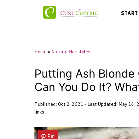
START
Home
»
Natural Hairstyles
Putting Ash Blonde 
Can You Do It? Wh
Published:
Oct 2, 2021
· Last Updated:
May 16, 
links
Pin