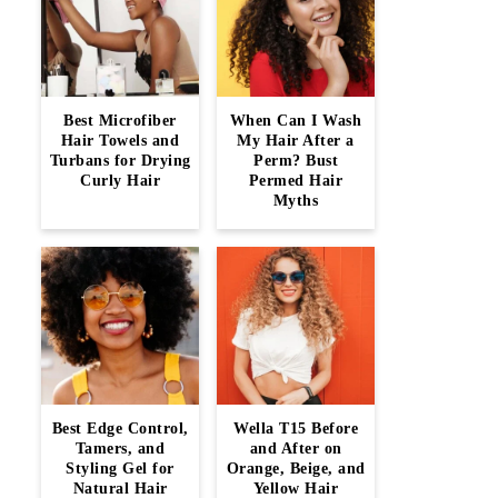
Best Microfiber
When Can I Wash
Hair Towels and
My Hair After a
Turbans for Drying
Perm? Bust
Curly Hair
Permed Hair
Myths
Best Edge Control,
Wella T15 Before
Tamers, and
and After on
Styling Gel for
Orange, Beige, and
Natural Hair
Yellow Hair