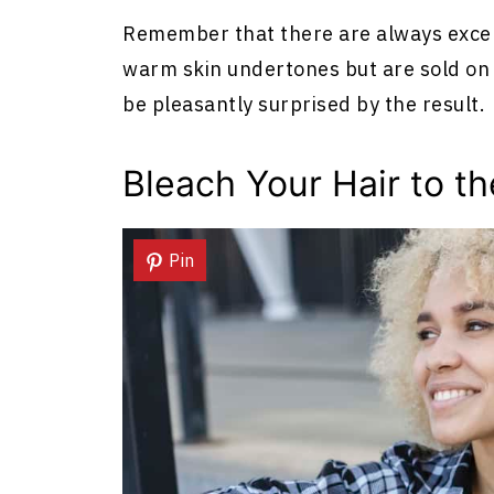
Remember that there are always except
warm skin undertones but are sold on as
be pleasantly surprised by the result.
Bleach Your Hair to th
Pin