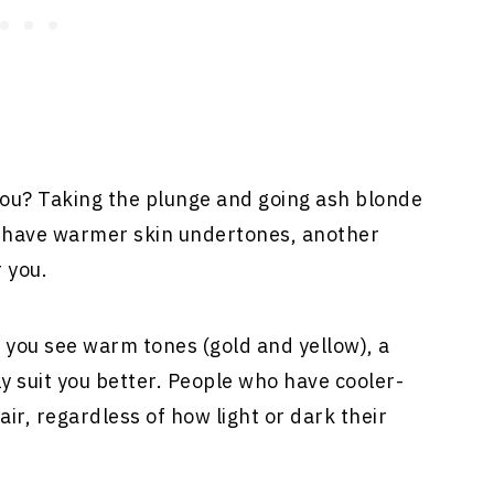
 you? Taking the plunge and going ash blonde
ou have warmer skin undertones, another
 you.
if you see warm tones (gold and yellow), a
 suit you better. People who have cooler-
ir, regardless of how light or dark their