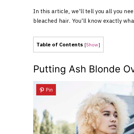
In this article, we'll tell you all you 
bleached hair. You'll know exactly what
Table of Contents
[
Show
]
Putting Ash Blonde O
Pin