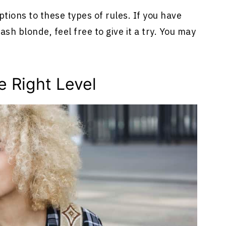
ions to these types of rules. If you have
h blonde, feel free to give it a try. You may
e Right Level