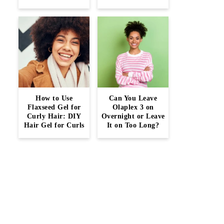
How to Use
Can You Leave
Flaxseed Gel for
Olaplex 3 on
Curly Hair: DIY
Overnight or Leave
Hair Gel for Curls
It on Too Long?