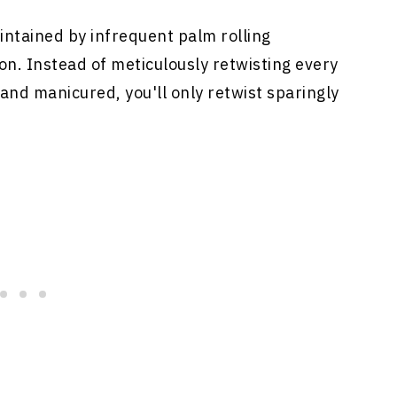
ntained by infrequent palm rolling
ion. Instead of meticulously retwisting every
 and manicured, you'll only retwist sparingly