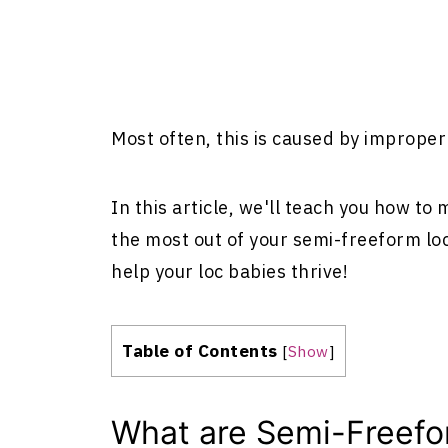
Most often, this is caused by imprope
In this article, we'll teach you how to
the most out of your semi-freeform loc
help your loc babies thrive!
Table of Contents
[
Show
]
What are Semi-Freefo