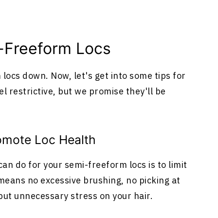
-Freeform Locs
 locs down. Now, let's get into some tips for
 restrictive, but we promise they'll be
romote Loc Health
an do for your semi-freeform locs is to limit
eans no excessive brushing, no picking at
 put unnecessary stress on your hair.