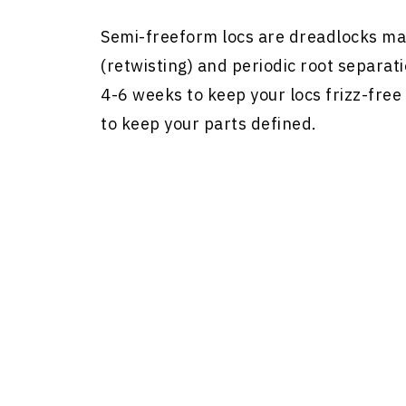
Semi-freeform locs are dreadlocks mai
(retwisting) and periodic root separat
4-6 weeks to keep your locs frizz-free
to keep your parts defined.