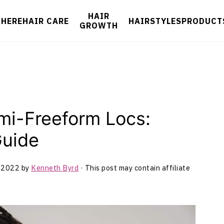
HAIR
 HERE
HAIR CARE
HAIRSTYLES
PRODUCT
GROWTH
mi-Freeform Locs:
Guide
 2022
by
Kenneth Byrd
· This post may contain affiliate