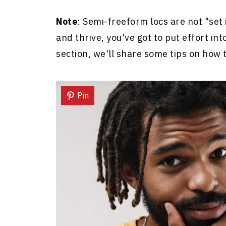
Note
: Semi-freeform locs are not "set i
and thrive, you've got to put effort in
section, we'll share some tips on how t
Pin