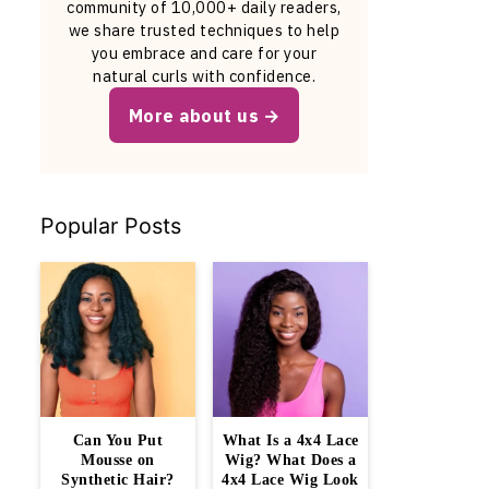
community of 10,000+ daily readers,
we share trusted techniques to help
you embrace and care for your
natural curls with confidence.
More about us
Popular Posts
Can You Put
What Is a 4x4 Lace
Mousse on
Wig? What Does a
Synthetic Hair?
4x4 Lace Wig Look