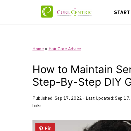
START
Home
»
Hair Care Advice
How to Maintain Se
Step-By-Step DIY 
Published:
Sep 17, 2022
· Last Updated:
Sep 17,
links
Pin