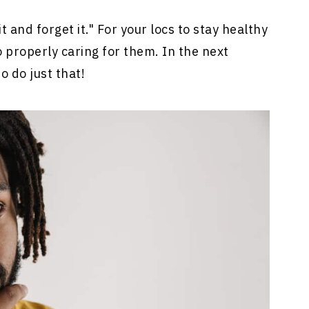
t and forget it." For your locs to stay healthy
to properly caring for them. In the next
o do just that!