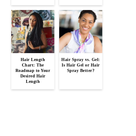
Hair Length
Hair Spray vs. Gel:
Chart: The
Is Hair Gel or Hair
Roadmap to Your
Spray Better?
Desired Hair
Length