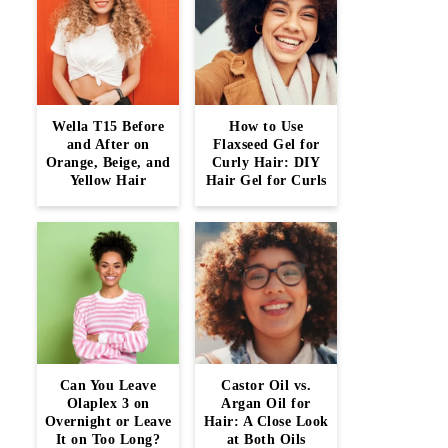
Wella T15 Before
How to Use
and After on
Flaxseed Gel for
Orange, Beige, and
Curly Hair: DIY
Yellow Hair
Hair Gel for Curls
Can You Leave
Castor Oil vs.
Olaplex 3 on
Argan Oil for
Overnight or Leave
Hair: A Close Look
It on Too Long?
at Both Oils