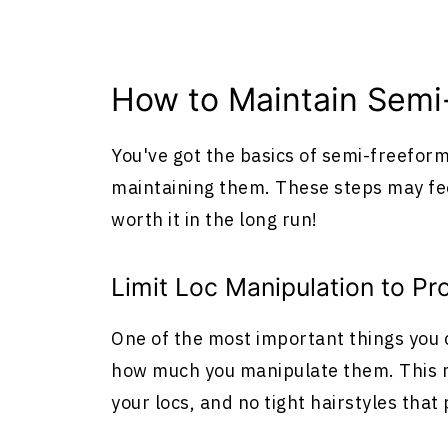
How to Maintain Semi
You've got the basics of semi-freeform
maintaining them. These steps may feel
worth it in the long run!
Limit Loc Manipulation to P
One of the most important things you c
how much you manipulate them. This m
your locs, and no tight hairstyles that