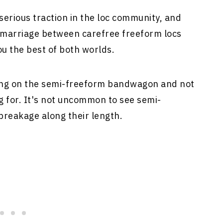
erious traction in the loc community, and
t marriage between carefree freeform locs
u the best of both worlds.
ing on the semi-freeform bandwagon and not
g for. It's not uncommon to see semi-
breakage along their length.