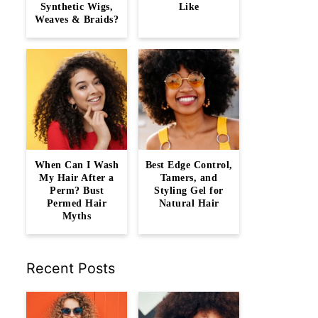
Synthetic Wigs,
Like
Weaves & Braids?
When Can I Wash
Best Edge Control,
My Hair After a
Tamers, and
Perm? Bust
Styling Gel for
Permed Hair
Natural Hair
Myths
Recent Posts