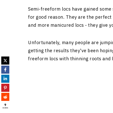
Semi-freeform locs have gained some s
for good reason. They are the perfec
and more manicured locs - they give yo
Unfortunately, many people are jump
getting the results they've been hopin
freeform locs with thinning roots and 
9
SHARES