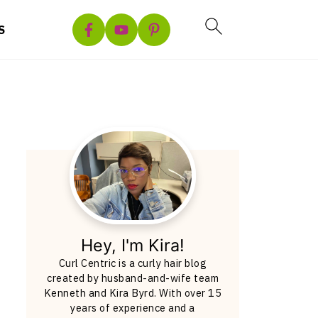
S
Hey, I'm Kira!
Curl Centric is a curly hair blog
created by husband-and-wife team
Kenneth and Kira Byrd. With over 15
years of experience and a