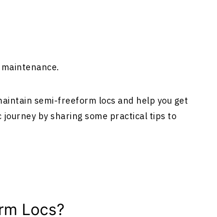
r maintenance.
 maintain semi-freeform locs and help you get
 journey by sharing some practical tips to
rm Locs?