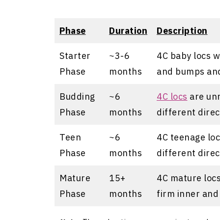
Phase
Duration
Description
Starter
~3-6
4C baby locs w
Phase
months
and bumps and
Budding
~6
4C locs
are unr
Phase
months
different direc
Teen
~6
4C teenage locs
Phase
months
different direc
Mature
15+
4C mature locs 
Phase
months
firm inner and