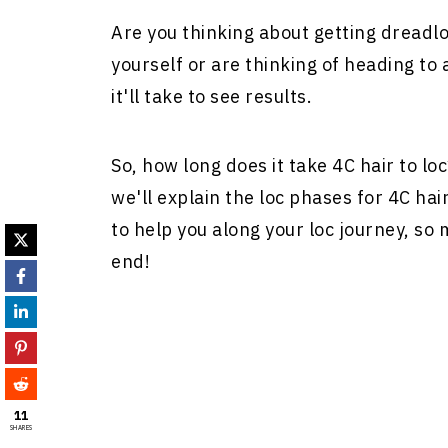
Are you thinking about getting dreadl
yourself or are thinking of heading to
it'll take to see results.
So, how long does it take 4C hair to loc
we'll explain the loc phases for 4C hair
to help you along your loc journey, so
end!
11
SHARES