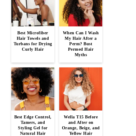
Best Microfiber
When Can I Wash
Hair Towels and
My Hair After a
Turbans for Drying
Perm? Bust
Curly Hair
Permed Hair
Myths
Best Edge Control,
Wella T15 Before
Tamers, and
and After on
Styling Gel for
Orange, Beige, and
Natural Hair
Yellow Hair