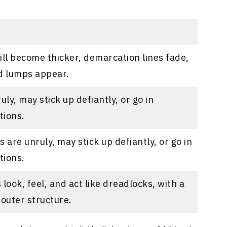
ill become thicker, demarcation lines fade,
 lumps appear.
uly, may stick up defiantly, or go in
tions.
 are unruly, may stick up defiantly, or go in
tions.
look, feel, and act like dreadlocks, with a
 outer structure.