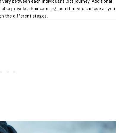
vary between each individual's locs journey. Additional
also provide a hair care regimen that you can use as you
h the different stages.