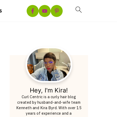
S
Hey, I'm Kira!
Curl Centric is a curly hair blog
created by husband-and-wife team
Kenneth and Kira Byrd. With over 15
years of experience and a