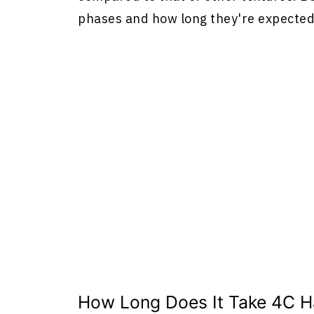
phases and how long they're expected 
How Long Does It Take 4C Ha