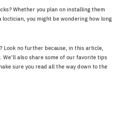
ocks? Whether you plan on installing them
 a loctician, you might be wondering how long
? Look no further because, in this article,
. We'll also share some of our favorite tips
 make sure you read all the way down to the