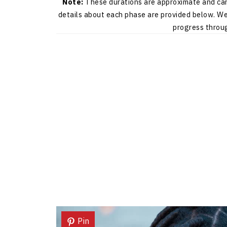
Note:
These durations are approximate and can 
details about each phase are provided below. We 
progress throug
Pin