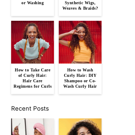
or Washing
Synthetic Wigs,
Weaves & Braids?
How to Take Care
How to Wash
of Curly Hair:
Curly Hair: DIY
Hair Care
Shampoo or Co-
Regimens for Curls
Wash Curly Hair
Recent Posts