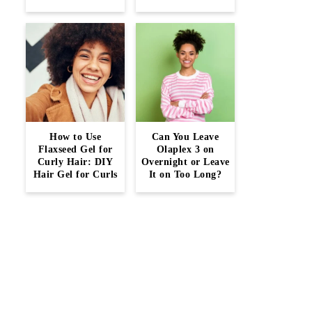
How to Use
Can You Leave
Flaxseed Gel for
Olaplex 3 on
Curly Hair: DIY
Overnight or Leave
Hair Gel for Curls
It on Too Long?