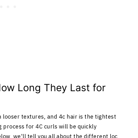
ow Long They Last for
 looser textures, and 4c hair is the tightest
g process for 4C curls will be quickly
ow, we'll tell you all about the different loc