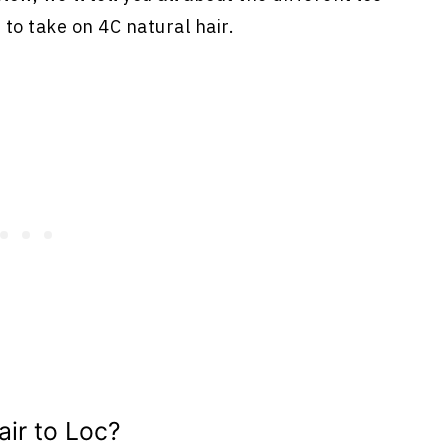
to take on 4C natural hair.
ir to Loc?