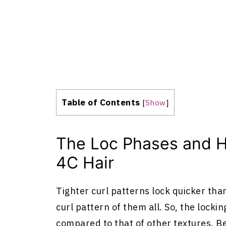
Table of Contents
[
Show
]
The Loc Phases and H
4C Hair
Tighter curl patterns lock quicker than
curl pattern of them all. So, the lockin
compared to that of other textures. Bel