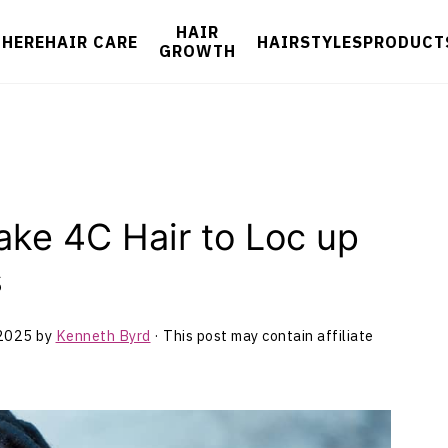
HAIR
 HERE
HAIR CARE
HAIRSTYLES
PRODUCT
GROWTH
ake 4C Hair to Loc up
s
 2025
by
Kenneth Byrd
· This post may contain affiliate