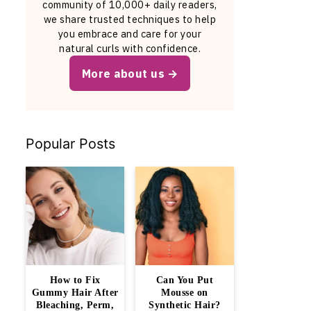
community of 10,000+ daily readers,
we share trusted techniques to help
you embrace and care for your
natural curls with confidence.
More about us
Popular Posts
How to Fix
Can You Put
Gummy Hair After
Mousse on
Bleaching, Perm,
Synthetic Hair?