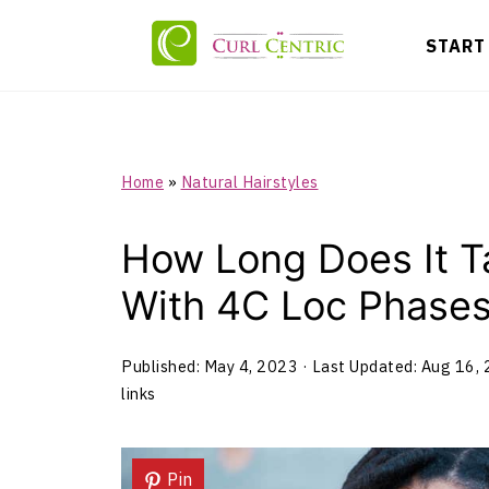
START
Home
»
Natural Hairstyles
How Long Does It T
With 4C Loc Phase
Published:
May 4, 2023
· Last Updated:
Aug 16,
links
Pin