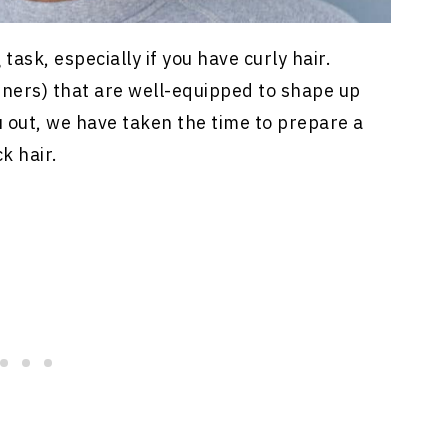
ask, especially if you have curly hair.
ners) that are well-equipped to shape up
ou out, we have taken the time to prepare a
ck hair.