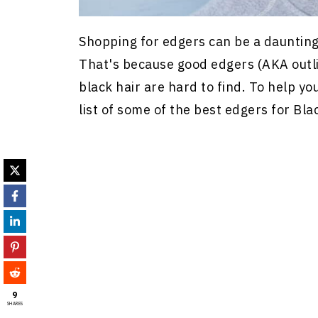
Shopping for edgers can be a daunting t
That's because good edgers (AKA outli
black hair are hard to find. To help y
list of some of the best edgers for Bla
9
SHARES