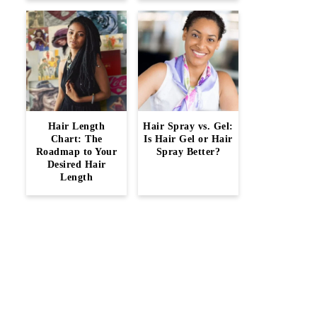
Hair Length
Hair Spray vs. Gel:
Chart: The
Is Hair Gel or Hair
Roadmap to Your
Spray Better?
Desired Hair
Length