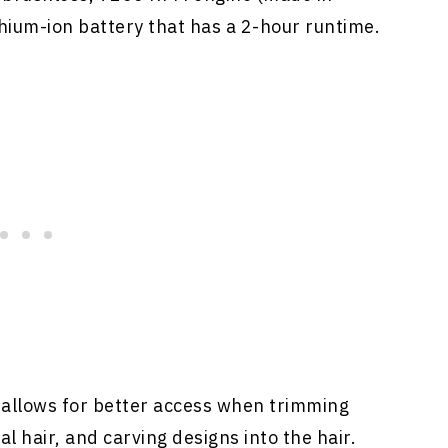
ithium-ion battery that has a 2-hour runtime.
 allows for better access when trimming
al hair, and carving designs into the hair.