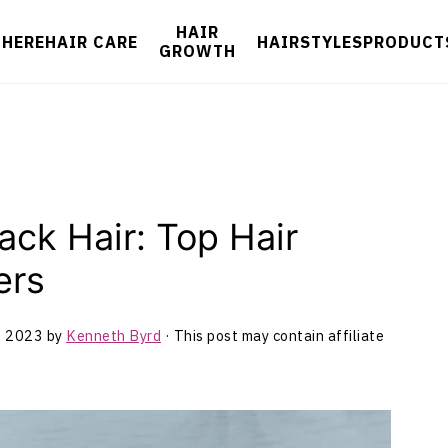
HAIR
 HERE
HAIR CARE
HAIRSTYLES
PRODUCT
GROWTH
ack Hair: Top Hair
ers
, 2023
by
Kenneth Byrd
· This post may contain affiliate