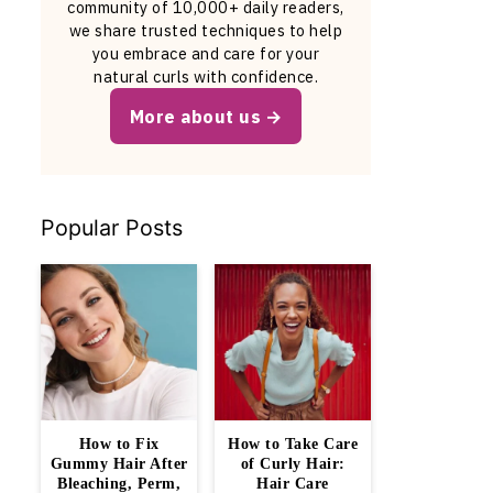
community of 10,000+ daily readers,
we share trusted techniques to help
you embrace and care for your
natural curls with confidence.
More about us
Popular Posts
How to Fix
How to Take Care
Gummy Hair After
of Curly Hair:
Bleaching, Perm,
Hair Care