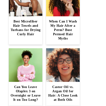
Best Microfiber
When Can I Wash
Hair Towels and
My Hair After a
Turbans for Drying
Perm? Bust
Curly Hair
Permed Hair
Myths
Can You Leave
Castor Oil vs.
Olaplex 3 on
Argan Oil for
Overnight or Leave
Hair: A Close Look
It on Too Long?
at Both Oils