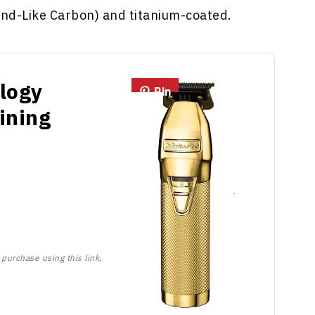
nd-Like Carbon) and titanium-coated.
logy
Pin
ining
purchase using this link,