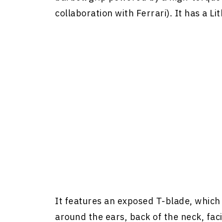
collaboration with Ferrari). It has a L
It features an exposed T-blade, which
around the ears, back of the neck, faci