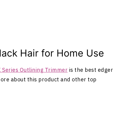
lack Hair for Home Use
 Series Outlining Trimmer
is the best edger
more about this product and other top