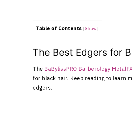
Table of Contents
[
Show
]
The Best Edgers for B
The
BaBylissPRO Barberology MetalFX
for black hair. Keep reading to learn 
edgers.