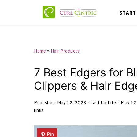
START
Home
»
Hair Products
7 Best Edgers for Bl
Clippers & Hair Edg
Published:
May 12, 2023
· Last Updated:
May 12
links
Pin