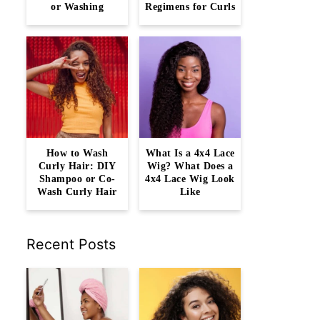
or Washing
Regimens for Curls
How to Wash
What Is a 4x4 Lace
Curly Hair: DIY
Wig? What Does a
Shampoo or Co-
4x4 Lace Wig Look
Wash Curly Hair
Like
Recent Posts