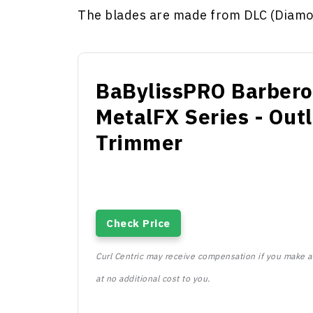
The blades are made from DLC (Diamo
BaBylissPRO Barbero
MetalFX Series - Outl
Trimmer
Check Price
Curl Centric may receive compensation if you make a 
at no additional cost to you.