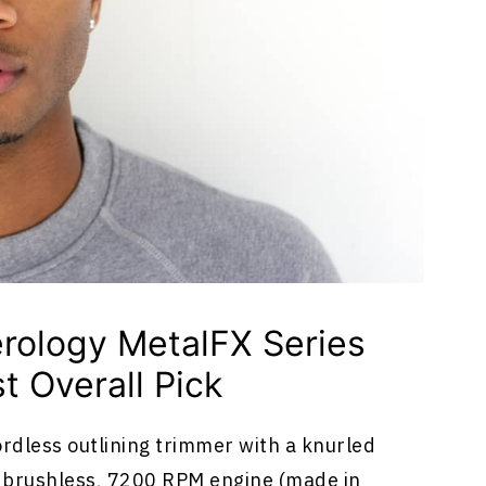
rology MetalFX Series
t Overall Pick
ordless outlining trimmer with a knurled
e brushless, 7200 RPM engine (made in