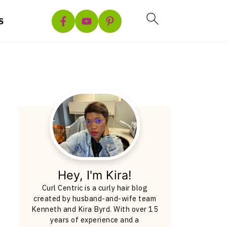
S
Hey, I'm Kira!
Curl Centric is a curly hair blog
created by husband-and-wife team
Kenneth and Kira Byrd. With over 15
years of experience and a