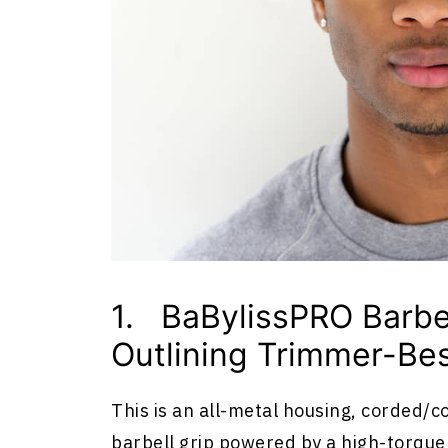
1. BaBylissPRO Barbe
Outlining Trimmer-Bes
This is an all-metal housing, corded/c
barbell grip powered by a high-torqu