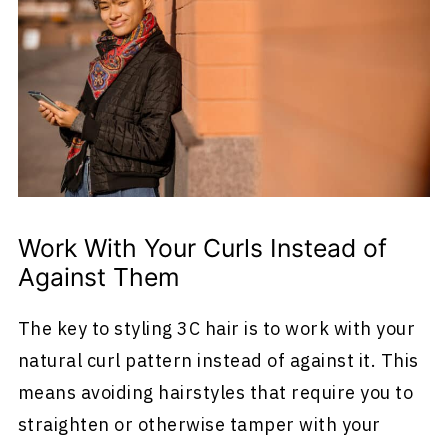
Work With Your Curls Instead of
Against Them
The key to styling 3C hair is to work with your
natural curl pattern instead of against it. This
means avoiding hairstyles that require you to
straighten or otherwise tamper with your