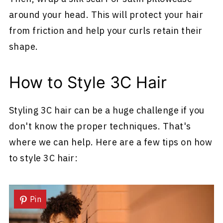
around your head. This will protect your hair
from friction and help your curls retain their
shape.
How to Style 3C Hair
Styling 3C hair can be a huge challenge if you
don't know the proper techniques. That's
where we can help. Here are a few tips on how
to style 3C hair:
Pin