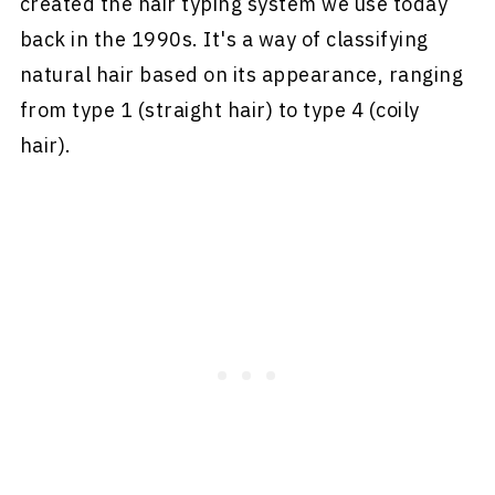
created the hair typing system we use today
back in the 1990s. It's a way of classifying
natural hair based on its appearance, ranging
from type 1 (straight hair) to type 4 (coily
hair).