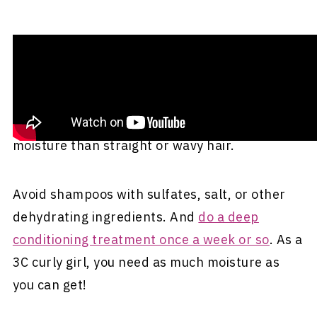
Wash It Correctly
Be sure to use a
moisturizing
shampoo and
conditioner. Curly hair generally needs more
moisture than straight or wavy hair.
Avoid shampoos with sulfates, salt, or other
dehydrating ingredients. And
do a deep
conditioning treatment once a week or so
. As a
3C curly girl, you need as much moisture as
you can get!