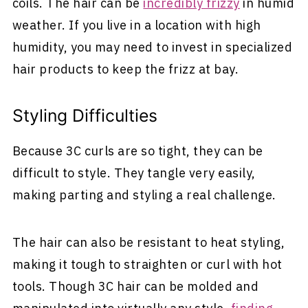
coils. The hair can be
incredibly frizzy
in humid
weather. If you live in a location with high
humidity, you may need to invest in specialized
hair products to keep the frizz at bay.
Styling Difficulties
Because 3C curls are so tight, they can be
difficult to style. They tangle very easily,
making parting and styling a real challenge.
The hair can also be resistant to heat styling,
making it tough to straighten or curl with hot
tools. Though 3C hair can be molded and