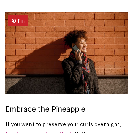
Pin
Embrace the Pineapple
If you want to preserve your curls overnight,