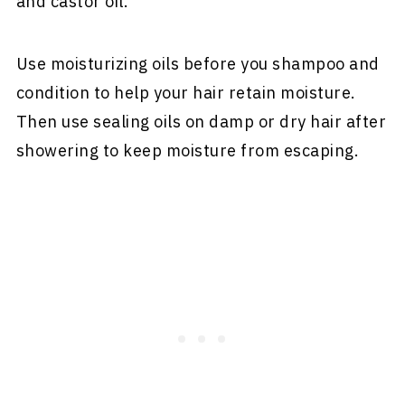
and castor oil.
Use moisturizing oils before you shampoo and
condition to help your hair retain moisture.
Then use sealing oils on damp or dry hair after
showering to keep moisture from escaping.