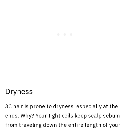
Dryness
3C hair is prone to dryness, especially at the
ends. Why? Your tight coils keep scalp sebum
from traveling down the entire length of your