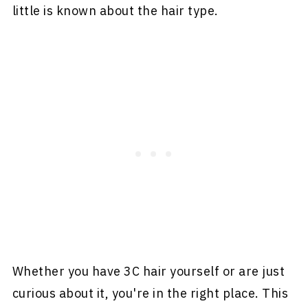
little is known about the hair type.
Whether you have 3C hair yourself or are just
curious about it, you're in the right place. This