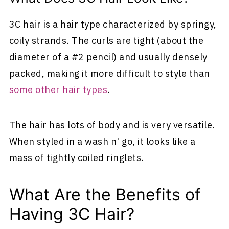
3C hair is a hair type characterized by springy,
coily strands. The curls are tight (about the
diameter of a #2 pencil) and usually densely
packed, making it more difficult to style than
some other hair types
.
The hair has lots of body and is very versatile.
When styled in a wash n' go, it looks like a
mass of tightly coiled ringlets.
What Are the Benefits of
Having 3C Hair?