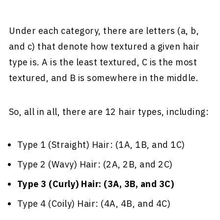
Under each category, there are letters (a, b,
and c) that denote how textured a given hair
type is. A is the least textured, C is the most
textured, and B is somewhere in the middle.
So, all in all, there are 12 hair types, including:
Type 1 (Straight) Hair: (1A, 1B, and 1C)
Type 2 (Wavy) Hair: (2A, 2B, and 2C)
Type 3 (Curly) Hair: (3A, 3B, and 3C)
Type 4 (Coily) Hair: (4A, 4B, and 4C)