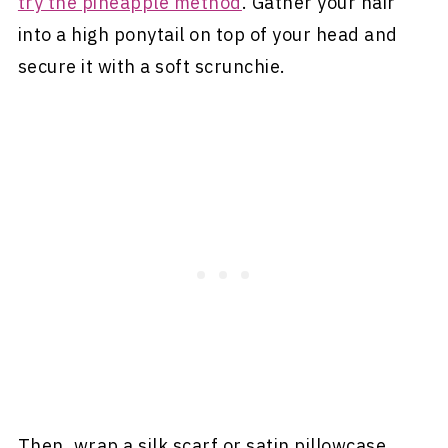
try the pineapple method
. Gather your hair
into a high ponytail on top of your head and
secure it with a soft scrunchie.
Then, wrap a silk scarf or satin pillowcase