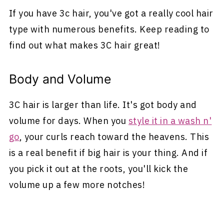
If you have 3c hair, you've got a really cool hair
type with numerous benefits. Keep reading to
find out what makes 3C hair great!
Body and Volume
3C hair is larger than life. It's got body and
volume for days. When you
style it in a wash n'
go
, your curls reach toward the heavens. This
is a real benefit if big hair is your thing. And if
you pick it out at the roots, you'll kick the
volume up a few more notches!