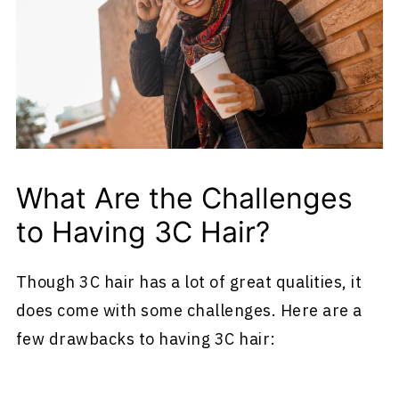
What Are the Challenges
to Having 3C Hair?
Though 3C hair has a lot of great qualities, it
does come with some challenges. Here are a
few drawbacks to having 3C hair: