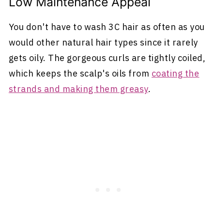
Low Maintenance Appeal
You don't have to wash 3C hair as often as you
would other natural hair types since it rarely
gets oily. The gorgeous curls are tightly coiled,
which keeps the scalp's oils from
coating the
strands and making them greasy
.