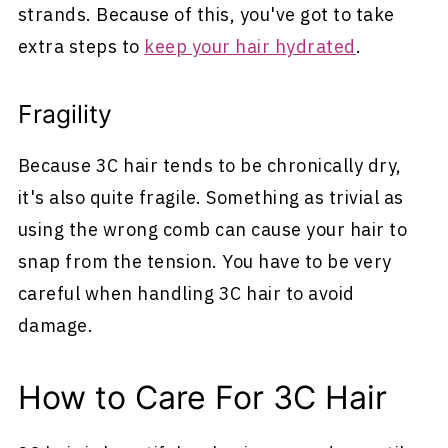
strands. Because of this, you've got to take
extra steps to
keep your hair hydrated
.
Fragility
Because 3C hair tends to be chronically dry,
it's also quite fragile. Something as trivial as
using the wrong comb can cause your hair to
snap from the tension. You have to be very
careful when handling 3C hair to avoid
damage.
How to Care For 3C Hair