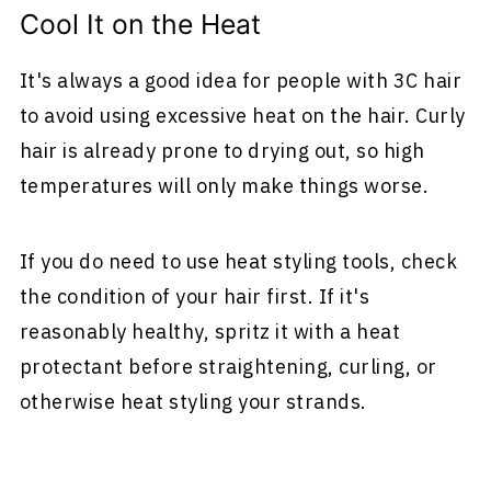
Cool It on the Heat
It's always a good idea for people with 3C hair
to avoid using excessive heat on the hair. Curly
hair is already prone to drying out, so high
temperatures will only make things worse.
If you do need to use heat styling tools, check
the condition of your hair first. If it's
reasonably healthy, spritz it with a heat
protectant before straightening, curling, or
otherwise heat styling your strands.