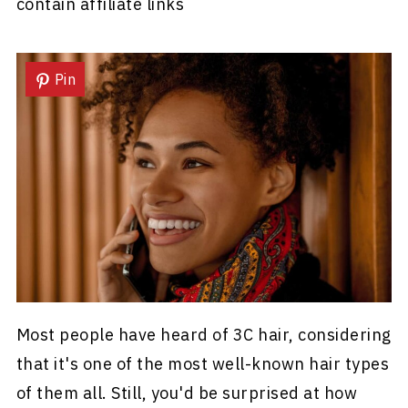
contain affiliate links
Pin
Most people have heard of 3C hair, considering
that it's one of the most well-known hair types
of them all. Still, you'd be surprised at how