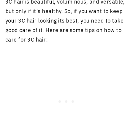
3C hair is beautiful, voluminous, and versatile,
but only if it's healthy. So, if you want to keep
your 3C hair looking its best, you need to take
good care of it. Here are some tips on how to
care for 3C hair: