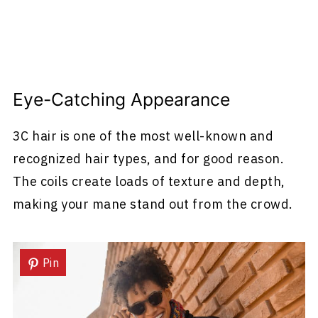
Eye-Catching Appearance
3C hair is one of the most well-known and
recognized hair types, and for good reason.
The coils create loads of texture and depth,
making your mane stand out from the crowd.
Pin