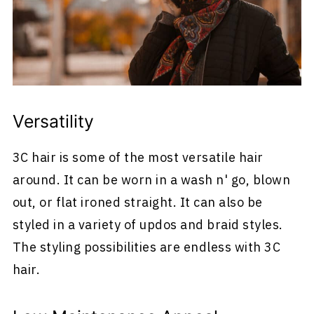
Versatility
3C hair is some of the most versatile hair
around. It can be worn in a wash n' go, blown
out, or flat ironed straight. It can also be
styled in a variety of updos and braid styles.
The styling possibilities are endless with 3C
hair.