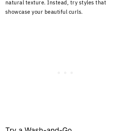
natural texture. Instead, try styles that
showcase your beautiful curls.
Try a Wash-and-Go