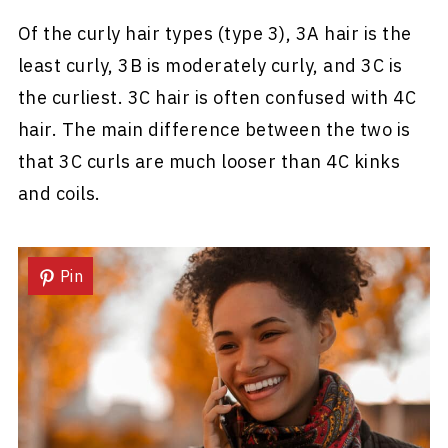
Of the curly hair types (type 3), 3A hair is the
least curly, 3B is moderately curly, and 3C is
the curliest. 3C hair is often confused with 4C
hair. The main difference between the two is
that 3C curls are much looser than 4C kinks
and coils.
Pin