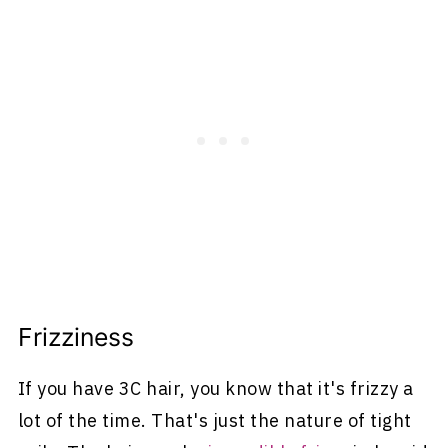
Frizziness
If you have 3C hair, you know that it's frizzy a
lot of the time. That's just the nature of tight