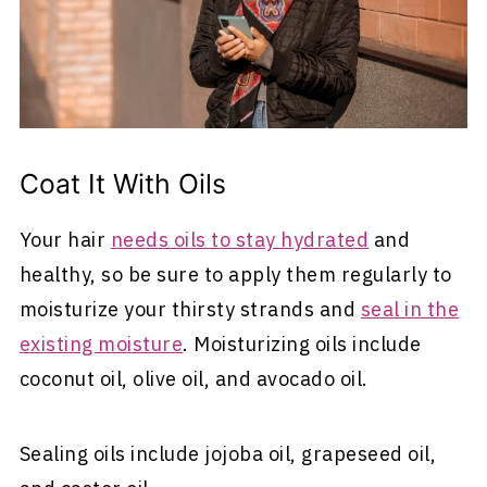
Coat It With Oils
Your hair
needs oils to stay hydrated
and
healthy, so be sure to apply them regularly to
moisturize your thirsty strands and
seal in the
existing moisture
. Moisturizing oils include
coconut oil, olive oil, and avocado oil.
Sealing oils include jojoba oil, grapeseed oil,