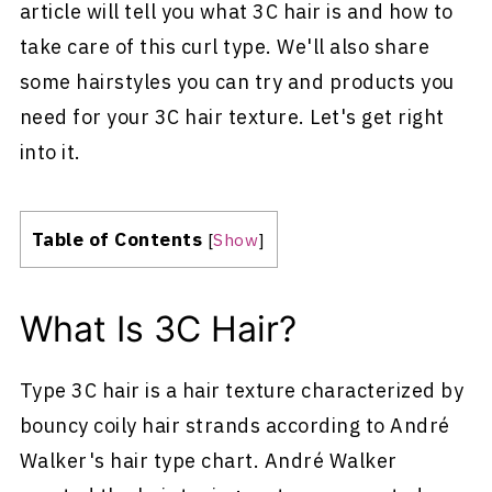
article will tell you what 3C hair is and how to
take care of this curl type. We'll also share
some hairstyles you can try and products you
need for your 3C hair texture. Let's get right
into it.
Table of Contents
[
Show
]
What Is 3C Hair?
Type 3C hair is a hair texture characterized by
bouncy coily hair strands according to André
Walker's hair type chart. André Walker