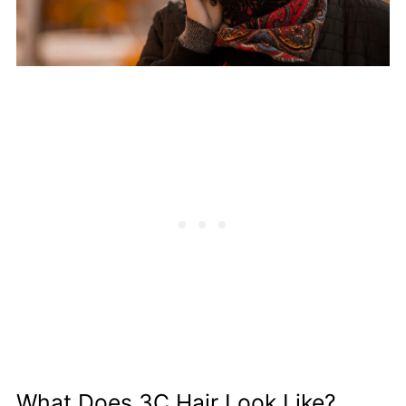
What Does 3C Hair Look Like?