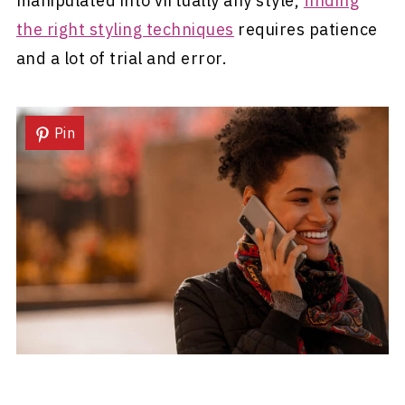
manipulated into virtually any style,
finding
the right styling techniques
requires patience
and a lot of trial and error.
Pin