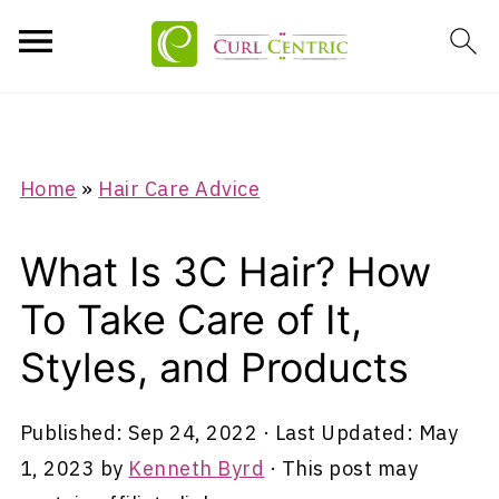
Home
»
Hair Care Advice
What Is 3C Hair? How
To Take Care of It,
Styles, and Products
Published:
Sep 24, 2022
· Last Updated:
May
1, 2023
by
Kenneth Byrd
· This post may