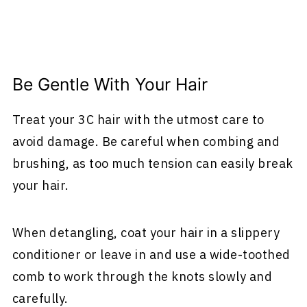
Be Gentle With Your Hair
Treat your 3C hair with the utmost care to
avoid damage. Be careful when combing and
brushing, as too much tension can easily break
your hair.
When detangling, coat your hair in a slippery
conditioner or leave in and use a wide-toothed
comb to work through the knots slowly and
carefully.